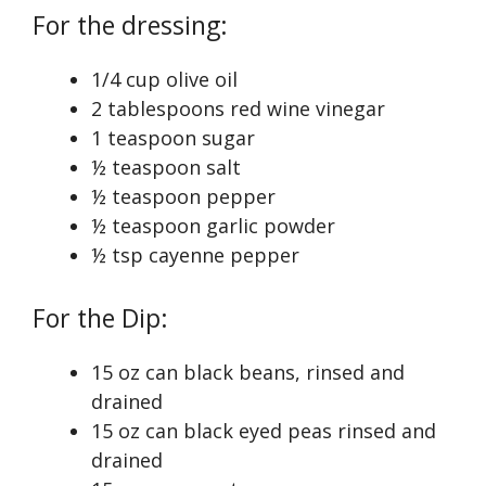
For the dressing:
1/4 cup olive oil
2 tablespoons red wine vinegar
1 teaspoon sugar
½ teaspoon salt
½ teaspoon pepper
½ teaspoon garlic powder
½ tsp cayenne pepper
For the Dip:
15 oz can black beans, rinsed and
drained
15 oz can black eyed peas rinsed and
drained