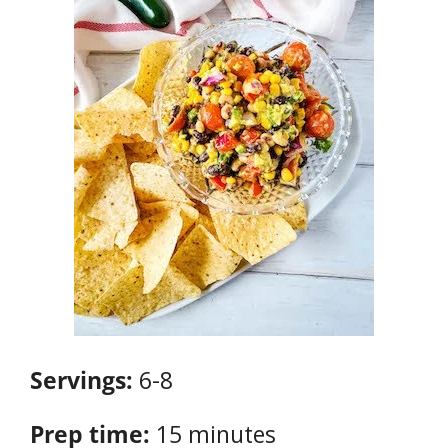
Servings:
6-8
Prep time:
15 minutes