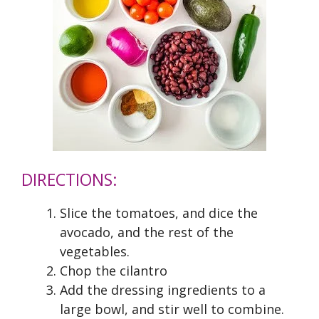
DIRECTIONS:
Slice the tomatoes, and dice the
avocado, and the rest of the
vegetables.
Chop the cilantro
Add the dressing ingredients to a
large bowl, and stir well to combine.