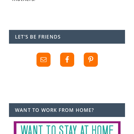
LET’S BE FRIENDS
WANT TO WORK FROM HOME?