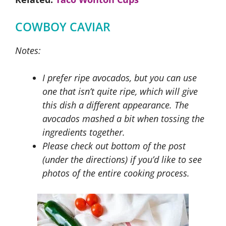
COWBOY CAVIAR
Notes:
I prefer ripe avocados, but you can use
one that isn’t quite ripe, which will give
this dish a different appearance. The
avocados mashed a bit when tossing the
ingredients together.
Please check out bottom of the post
(under the directions) if you’d like to see
photos of the entire cooking process.