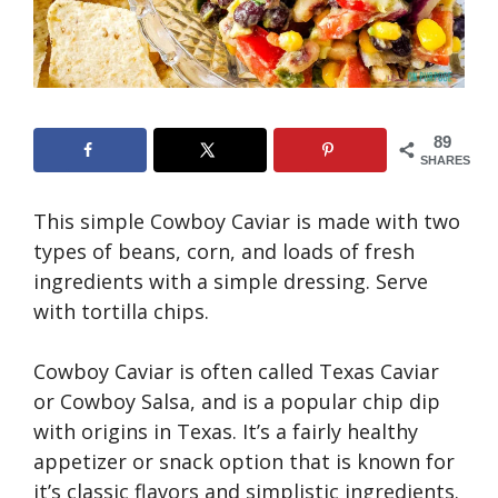
89
SHARES
This simple Cowboy Caviar is made with two
types of beans, corn, and loads of fresh
ingredients with a simple dressing. Serve
with tortilla chips.
Cowboy Caviar is often called Texas Caviar
or Cowboy Salsa, and is a popular chip dip
with origins in Texas. It’s a fairly healthy
appetizer or snack option that is known for
it’s classic flavors and simplistic ingredients.