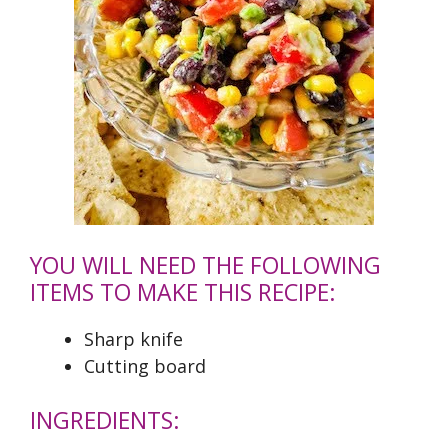
YOU WILL NEED THE FOLLOWING
ITEMS TO MAKE THIS RECIPE:
Sharp knife
Cutting board
INGREDIENTS: