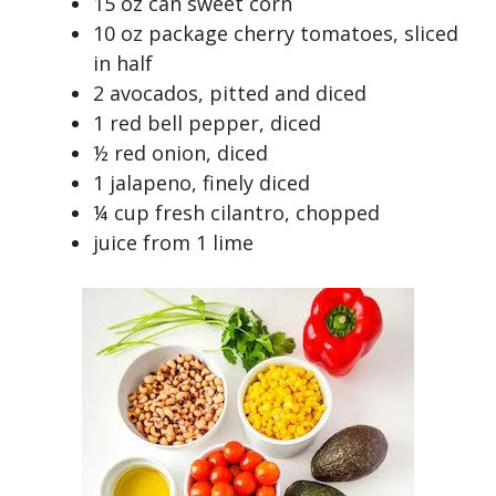
15 oz can sweet corn
10 oz package cherry tomatoes, sliced
in half
2 avocados, pitted and diced
1 red bell pepper, diced
½ red onion, diced
1 jalapeno, finely diced
¼ cup fresh cilantro, chopped
juice from 1 lime