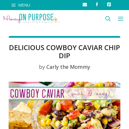
Skip
MENU
to
M
content
DELICIOUS COWBOY CAVIAR CHIP
DIP
by
Carly the Mommy