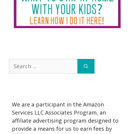
Search
for:
We are a participant in the Amazon
Services LLC Associates Program, an
affiliate advertising program designed to
provide a means for us to earn fees by