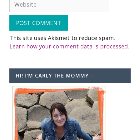
Website
This site uses Akismet to reduce spam.
Learn how your comment data is processed.
HI! I’M CARLY THE MOMMY –