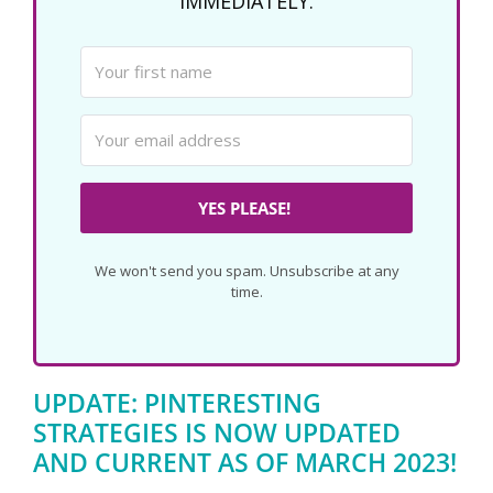
IMMEDIATELY.
YES PLEASE!
We won't send you spam. Unsubscribe at any
time.
UPDATE: PINTERESTING
STRATEGIES IS NOW UPDATED
AND CURRENT AS OF MARCH 2023!