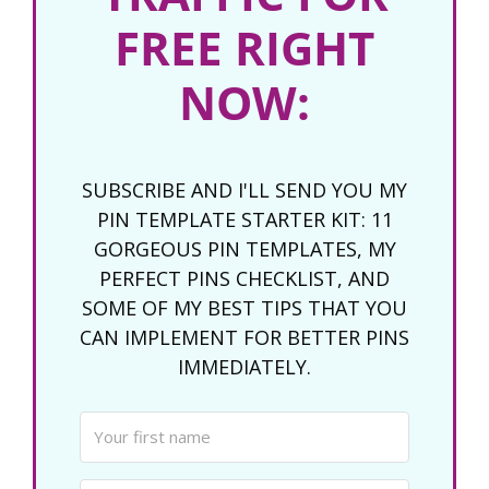
FREE RIGHT
NOW:
SUBSCRIBE AND I'LL SEND YOU MY
PIN TEMPLATE STARTER KIT: 11
GORGEOUS PIN TEMPLATES, MY
PERFECT PINS CHECKLIST, AND
SOME OF MY BEST TIPS THAT YOU
CAN IMPLEMENT FOR BETTER PINS
IMMEDIATELY.