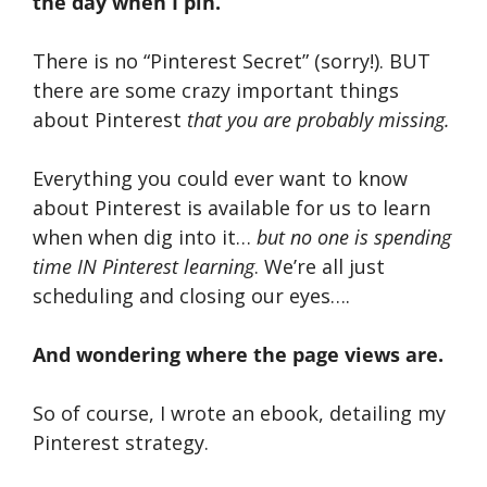
the day when I pin.
There is no “Pinterest Secret” (sorry!). BUT
there are some crazy important things
about Pinterest
that you are probably missing.
Everything you could ever want to know
about Pinterest is available for us to learn
when when dig into it…
but no one is spending
time IN Pinterest learning
. We’re all just
scheduling and closing our eyes….
And wondering where the page views are.
So of course, I wrote an ebook, detailing my
Pinterest strategy.