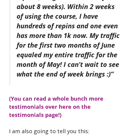
about 8 weeks). Within 2 weeks
of using the course, I have
hundreds of repins and one even
has more than 1k now. My traffic
for the first two months of June
equaled my entire traffic for the
month of May! I can’t wait to see
what the end of week brings :)”
(You can read a whole bunch more
testimonials over here on the
testimonials page!)
I am also going to tell you this: