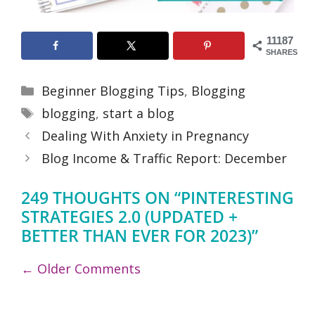
11187
SHARES
Categories
Beginner Blogging Tips
,
Blogging
Tags
blogging
,
start a blog
Dealing With Anxiety in Pregnancy
Blog Income & Traffic Report: December
249 THOUGHTS ON “PINTERESTING
STRATEGIES 2.0 (UPDATED +
BETTER THAN EVER FOR 2023)”
COMMENT
← Older Comments
NAVIGATION