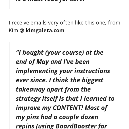
I receive emails very often like this one, from
Kim @
kimgaleta.com
:
“I bought (your course) at the
end of May and I’ve been
implementing your instructions
ever since. I think the biggest
takeaway apart from the
strategy itself is that I learned to
improve my CONTENT! Most of
my pins had a couple dozen
repins (using BoardBooster for