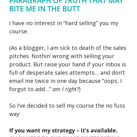
PARAGRAPH OF TRUTH THAT MAY
BITE ME IN THE BUTT
I have no interest in “hard selling” you my
course.
(As a blogger, I am sick to death of the sales
pitches. Nothin’ wrong with selling your
product. But raise your hand if your inbox is
full of desperate sales attempts… and don’t
email me twice in one day because “oops, I
forgot to add…”
am I right?
)
So I’ve decided to sell my course the no fuss
way:
If you want my strategy – it’s available.