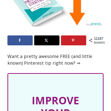
11187
SHARES
Want a pretty awesome FREE (and little
known) Pinterest tip right now? ⇒
IMPROVE