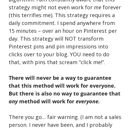
strategy might not even work for
me
forever
(this terrifies me). This strategy requires a
daily commitment. I spend anywhere from
15 minutes – over an hour on Pinterest per
day. This strategy will NOT transform
Pinterest pins and pin impressions into
clicks over to your blog. YOU need to do
that, with pins that scream “click me!”.
There will never be a way to guarantee
that this method will work for everyone.
But there is also no way to guarantee that
any
method will work for
everyone.
There you go… fair warning. (I am not a sales
person. I never have been, and I probably