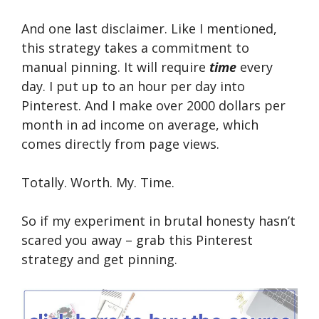
And one last disclaimer. Like I mentioned,
this strategy takes a commitment to
manual pinning. It will require
time
every
day. I put up to an hour per day into
Pinterest. And I make over 2000 dollars per
month in ad income on average, which
comes directly from page views.
Totally. Worth. My. Time.
So if my experiment in brutal honesty hasn’t
scared you away – grab this Pinterest
strategy and get pinning.