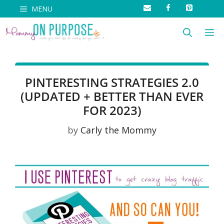
Skip
MENU
to
M
content
PINTERESTING STRATEGIES 2.0
(UPDATED + BETTER THAN EVER
FOR 2023)
by
Carly the Mommy