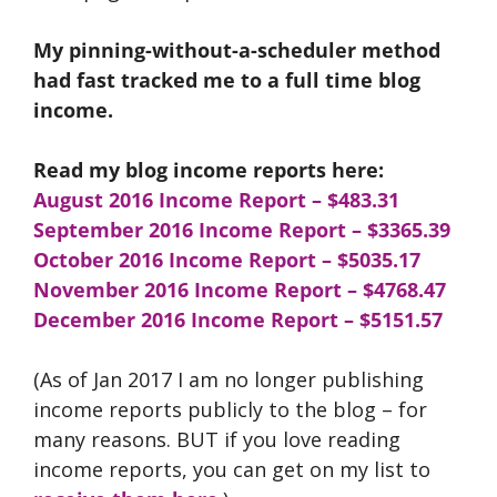
My pinning-without-a-scheduler method
had fast tracked me to a full time blog
income.
Read my blog income reports here:
August 2016 Income Report – $483.31
September 2016 Income Report
– $3365.39
October 2016 Income Report – $5035.17
November 2016 Income Report – $4768.47
December 2016 Income Report – $5151.57
(As of Jan 2017 I am no longer publishing
income reports publicly to the blog – for
many reasons. BUT if you love reading
income reports, you can get on my list to