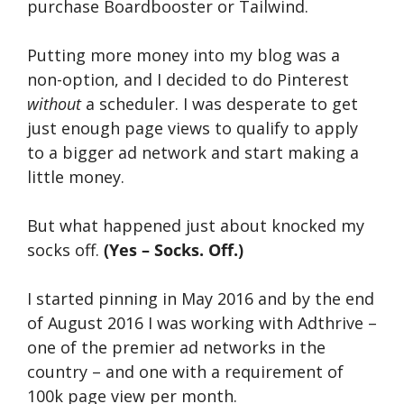
purchase Boardbooster or Tailwind.
Putting more money into my blog was a
non-option, and I decided to do Pinterest
without
a scheduler. I was desperate to get
just enough page views to qualify to apply
to a bigger ad network and start making a
little money.
But what happened just about knocked my
socks off.
(Yes – Socks. Off.)
I started pinning in May 2016 and by the end
of August 2016 I was working with Adthrive –
one of the premier ad networks in the
country – and one with a requirement of
100k page view per month.