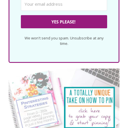
YES PLEASE!
We won't send you spam. Unsubscribe at any
time.