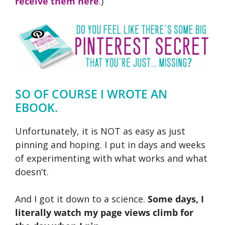
receive them here
.)
SO OF COURSE I WROTE AN
EBOOK.
Unfortunately, it is NOT as easy as just
pinning and hoping. I put in days and weeks
of experimenting with what works and what
doesn’t.
And I got it down to a science.
Some days, I
literally watch my page views climb for