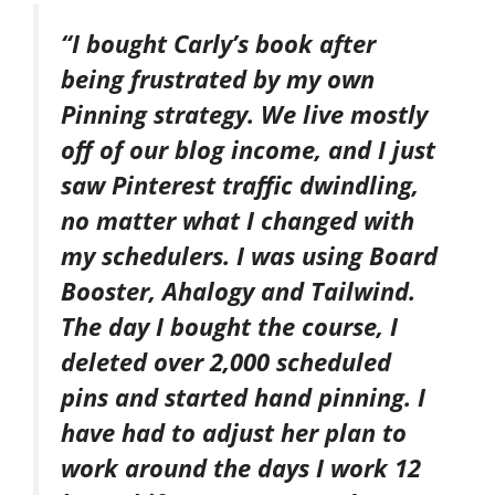
“I bought Carly’s book after
being frustrated by my own
Pinning strategy. We live mostly
off of our blog income, and I just
saw Pinterest traffic dwindling,
no matter what I changed with
my schedulers. I was using Board
Booster, Ahalogy and Tailwind.
The day I bought the course, I
deleted over 2,000 scheduled
pins and started hand pinning. I
have had to adjust her plan to
work around the days I work 12