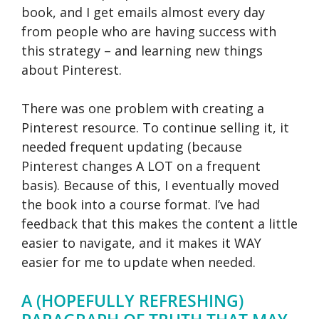
book, and I get emails almost every day
from people who are having success with
this strategy – and learning new things
about Pinterest.
There was one problem with creating a
Pinterest resource. To continue selling it, it
needed frequent updating (because
Pinterest changes A LOT on a frequent
basis). Because of this, I eventually moved
the book into a course format. I’ve had
feedback that this makes the content a little
easier to navigate, and it makes it WAY
easier for me to update when needed.
A (HOPEFULLY REFRESHING)