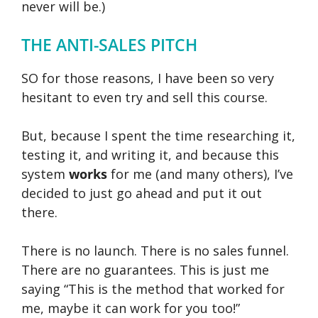
never will be.)
THE ANTI-SALES PITCH
SO for those reasons, I have been so very
hesitant to even try and sell this course.
But, because I spent the time researching it,
testing it, and writing it, and because this
system
works
for me (and many others), I’ve
decided to just go ahead and put it out
there.
There is no launch. There is no sales funnel.
There are no guarantees. This is just me
saying “This is the method that worked for
me, maybe it can work for you too!”