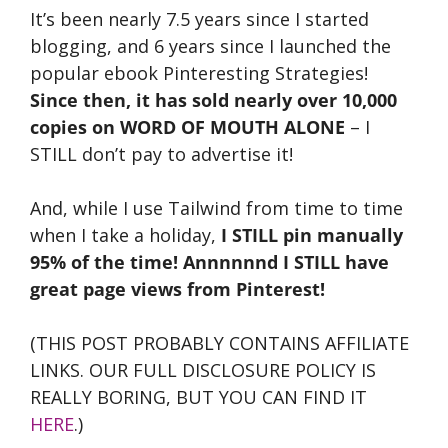
It’s been nearly 7.5 years since I started
blogging, and 6 years since I launched the
popular ebook Pinteresting Strategies!
Since then, it has sold nearly over 10,000
copies on WORD OF MOUTH ALONE
– I
STILL don’t pay to advertise it!
And, while I use Tailwind from time to time
when I take a holiday,
I STILL pin manually
95% of the time! Annnnnnd I STILL have
great page views from Pinterest!
(THIS POST PROBABLY CONTAINS AFFILIATE
LINKS. OUR FULL DISCLOSURE POLICY IS
REALLY BORING, BUT YOU CAN FIND IT
HERE
.)