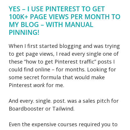
YES – I USE PINTEREST TO GET
100K+ PAGE VIEWS PER MONTH TO
MY BLOG – WITH MANUAL
PINNING!
When I first started blogging and was trying
to get page views, I read every single one of
these “how to get Pinterest traffic” posts I
could find online – for months. Looking for
some secret formula that would make
Pinterest
work
for me.
And every. single. post. was a sales pitch for
Boardbooster or Tailwind.
Even the expensive courses required you to