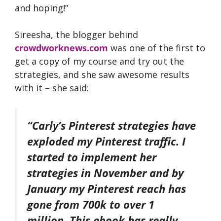
and hoping!”
Sireesha, the blogger behind
crowdworknews.com
was one of the first to
get a copy of my course and try out the
strategies, and she saw awesome results
with it – she said:
“Carly’s Pinterest strategies have
exploded my Pinterest traffic. I
started to implement her
strategies in November and by
January my Pinterest reach has
gone from 700k to over 1
million. This ebook has really