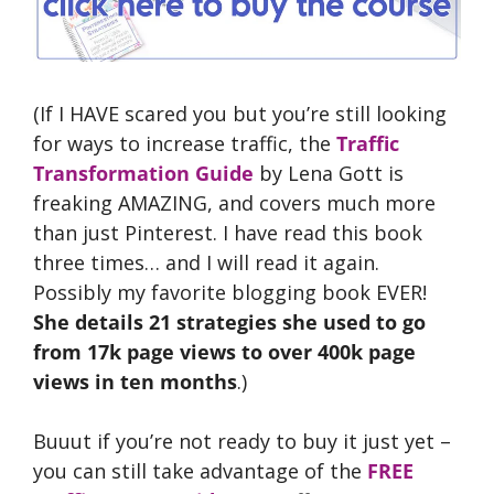
(If I HAVE scared you but you’re still looking
for ways to increase traffic, the
Traffic
Transformation Guide
by Lena Gott is
freaking AMAZING, and covers much more
than just Pinterest. I have read this book
three times… and I will read it again.
Possibly my favorite blogging book EVER!
She details 21 strategies she used to go
from 17k page views to over 400k page
views in ten months
.)
Buuut if you’re not ready to buy it just yet –
you can still take advantage of the
FREE