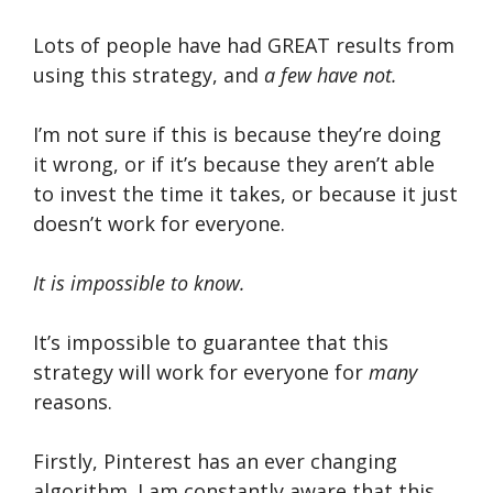
Lots of people have had GREAT results from
using this strategy, and
a few have not.
I’m not sure if this is because they’re doing
it wrong, or if it’s because they aren’t able
to invest the time it takes, or because it just
doesn’t work for everyone.
It is impossible to know.
It’s impossible to guarantee that this
strategy will work for everyone for
many
reasons.
Firstly, Pinterest has an ever changing
algorithm. I am constantly aware that this