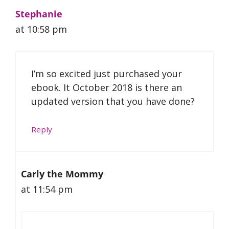
Stephanie
at 10:58 pm
I’m so excited just purchased your
ebook. It October 2018 is there an
updated version that you have done?
Reply
Carly the Mommy
at 11:54 pm