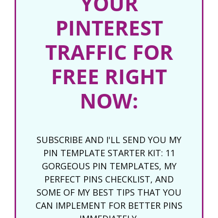
YOUR
PINTEREST
TRAFFIC FOR
FREE RIGHT
NOW:
SUBSCRIBE AND I'LL SEND YOU MY
PIN TEMPLATE STARTER KIT: 11
GORGEOUS PIN TEMPLATES, MY
PERFECT PINS CHECKLIST, AND
SOME OF MY BEST TIPS THAT YOU
CAN IMPLEMENT FOR BETTER PINS