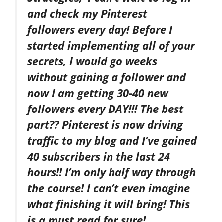
and check my Pinterest
followers every day! Before I
started implementing all of your
secrets, I would go weeks
without gaining a follower and
now I am getting 30-40 new
followers every DAY!!! The best
part?? Pinterest is now driving
traffic to my blog and I’ve gained
40 subscribers in the last 24
hours!! I’m only half way through
the course! I can’t even imagine
what finishing it will bring! This
is a must read for sure!