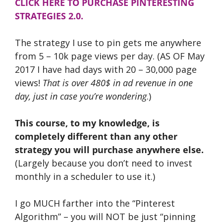
CLICK HERE TO PURCHASE PINTERESTING
STRATEGIES 2.0.
The strategy I use to pin gets me anywhere
from 5 – 10k page views per day. (AS OF May
2017 I have had days with 20 – 30,000 page
views!
That is over 480$ in ad revenue in one
day, just in case you’re wondering
.)
This course, to my knowledge, is
completely different than any other
strategy you will purchase anywhere else.
(Largely because you don’t need to invest
monthly in a scheduler to use it.)
I go MUCH farther into the “Pinterest
Algorithm” – you will NOT be just “pinning