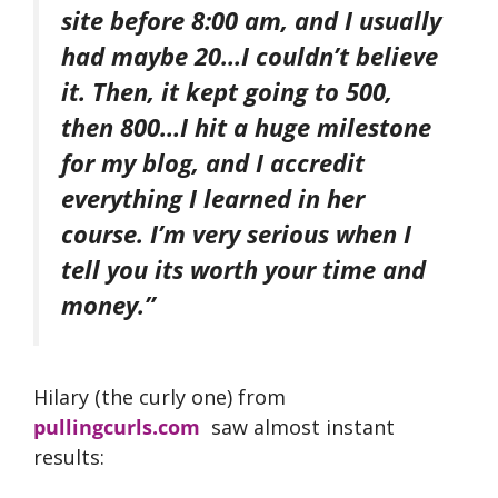
site before 8:00 am, and I usually
had maybe 20…I couldn’t believe
it. Then, it kept going to 500,
then 800…I hit a huge milestone
for my blog, and I accredit
everything I learned in her
course. I’m very serious when I
tell you its worth your time and
money.”
Hilary (the curly one) from
pullingcurls.com
saw almost instant
results: