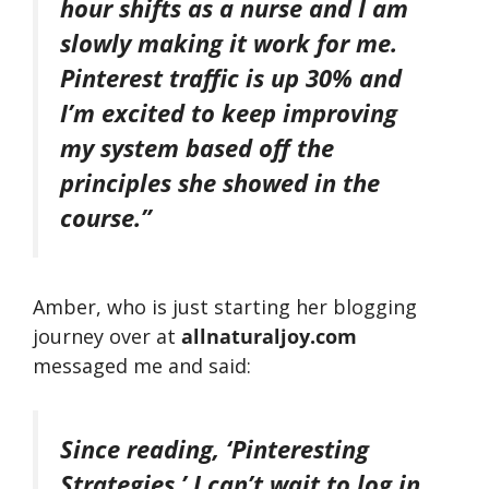
hour shifts as a nurse and I am
slowly making it work for me.
Pinterest traffic is up 30% and
I’m excited to keep improving
my system based off the
principles she showed in the
course.”
Amber, who is just starting her blogging
journey over at
allnaturaljoy.com
messaged me and said:
Since reading, ‘Pinteresting
Strategies,’ I can’t wait to log in