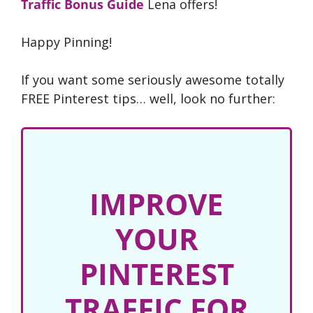
Traffic Bonus Guide
Lena offers!
Happy Pinning!
If you want some seriously awesome totally
FREE Pinterest tips… well, look no further:
IMPROVE
YOUR
PINTEREST
TRAFFIC FOR