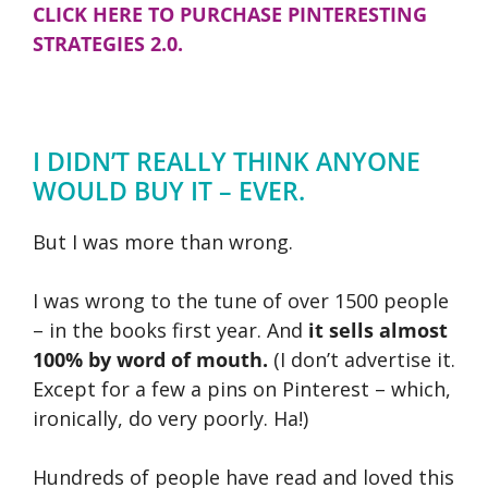
CLICK HERE TO PURCHASE PINTERESTING
STRATEGIES 2.0.
I DIDN’T REALLY THINK ANYONE
WOULD BUY IT – EVER.
But I was more than wrong.
I was wrong to the tune of over 1500 people
– in the books first year. And
it sells almost
100% by word of mouth.
(I don’t advertise it.
Except for a few a pins on Pinterest – which,
ironically, do very poorly. Ha!)
Hundreds of people have read and loved this