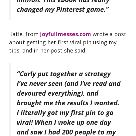
changed my Pinterest game.”
Katie, from
joyfullmesses.com
wrote a post
about getting her first viral pin using my
tips, and in her post she said:
“Carly put together a strategy
I’ve never seen (and I’ve read and
devoured everything), and
brought me the results I wanted.
I literally got my first pin to go
viral! When I woke up one day
and saw I had 200 people to my