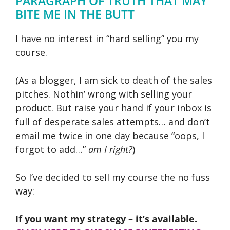
PARAGRAPH OF TRUTH THAT MAY
BITE ME IN THE BUTT
I have no interest in “hard selling” you my
course.
(As a blogger, I am sick to death of the sales
pitches. Nothin’ wrong with selling your
product. But raise your hand if your inbox is
full of desperate sales attempts… and don’t
email me twice in one day because “oops, I
forgot to add…”
am I right?
)
So I’ve decided to sell my course the no fuss
way:
If you want my strategy – it’s available.