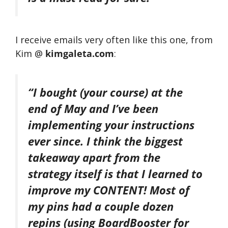
I receive emails very often like this one, from
Kim @
kimgaleta.com
:
“I bought (your course) at the
end of May and I’ve been
implementing your instructions
ever since. I think the biggest
takeaway apart from the
strategy itself is that I learned to
improve my CONTENT! Most of
my pins had a couple dozen
repins (using BoardBooster for