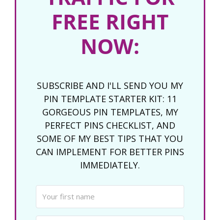
FREE RIGHT
NOW:
SUBSCRIBE AND I'LL SEND YOU MY
PIN TEMPLATE STARTER KIT: 11
GORGEOUS PIN TEMPLATES, MY
PERFECT PINS CHECKLIST, AND
SOME OF MY BEST TIPS THAT YOU
CAN IMPLEMENT FOR BETTER PINS
IMMEDIATELY.