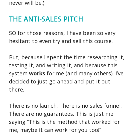
never will be.)
THE ANTI-SALES PITCH
SO for those reasons, I have been so very
hesitant to even try and sell this course.
But, because I spent the time researching it,
testing it, and writing it, and because this
system
works
for me (and many others), I’ve
decided to just go ahead and put it out
there.
There is no launch. There is no sales funnel.
There are no guarantees. This is just me
saying “This is the method that worked for
me, maybe it can work for you too!”