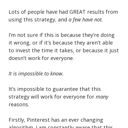
Lots of people have had GREAT results from
using this strategy, and
a few have not.
I’m not sure if this is because they’re doing
it wrong, or if it’s because they aren’t able
to invest the time it takes, or because it just
doesn’t work for everyone.
It is impossible to know.
It’s impossible to guarantee that this
strategy will work for everyone for
many
reasons.
Firstly, Pinterest has an ever changing
algorithm. I am constantly aware that this