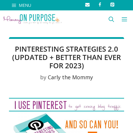
Skip
MENU
to
M
content
PINTERESTING STRATEGIES 2.0
(UPDATED + BETTER THAN EVER
FOR 2023)
by
Carly the Mommy