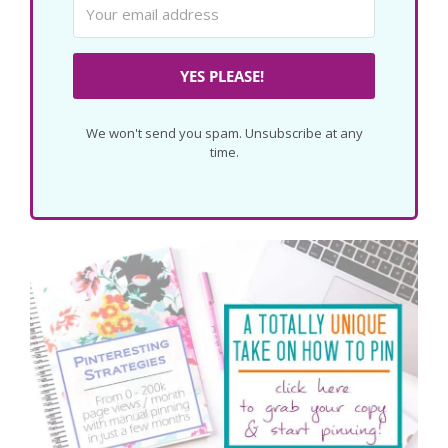
YES PLEASE!
We won't send you spam. Unsubscribe at any
time.