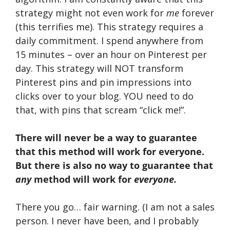
strategy might not even work for
me
forever
(this terrifies me). This strategy requires a
daily commitment. I spend anywhere from
15 minutes – over an hour on Pinterest per
day. This strategy will NOT transform
Pinterest pins and pin impressions into
clicks over to your blog. YOU need to do
that, with pins that scream “click me!”.
There will never be a way to guarantee
that this method will work for everyone.
But there is also no way to guarantee that
any
method will work for
everyone.
There you go… fair warning. (I am not a sales
person. I never have been, and I probably