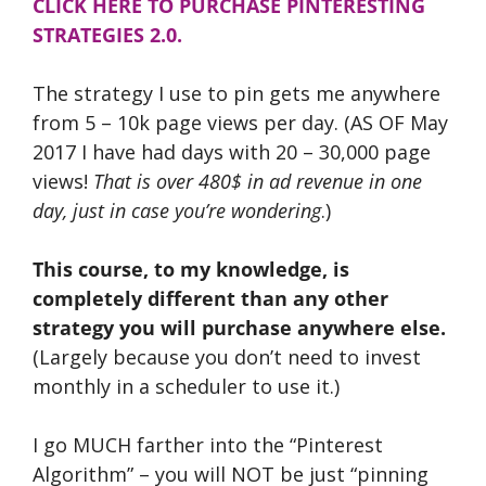
CLICK HERE TO PURCHASE PINTERESTING
STRATEGIES 2.0.
The strategy I use to pin gets me anywhere
from 5 – 10k page views per day. (AS OF May
2017 I have had days with 20 – 30,000 page
views!
That is over 480$ in ad revenue in one
day, just in case you’re wondering
.)
This course, to my knowledge, is
completely different than any other
strategy you will purchase anywhere else.
(Largely because you don’t need to invest
monthly in a scheduler to use it.)
I go MUCH farther into the “Pinterest
Algorithm” – you will NOT be just “pinning