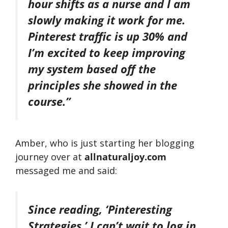
hour shifts as a nurse and I am
slowly making it work for me.
Pinterest traffic is up 30% and
I’m excited to keep improving
my system based off the
principles she showed in the
course.”
Amber, who is just starting her blogging
journey over at
allnaturaljoy.com
messaged me and said:
Since reading, ‘Pinteresting
Strategies,’ I can’t wait to log in