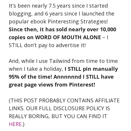
It’s been nearly 7.5 years since I started
blogging, and 6 years since I launched the
popular ebook Pinteresting Strategies!
Since then, it has sold nearly over 10,000
copies on WORD OF MOUTH ALONE
– I
STILL don’t pay to advertise it!
And, while I use Tailwind from time to time
when I take a holiday,
I STILL pin manually
95% of the time! Annnnnnd I STILL have
great page views from Pinterest!
(THIS POST PROBABLY CONTAINS AFFILIATE
LINKS. OUR FULL DISCLOSURE POLICY IS
REALLY BORING, BUT YOU CAN FIND IT
HERE
.)