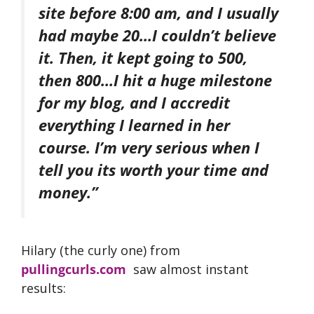
site before 8:00 am, and I usually
had maybe 20…I couldn’t believe
it. Then, it kept going to 500,
then 800…I hit a huge milestone
for my blog, and I accredit
everything I learned in her
course. I’m very serious when I
tell you its worth your time and
money.”
Hilary (the curly one) from
pullingcurls.com
saw almost instant
results: