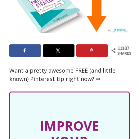
11187
SHARES
Want a pretty awesome FREE (and little
known) Pinterest tip right now? ⇒
IMPROVE