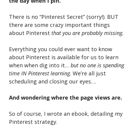
the day when I pin.
There is no “Pinterest Secret” (sorry!). BUT
there are some crazy important things
about Pinterest
that you are probably missing.
Everything you could ever want to know
about Pinterest is available for us to learn
when when dig into it…
but no one is spending
time IN Pinterest learning
. We’re all just
scheduling and closing our eyes….
And wondering where the page views are.
So of course, I wrote an ebook, detailing my
Pinterest strategy.