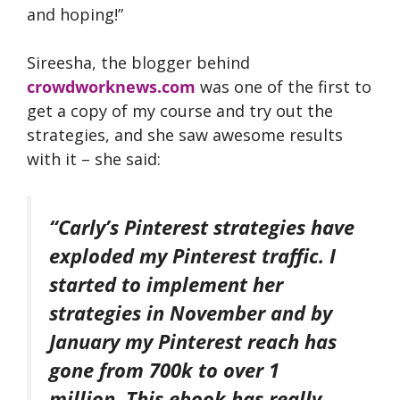
and hoping!”
Sireesha, the blogger behind
crowdworknews.com
was one of the first to
get a copy of my course and try out the
strategies, and she saw awesome results
with it – she said:
“Carly’s Pinterest strategies have
exploded my Pinterest traffic. I
started to implement her
strategies in November and by
January my Pinterest reach has
gone from 700k to over 1
million. This ebook has really