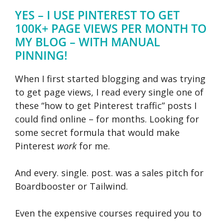
YES – I USE PINTEREST TO GET
100K+ PAGE VIEWS PER MONTH TO
MY BLOG – WITH MANUAL
PINNING!
When I first started blogging and was trying
to get page views, I read every single one of
these “how to get Pinterest traffic” posts I
could find online – for months. Looking for
some secret formula that would make
Pinterest
work
for me.
And every. single. post. was a sales pitch for
Boardbooster or Tailwind.
Even the expensive courses required you to