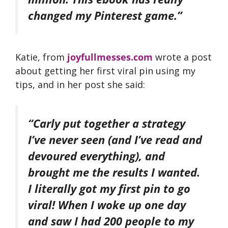
changed my Pinterest game.”
Katie, from
joyfullmesses.com
wrote a post
about getting her first viral pin using my
tips, and in her post she said:
“Carly put together a strategy
I’ve never seen (and I’ve read and
devoured everything), and
brought me the results I wanted.
I literally got my first pin to go
viral! When I woke up one day
and saw I had 200 people to my