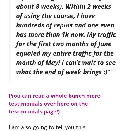
about 8 weeks). Within 2 weeks
of using the course, I have
hundreds of repins and one even
has more than 1k now. My traffic
for the first two months of June
equaled my entire traffic for the
month of May! I can’t wait to see
what the end of week brings :)”
(You can read a whole bunch more
testimonials over here on the
testimonials page!)
I am also going to tell you this: