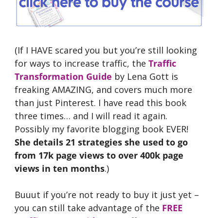
(If I HAVE scared you but you’re still looking
for ways to increase traffic, the
Traffic
Transformation Guide
by Lena Gott is
freaking AMAZING, and covers much more
than just Pinterest. I have read this book
three times… and I will read it again.
Possibly my favorite blogging book EVER!
She details 21 strategies she used to go
from 17k page views to over 400k page
views in ten months
.)
Buuut if you’re not ready to buy it just yet –
you can still take advantage of the
FREE