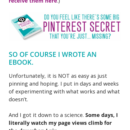
receive them here
.)
SO OF COURSE I WROTE AN
EBOOK.
Unfortunately, it is NOT as easy as just
pinning and hoping. I put in days and weeks
of experimenting with what works and what
doesn’t.
And I got it down to a science.
Some days, I
literally watch my page views climb for