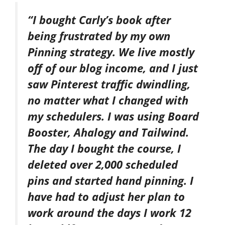
“I bought Carly’s book after
being frustrated by my own
Pinning strategy. We live mostly
off of our blog income, and I just
saw Pinterest traffic dwindling,
no matter what I changed with
my schedulers. I was using Board
Booster, Ahalogy and Tailwind.
The day I bought the course, I
deleted over 2,000 scheduled
pins and started hand pinning. I
have had to adjust her plan to
work around the days I work 12