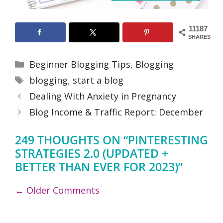
11187
SHARES
Categories
Beginner Blogging Tips
,
Blogging
Tags
blogging
,
start a blog
Dealing With Anxiety in Pregnancy
Blog Income & Traffic Report: December
249 THOUGHTS ON “PINTERESTING
STRATEGIES 2.0 (UPDATED +
BETTER THAN EVER FOR 2023)”
COMMENT
← Older Comments
NAVIGATION