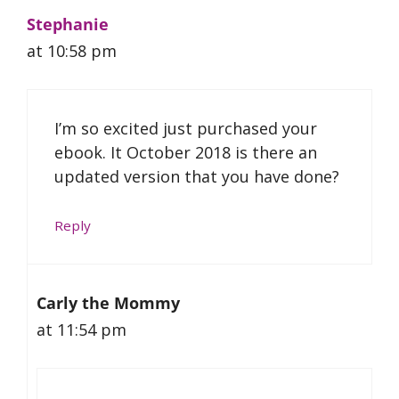
Stephanie
at 10:58 pm
I’m so excited just purchased your
ebook. It October 2018 is there an
updated version that you have done?
Reply
Carly the Mommy
at 11:54 pm