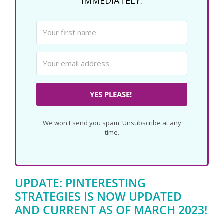
IMMEDIATELY.
YES PLEASE!
We won't send you spam. Unsubscribe at any
time.
UPDATE: PINTERESTING
STRATEGIES IS NOW UPDATED
AND CURRENT AS OF MARCH 2023!