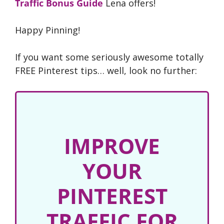
Traffic Bonus Guide
Lena offers!
Happy Pinning!
If you want some seriously awesome totally
FREE Pinterest tips… well, look no further:
IMPROVE
YOUR
PINTEREST
TRAFFIC FOR