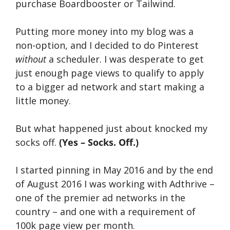
purchase Boardbooster or Tailwind.
Putting more money into my blog was a
non-option, and I decided to do Pinterest
without
a scheduler. I was desperate to get
just enough page views to qualify to apply
to a bigger ad network and start making a
little money.
But what happened just about knocked my
socks off.
(Yes – Socks. Off.)
I started pinning in May 2016 and by the end
of August 2016 I was working with Adthrive –
one of the premier ad networks in the
country – and one with a requirement of
100k page view per month.