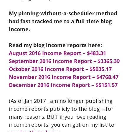
My pinning-without-a-scheduler method
had fast tracked me to a full time blog
income.
Read my blog income reports here:
August 2016 Income Report – $483.31
September 2016 Income Report
– $3365.39
October 2016 Income Report – $5035.17
November 2016 Income Report – $4768.47
December 2016 Income Report – $5151.57
(As of Jan 2017 I am no longer publishing
income reports publicly to the blog – for
many reasons. BUT if you love reading
income reports, you can get on my list to