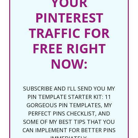
YOUR
PINTEREST
TRAFFIC FOR
FREE RIGHT
NOW:
SUBSCRIBE AND I'LL SEND YOU MY
PIN TEMPLATE STARTER KIT: 11
GORGEOUS PIN TEMPLATES, MY
PERFECT PINS CHECKLIST, AND
SOME OF MY BEST TIPS THAT YOU
CAN IMPLEMENT FOR BETTER PINS