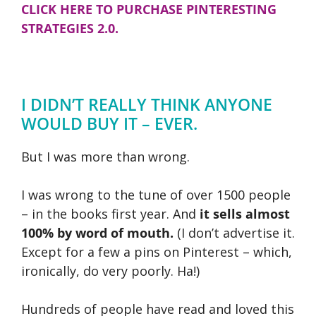
CLICK HERE TO PURCHASE PINTERESTING
STRATEGIES 2.0.
I DIDN’T REALLY THINK ANYONE
WOULD BUY IT – EVER.
But I was more than wrong.
I was wrong to the tune of over 1500 people
– in the books first year. And
it sells almost
100% by word of mouth.
(I don’t advertise it.
Except for a few a pins on Pinterest – which,
ironically, do very poorly. Ha!)
Hundreds of people have read and loved this