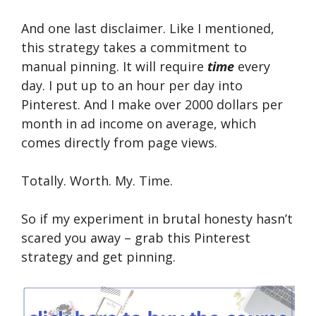
And one last disclaimer. Like I mentioned,
this strategy takes a commitment to
manual pinning. It will require
time
every
day. I put up to an hour per day into
Pinterest. And I make over 2000 dollars per
month in ad income on average, which
comes directly from page views.
Totally. Worth. My. Time.
So if my experiment in brutal honesty hasn’t
scared you away – grab this Pinterest
strategy and get pinning.