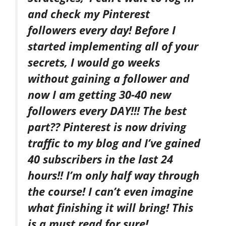
and check my Pinterest
followers every day! Before I
started implementing all of your
secrets, I would go weeks
without gaining a follower and
now I am getting 30-40 new
followers every DAY!!! The best
part?? Pinterest is now driving
traffic to my blog and I’ve gained
40 subscribers in the last 24
hours!! I’m only half way through
the course! I can’t even imagine
what finishing it will bring! This
is a must read for sure!