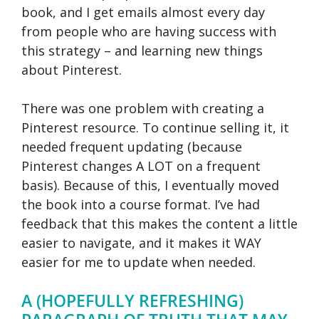
book, and I get emails almost every day
from people who are having success with
this strategy – and learning new things
about Pinterest.
There was one problem with creating a
Pinterest resource. To continue selling it, it
needed frequent updating (because
Pinterest changes A LOT on a frequent
basis). Because of this, I eventually moved
the book into a course format. I’ve had
feedback that this makes the content a little
easier to navigate, and it makes it WAY
easier for me to update when needed.
A (HOPEFULLY REFRESHING)