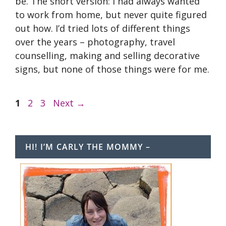
be. The short version: I had always wanted
to work from home, but never quite figured
out how. I’d tried lots of different things
over the years – photography, travel
counselling, making and selling decorative
signs, but none of those things were for me.
Page
Page
Page
1
2
3
Next
→
HI! I’M CARLY THE MOMMY –