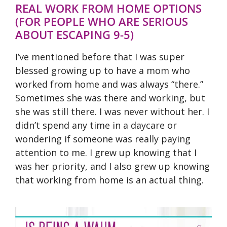
REAL WORK FROM HOME OPTIONS
(FOR PEOPLE WHO ARE SERIOUS
ABOUT ESCAPING 9-5)
I’ve mentioned before that I was super
blessed growing up to have a mom who
worked from home and was always “there.”
Sometimes she was there and working, but
she was still there. I was never without her. I
didn’t spend any time in a daycare or
wondering if someone was really paying
attention to me. I grew up knowing that I
was her priority, and I also grew up knowing
that working from home is an actual thing.