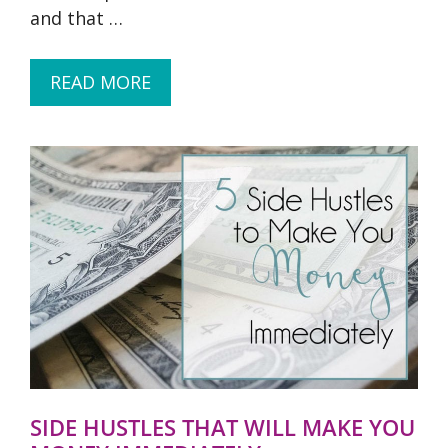
and that …
READ MORE
SIDE HUSTLES THAT WILL MAKE YOU