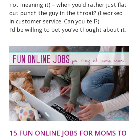
not meaning it) – when you’d rather just flat
out punch the guy in the throat? (I worked
in customer service. Can you tell?)
I’d be willing to bet you’ve thought about it.
15 FUN ONLINE JOBS FOR MOMS TO