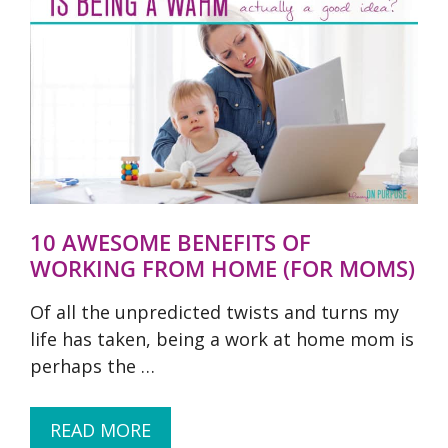
10 AWESOME BENEFITS OF
WORKING FROM HOME (FOR MOMS)
Of all the unpredicted twists and turns my
life has taken, being a work at home mom is
perhaps the …
READ MORE