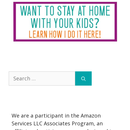
Search
for:
We are a participant in the Amazon
Services LLC Associates Program, an