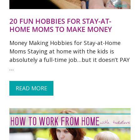
20 FUN HOBBIES FOR STAY-AT-
HOME MOMS TO MAKE MONEY
Money Making Hobbies for Stay-at-Home
Moms Staying at home with the kids is
absolutely a full-time job…but it doesn’t PAY
…
READ MORE