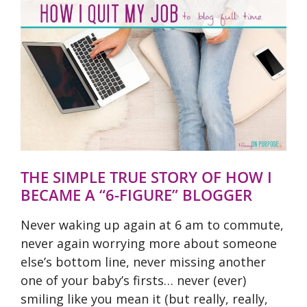
THE SIMPLE TRUE STORY OF HOW I
BECAME A “6-FIGURE” BLOGGER
Never waking up again at 6 am to commute,
never again worrying more about someone
else’s bottom line, never missing another
one of your baby’s firsts… never (ever)
smiling like you mean it (but really, really,