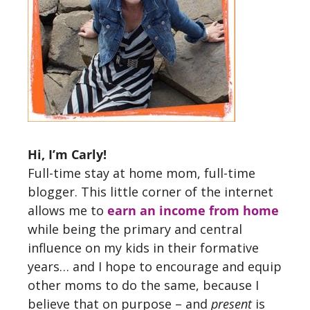
Hi, I’m Carly!
Full-time stay at home mom, full-time
blogger. This little corner of the internet
allows me to
earn an income from home
while being the primary and central
influence on my kids in their formative
years… and I hope to encourage and equip
other moms to do the same, because I
believe that on purpose – and
present
is