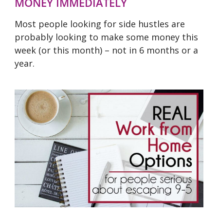
MONEY IMMEDIATELY
Most people looking for side hustles are
probably looking to make some money this
week (or this month) – not in 6 months or a
year.