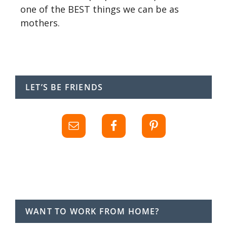
one of the BEST things we can be as
mothers.
LET’S BE FRIENDS
WANT TO WORK FROM HOME?