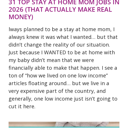
31 TOP STAY AT HOME MOM JOBS IN
2026 (THAT ACTUALLY MAKE REAL
MONEY)
lways planned to be a stay at home mom, I
always knew it was what I wanted… but that
didn’t change the reality of our situation.
Just because I WANTED to be at home with
my baby didn’t mean that we were
financially able to make that happen. I see a
ton of “how we lived on one low income”
articles floating around… but we live in a
very expensive part of the country, and
generally, one low income just isn’t going to
cut it here.