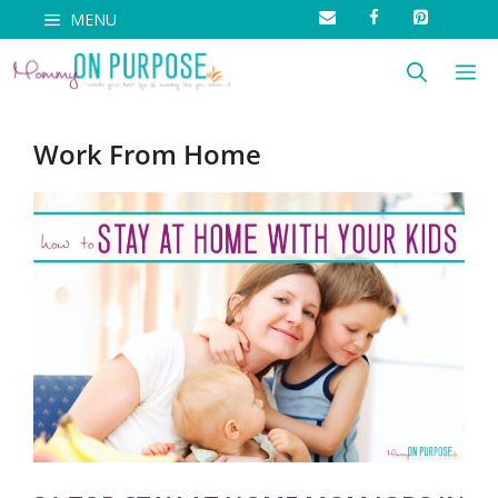
Skip
MENU
to
M
content
Work From Home