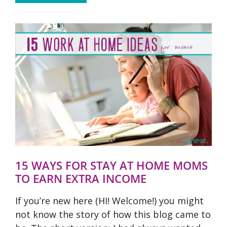
15 WAYS FOR STAY AT HOME MOMS
TO EARN EXTRA INCOME
If you’re new here (HI! Welcome!) you might
not know the story of how this blog came to