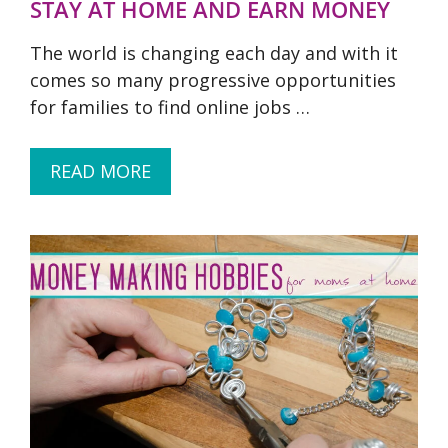
STAY AT HOME AND EARN MONEY
The world is changing each day and with it
comes so many progressive opportunities
for families to find online jobs …
READ MORE