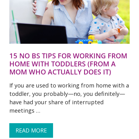
15 NO BS TIPS FOR WORKING FROM
HOME WITH TODDLERS (FROM A
MOM WHO ACTUALLY DOES IT)
If you are used to working from home with a
toddler, you probably—no, you definitely—
have had your share of interrupted
meetings …
READ MORE