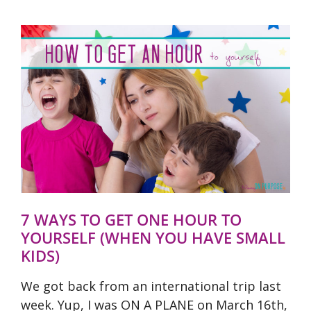
7 WAYS TO GET ONE HOUR TO
YOURSELF (WHEN YOU HAVE SMALL
KIDS)
We got back from an international trip last
week. Yup, I was ON A PLANE on March 16th,