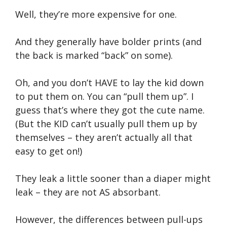
Well, they’re more expensive for one.
And they generally have bolder prints (and
the back is marked “back” on some).
Oh, and you don’t HAVE to lay the kid down
to put them on. You can “pull them up”. I
guess that’s where they got the cute name.
(But the KID can’t usually pull them up by
themselves – they aren’t actually all that
easy to get on!)
They leak a little sooner than a diaper might
leak – they are not AS absorbant.
However, the differences between pull-ups