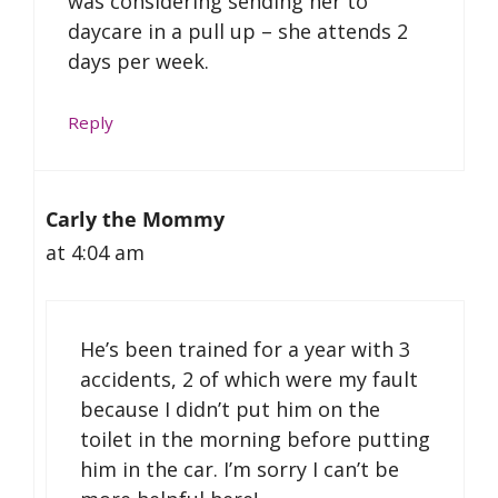
was considering sending her to
daycare in a pull up – she attends 2
days per week.
Reply
Carly the Mommy
at 4:04 am
He’s been trained for a year with 3
accidents, 2 of which were my fault
because I didn’t put him on the
toilet in the morning before putting
him in the car. I’m sorry I can’t be