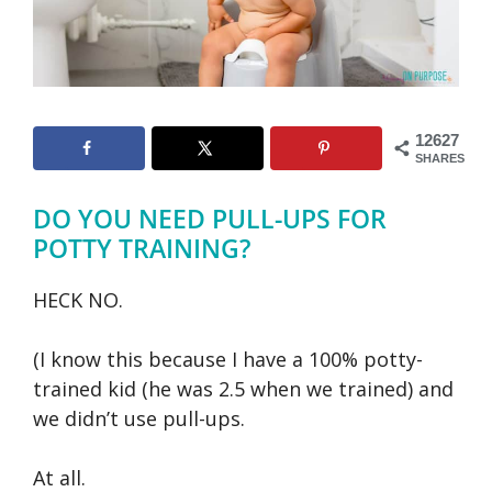
12627
SHARES
DO YOU NEED PULL-UPS FOR
POTTY TRAINING?
HECK NO.
(I know this because I have a 100% potty-
trained kid (he was 2.5 when we trained) and
we didn’t use pull-ups.
At all.