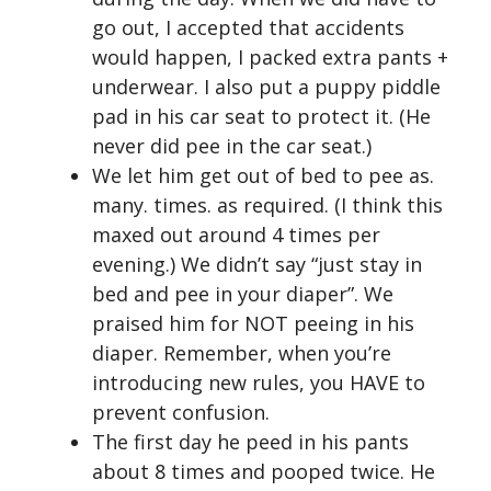
go out, I accepted that accidents
would happen, I packed extra pants +
underwear. I also put a puppy piddle
pad in his car seat to protect it. (He
never did pee in the car seat.)
We let him get out of bed to pee as.
many. times. as required. (I think this
maxed out around 4 times per
evening.) We didn’t say “just stay in
bed and pee in your diaper”. We
praised him for NOT peeing in his
diaper. Remember, when you’re
introducing new rules, you HAVE to
prevent confusion.
The first day he peed in his pants
about 8 times and pooped twice. He