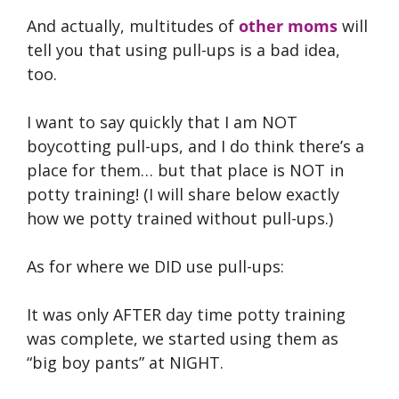
And actually, multitudes of
other moms
will
tell you that using pull-ups is a bad idea,
too.
I want to say quickly that I am NOT
boycotting pull-ups, and I do think there’s a
place for them… but that place is NOT in
potty training! (I will share below exactly
how we potty trained without pull-ups.)
As for where we DID use pull-ups:
It was only AFTER day time potty training
was complete, we started using them as
“big boy pants” at NIGHT.