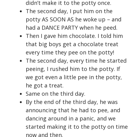
didn’t make it to the potty once.
The second day, I put him on the
potty AS SOON AS he woke up – and
had a DANCE PARTY when he peed.
Then I gave him chocolate. I told him
that big boys get a chocolate treat
every time they pee on the potty!
The second day, every time he started
peeing, I rushed him to the potty. If
we got even a little pee in the potty,
he got a treat.
Same on the third day.
By the end of the third day, he was
announcing that he had to pee, and
dancing around in a panic, and we
started making it to the potty on time
now and then.