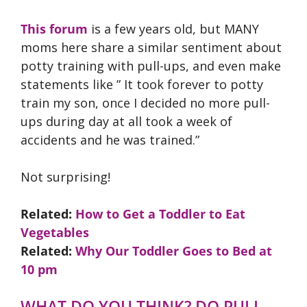
This forum
is a few years old, but MANY
moms here share a similar sentiment about
potty training with pull-ups, and even make
statements like ” It took forever to potty
train my son, once I decided no more pull-
ups during day at all took a week of
accidents and he was trained.”
Not surprising!
Related:
How to Get a Toddler to Eat
Vegetables
Related:
Why Our Toddler Goes to Bed at
10 pm
WHAT DO YOU THINK? DO PULL-