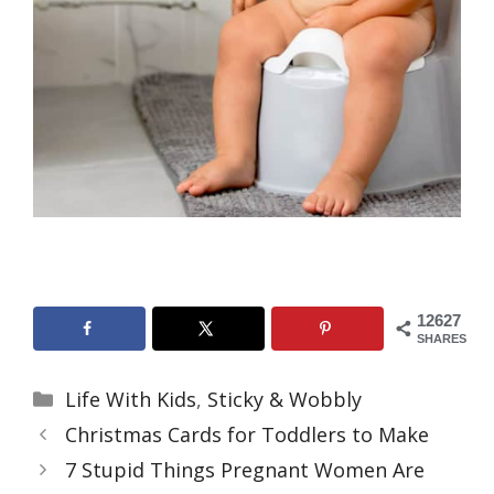
12627
SHARES
Categories
Life With Kids
,
Sticky & Wobbly
Christmas Cards for Toddlers to Make
7 Stupid Things Pregnant Women Are