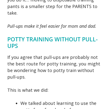
pants is a smaller step for the PARENTS to
take.
Pull-ups make it feel easier for mom and dad.
POTTY TRAINING WITHOUT PULL-
UPS
If you agree that pull-ups are probably not
the best route for potty training, you might
be wondering how to potty train without
pull-ups.
This is what we did:
We talked about learning to use the