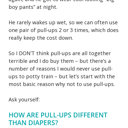
boy pants” at night.
He rarely wakes up wet, so we can often use
one pair of pull-ups 2 or 3 times, which does
really keep the cost down.
So I DON’T think pull-ups are all together
terrible and I do buy them – but there’s a
number of reasons I would never use pull-
ups to potty train – but let’s start with the
most basic reason why not to use pull-ups.
Ask yourself:
HOW ARE PULL-UPS DIFFERENT
THAN DIAPERS?