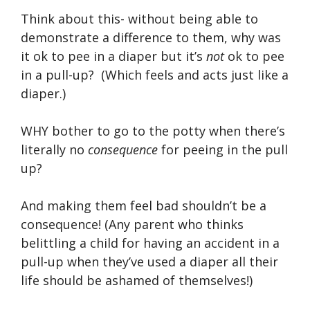
Think about this- without being able to
demonstrate a difference to them, why was
it ok to pee in a diaper but it’s
not
ok to pee
in a pull-up? (Which feels and acts just like a
diaper.)
WHY bother to go to the potty when there’s
literally no
consequence
for peeing in the pull
up?
And making them feel bad shouldn’t be a
consequence! (Any parent who thinks
belittling a child for having an accident in a
pull-up when they’ve used a diaper all their
life should be ashamed of themselves!)