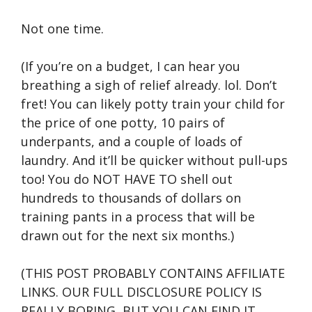
Not one time.
(If you’re on a budget, I can hear you
breathing a sigh of relief already. lol. Don’t
fret! You can likely potty train your child for
the price of one potty, 10 pairs of
underpants, and a couple of loads of
laundry. And it’ll be quicker without pull-ups
too! You do NOT HAVE TO shell out
hundreds to thousands of dollars on
training pants in a process that will be
drawn out for the next six months.)
(THIS POST PROBABLY CONTAINS AFFILIATE
LINKS. OUR FULL DISCLOSURE POLICY IS
REALLY BORING, BUT YOU CAN FIND IT