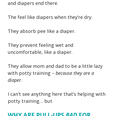
and diapers end there.
The feel like diapers when they’re dry.
They absorb pee like a diaper.
They prevent feeling wet and
uncomfortable, like a diaper.
They allow mom and dad to be a little lazy
with potty training –
because they are a
diaper.
I can’t see anything here that’s helping with
potty training… but
WHY ARE PULL-UPS
BAD
FOR