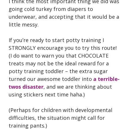
I think the most important thing we did was
going cold turkey from diapers to
underwear, and accepting that it would be a
little messy.
If you’re ready to start potty training I
STRONGLY encourage you to try this route!
(I do want to warn you that CHOCOLATE
treats may not be the ideal reward for a
potty training toddler – the extra sugar
turned our awesome toddler into
a terrible-
twos disaster
, and we are thinking about
using stickers next time haha.)
(Perhaps for children with developmental
difficulties, the situation might call for
training pants.)