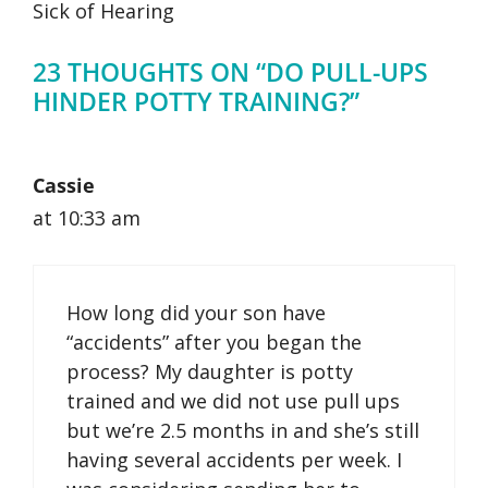
Sick of Hearing
23 THOUGHTS ON “DO PULL-UPS
HINDER POTTY TRAINING?”
Cassie
at 10:33 am
How long did your son have
“accidents” after you began the
process? My daughter is potty
trained and we did not use pull ups
but we’re 2.5 months in and she’s still
having several accidents per week. I