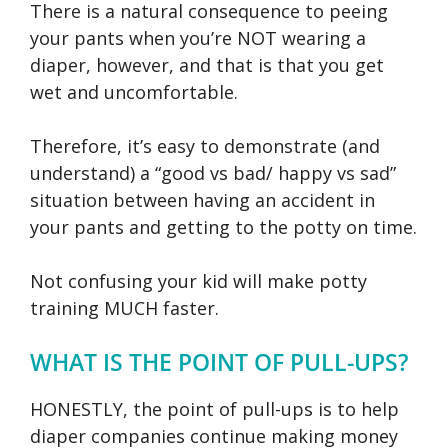
There is a natural consequence to peeing
your pants when you’re NOT wearing a
diaper, however, and that is that you get
wet and uncomfortable.
Therefore, it’s easy to demonstrate (and
understand) a “good vs bad/ happy vs sad”
situation between having an accident in
your pants and getting to the potty on time.
Not confusing your kid will make potty
training MUCH faster.
WHAT IS THE POINT OF PULL-UPS?
HONESTLY, the point of pull-ups is to help
diaper companies continue making money