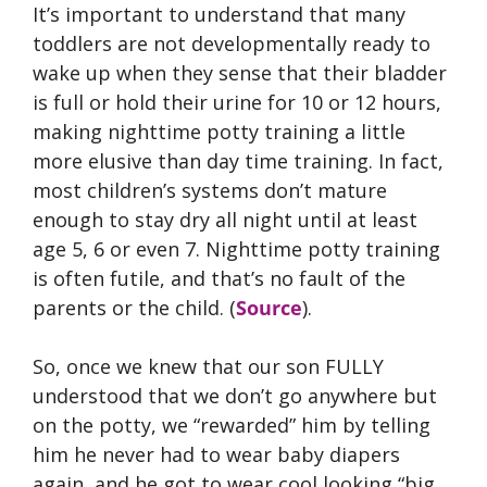
It’s important to understand that many
toddlers are not developmentally ready to
wake up when they sense that their bladder
is full or hold their urine for 10 or 12 hours,
making nighttime potty training a little
more elusive than day time training. In fact,
most children’s systems don’t mature
enough to stay dry all night until at least
age 5, 6 or even 7. Nighttime potty training
is often futile, and that’s no fault of the
parents or the child. (
Source
).
So, once we knew that our son FULLY
understood that we don’t go anywhere but
on the potty, we “rewarded” him by telling
him he never had to wear baby diapers
again, and he got to wear cool looking “big