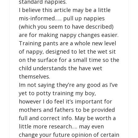
standard nappies.
I believe this article may be a little
mis-informed….. pull up nappies
(which you seem to have described)
are for making nappy changes easier.
Training pants are a whole new level
of nappy, designed to let the wet sit
on the surface for a small time so the
child understands the have wet
themselves.
Im not saying they’re any good as I’ve
yet to potty training my boy,
however I do feel it’s important for
mothers and fathers to be provided
full and correct info. May be worth a
little more research…. may even
change your future opinion of certain