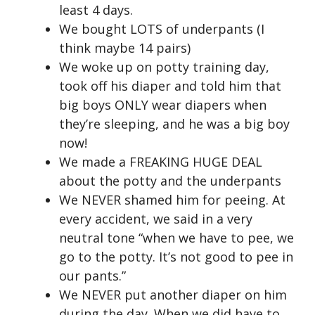
least 4 days.
We bought LOTS of underpants (I
think maybe 14 pairs)
We woke up on potty training day,
took off his diaper and told him that
big boys ONLY wear diapers when
they’re sleeping, and he was a big boy
now!
We made a FREAKING HUGE DEAL
about the potty and the underpants
We NEVER shamed him for peeing. At
every accident, we said in a very
neutral tone “when we have to pee, we
go to the potty. It’s not good to pee in
our pants.”
We NEVER put another diaper on him
during the day. When we did have to