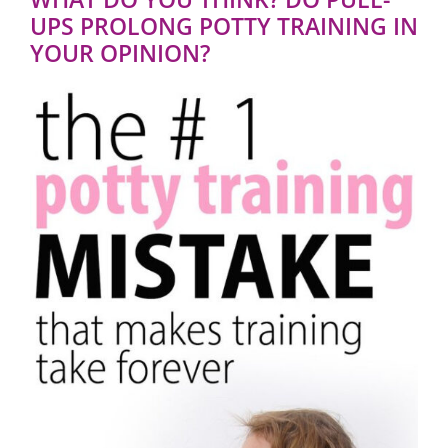
UPS PROLONG POTTY TRAINING IN
YOUR OPINION?