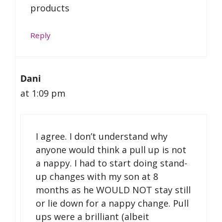
products
Reply
Dani
at 1:09 pm
I agree. I don’t understand why
anyone would think a pull up is not
a nappy. I had to start doing stand-
up changes with my son at 8
months as he WOULD NOT stay still
or lie down for a nappy change. Pull
ups were a brilliant (albeit