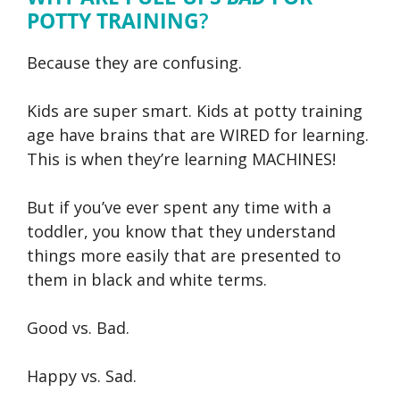
POTTY TRAINING
?
Because they are confusing.
Kids are super smart. Kids at potty training
age have brains that are WIRED for learning.
This is when they’re learning MACHINES!
But if you’ve ever spent any time with a
toddler, you know that they understand
things more easily that are presented to
them in black and white terms.
Good vs. Bad.
Happy vs. Sad.