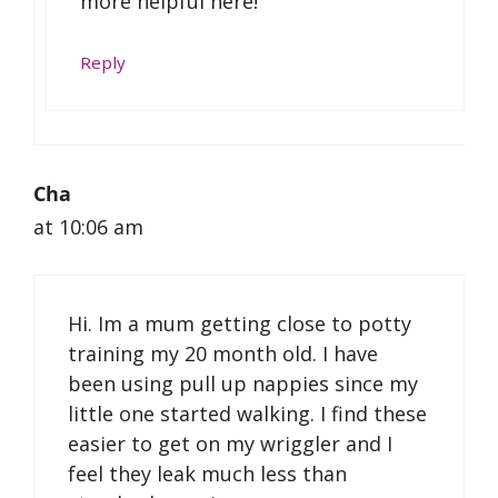
more helpful here!
Reply
Cha
at 10:06 am
Hi. Im a mum getting close to potty
training my 20 month old. I have
been using pull up nappies since my
little one started walking. I find these
easier to get on my wriggler and I
feel they leak much less than