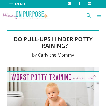
Skip
MENU
to
M
content
DO PULL-UPS HINDER POTTY
TRAINING?
by
Carly the Mommy