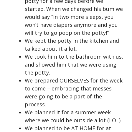
potty for a few days before we
started. When we changed his bum we
would say “in two more sleeps, you
won’t have diapers anymore and you
will try to go poop on the potty!”
We kept the potty in the kitchen and
talked about it a lot.
We took him to the bathroom with us,
and showed him that we were using
the potty.
We prepared OURSELVES for the week
to come – embracing that messes
were going to be a part of the
process.
We planned it for a summer week
where we could be outside a lot (LOL).
We planned to be AT HOME for at