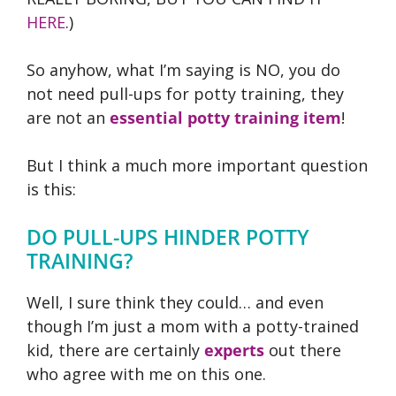
HERE
.)
So anyhow, what I’m saying is NO, you do
not need pull-ups for potty training, they
are not an
essential potty training item
!
But I think a much more important question
is this:
DO PULL-UPS HINDER POTTY
TRAINING?
Well, I sure think they could… and even
though I’m just a mom with a potty-trained
kid, there are certainly
experts
out there
who agree with me on this one.