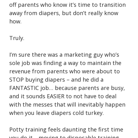
off parents who know it’s time to transition
away from diapers, but don’t really know
how.
Truly.
I’m sure there was a marketing guy who’s
sole job was finding a way to maintain the
revenue from parents who were about to
STOP buying diapers – and he did a
FANTASTIC job… because parents are busy,
and it sounds EASIER to not have to deal
with the messes that will inevitably happen
when you leave diapers cold turkey.
Potty training feels daunting the first time
you do it… moving to disposable training