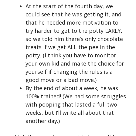
At the start of the fourth day, we
could see that he was getting it, and
that he needed more motivation to
try harder to get to the potty EARLY,
so we told him there’s only chocolate
treats if we get ALL the pee in the
potty. (I think you have to monitor
your own kid and make the choice for
yourself if changing the rules is a
good move or a bad move.)
By the end of about a week, he was
100% trained! (We had some struggles
with pooping that lasted a full two
weeks, but I’ll write all about that
another day.)