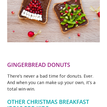
GINGERBREAD DONUTS
There’s never a bad time for donuts. Ever.
And when you can make up your own, it’s a
total win-win.
OTHER CHRISTMAS BREAKFAST