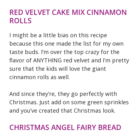
RED VELVET CAKE MIX CINNAMON
ROLLS
I might be a little bias on this recipe
because this one made the list for my own
taste buds. I’m over the top crazy for the
flavor of ANYTHING red velvet and I’m pretty
sure that the kids will love the giant
cinnamon rolls as well.
And since they’re, they go perfectly with
Christmas. Just add on some green sprinkles
and you’ve created that Christmas look.
CHRISTMAS ANGEL FAIRY BREAD