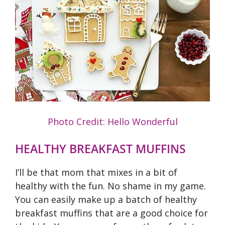
Photo Credit: Hello Wonderful
HEALTHY BREAKFAST MUFFINS
I’ll be that mom that mixes in a bit of
healthy with the fun. No shame in my game.
You can easily make up a batch of healthy
breakfast muffins that are a good choice for