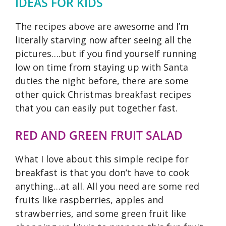
IDEAS FOR KIDS
The recipes above are awesome and I’m
literally starving now after seeing all the
pictures….but if you find yourself running
low on time from staying up with Santa
duties the night before, there are some
other quick Christmas breakfast recipes
that you can easily put together fast.
RED AND GREEN FRUIT SALAD
What I love about this simple recipe for
breakfast is that you don’t have to cook
anything…at all. All you need are some red
fruits like raspberries, apples and
strawberries, and some green fruit like