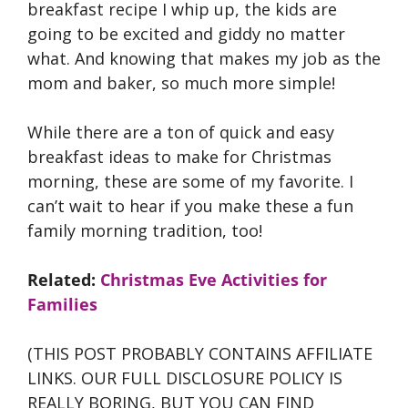
breakfast recipe I whip up, the kids are
going to be excited and giddy no matter
what. And knowing that makes my job as the
mom and baker, so much more simple!
While there are a ton of quick and easy
breakfast ideas to make for Christmas
morning, these are some of my favorite. I
can’t wait to hear if you make these a fun
family morning tradition, too!
Related:
Christmas Eve Activities for
Families
(THIS POST PROBABLY CONTAINS AFFILIATE
LINKS. OUR FULL DISCLOSURE POLICY IS
REALLY BORING, BUT YOU CAN FIND