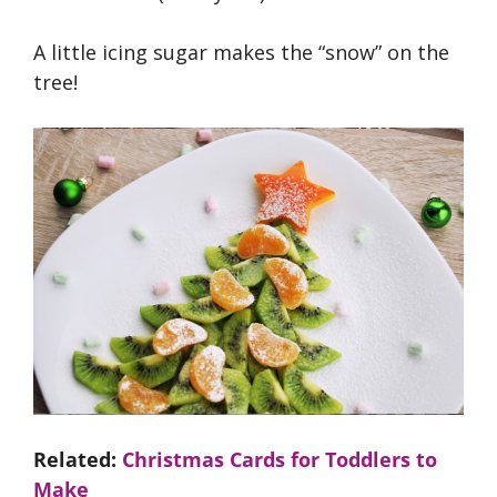
A little icing sugar makes the “snow” on the
tree!
Related:
Christmas Cards for Toddlers to
Make