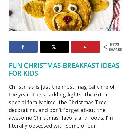
5723
SHARES
FUN CHRISTMAS BREAKFAST IDEAS
FOR KIDS
Christmas is just the most magical time of
the year. The sparkling lights, the extra
special family time, the Christmas Tree
decorating, and don’t forget about the
awesome Christmas flavors and foods. I’m
literally obsessed with some of our