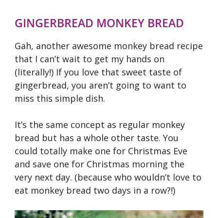
GINGERBREAD MONKEY BREAD
Gah, another awesome monkey bread recipe
that I can’t wait to get my hands on
(literally!) If you love that sweet taste of
gingerbread, you aren’t going to want to
miss this simple dish.
It’s the same concept as regular monkey
bread but has a whole other taste. You
could totally make one for Christmas Eve
and save one for Christmas morning the
very next day. (because who wouldn’t love to
eat monkey bread two days in a row?!)