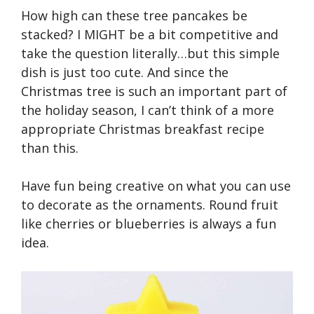
How high can these tree pancakes be
stacked? I MIGHT be a bit competitive and
take the question literally…but this simple
dish is just too cute. And since the
Christmas tree is such an important part of
the holiday season, I can’t think of a more
appropriate Christmas breakfast recipe
than this.
Have fun being creative on what you can use
to decorate as the ornaments. Round fruit
like cherries or blueberries is always a fun
idea.