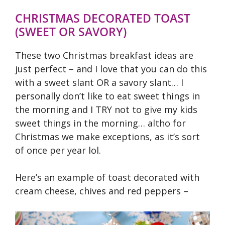
CHRISTMAS DECORATED TOAST
(SWEET OR SAVORY)
These two Christmas breakfast ideas are
just perfect – and I love that you can do this
with a sweet slant OR a savory slant… I
personally don’t like to eat sweet things in
the morning and I TRY not to give my kids
sweet things in the morning… altho for
Christmas we make exceptions, as it’s sort
of once per year lol.
Here’s an example of toast decorated with
cream cheese, chives and red peppers –