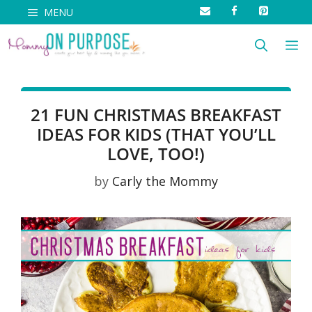
Skip
MENU
to
M
content
21 FUN CHRISTMAS BREAKFAST
IDEAS FOR KIDS (THAT YOU’LL
LOVE, TOO!)
by
Carly the Mommy