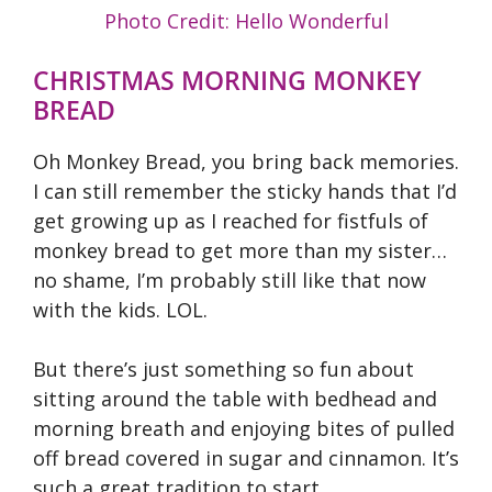
Photo Credit: Hello Wonderful
CHRISTMAS MORNING MONKEY
BREAD
Oh Monkey Bread, you bring back memories.
I can still remember the sticky hands that I’d
get growing up as I reached for fistfuls of
monkey bread to get more than my sister…
no shame, I’m probably still like that now
with the kids. LOL.
But there’s just something so fun about
sitting around the table with bedhead and
morning breath and enjoying bites of pulled
off bread covered in sugar and cinnamon. It’s
such a great tradition to start.