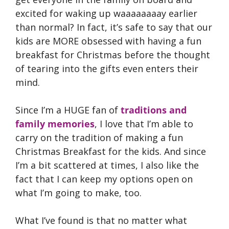
excited for waking up waaaaaaaay earlier
than normal? In fact, it’s safe to say that our
kids are MORE obsessed with having a fun
breakfast for Christmas before the thought
of tearing into the gifts even enters their
mind.
Since I’m a HUGE fan of
traditions and
family memories
, I love that I’m able to
carry on the tradition of making a fun
Christmas Breakfast for the kids. And since
I’m a bit scattered at times, I also like the
fact that I can keep my options open on
what I’m going to make, too.
What I’ve found is that no matter what