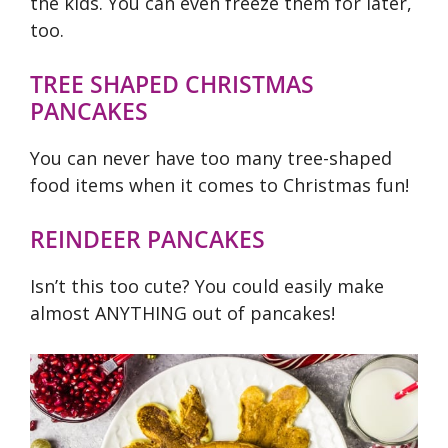
the kids. You can even freeze them for later,
too.
TREE SHAPED CHRISTMAS
PANCAKES
You can never have too many tree-shaped
food items when it comes to Christmas fun!
REINDEER PANCAKES
Isn’t this too cute? You could easily make
almost ANYTHING out of pancakes!