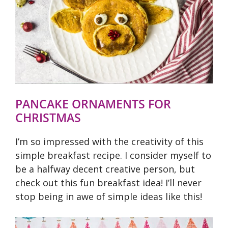
PANCAKE ORNAMENTS FOR
CHRISTMAS
I’m so impressed with the creativity of this
simple breakfast recipe. I consider myself to
be a halfway decent creative person, but
check out this fun breakfast idea! I’ll never
stop being in awe of simple ideas like this!