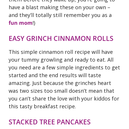
have a blast making these on your own –
and they’ll totally still remember you as a
fun mom
!)
EASY GRINCH CINNAMON ROLLS
This simple cinnamon roll recipe will have
your tummy growling and ready to eat. All
you need are a few simple ingredients to get
started and the end results will taste
amazing. Just because the grinches heart
was two sizes too small doesn’t mean that
you can’t share the love with your kiddos for
this tasty breakfast recipe.
STACKED TREE PANCAKES