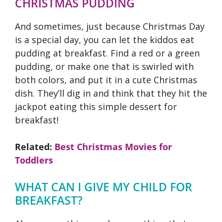
CHRISTMAS PUDDING
And sometimes, just because Christmas Day
is a special day, you can let the kiddos eat
pudding at breakfast. Find a red or a green
pudding, or make one that is swirled with
both colors, and put it in a cute Christmas
dish. They’ll dig in and think that they hit the
jackpot eating this simple dessert for
breakfast!
Related:
Best Christmas Movies for
Toddlers
WHAT CAN I GIVE MY CHILD FOR
BREAKFAST?