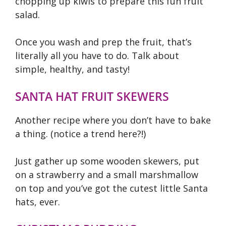
chopping up kiwis to prepare this fun fruit
salad.
Once you wash and prep the fruit, that’s
literally all you have to do. Talk about
simple, healthy, and tasty!
SANTA HAT FRUIT SKEWERS
Another recipe where you don’t have to bake
a thing. (notice a trend here?!)
Just gather up some wooden skewers, put
on a strawberry and a small marshmallow
on top and you’ve got the cutest little Santa
hats, ever.