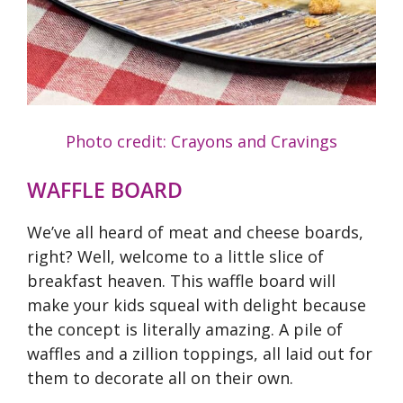
Photo credit: Crayons and Cravings
WAFFLE BOARD
We’ve all heard of meat and cheese boards,
right? Well, welcome to a little slice of
breakfast heaven. This waffle board will
make your kids squeal with delight because
the concept is literally amazing. A pile of
waffles and a zillion toppings, all laid out for
them to decorate all on their own.