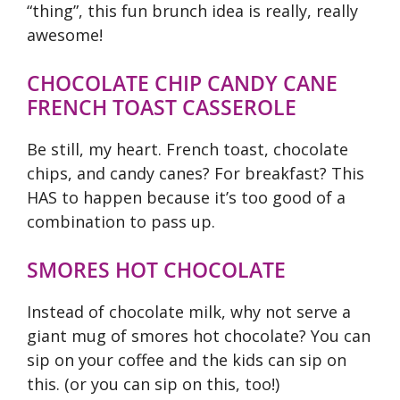
“thing”, this fun brunch idea is really, really
awesome!
CHOCOLATE CHIP CANDY CANE
FRENCH TOAST CASSEROLE
Be still, my heart. French toast, chocolate
chips, and candy canes? For breakfast? This
HAS to happen because it’s too good of a
combination to pass up.
SMORES HOT CHOCOLATE
Instead of chocolate milk, why not serve a
giant mug of smores hot chocolate? You can
sip on your coffee and the kids can sip on
this. (or you can sip on this, too!)