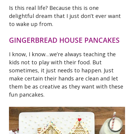
Is this real life? Because this is one
delightful dream that I just don’t ever want
to wake up from.
GINGERBREAD HOUSE PANCAKES
I know, I know…we’re always teaching the
kids not to play with their food. But
sometimes, it just needs to happen. Just
make certain their hands are clean and let
them be as creative as they want with these
fun pancakes.