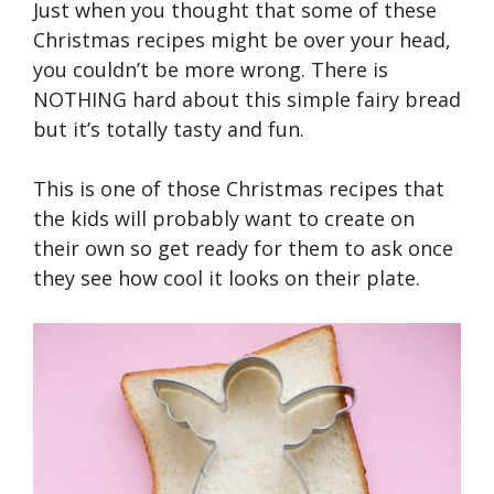
Just when you thought that some of these
Christmas recipes might be over your head,
you couldn’t be more wrong. There is
NOTHING hard about this simple fairy bread
but it’s totally tasty and fun.
This is one of those Christmas recipes that
the kids will probably want to create on
their own so get ready for them to ask once
they see how cool it looks on their plate.