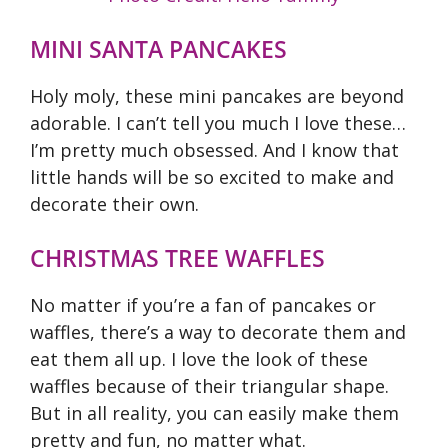
MINI SANTA PANCAKES
Holy moly, these mini pancakes are beyond
adorable. I can’t tell you much I love these…
I’m pretty much obsessed. And I know that
little hands will be so excited to make and
decorate their own.
CHRISTMAS TREE WAFFLES
No matter if you’re a fan of pancakes or
waffles, there’s a way to decorate them and
eat them all up. I love the look of these
waffles because of their triangular shape.
But in all reality, you can easily make them
pretty and fun, no matter what.