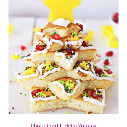
Photo Credit: Hello Yummy