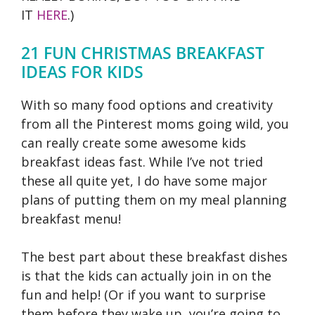
IT
HERE
.)
21 FUN CHRISTMAS BREAKFAST
IDEAS FOR KIDS
With so many food options and creativity
from all the Pinterest moms going wild, you
can really create some awesome kids
breakfast ideas fast. While I’ve not tried
these all quite yet, I do have some major
plans of putting them on my meal planning
breakfast menu!
The best part about these breakfast dishes
is that the kids can actually join in on the
fun and help! (Or if you want to surprise
them before they wake up, you’re going to