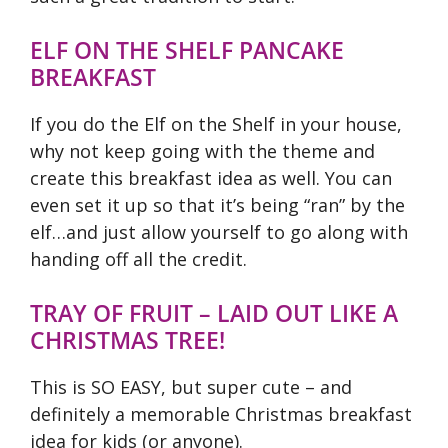
ELF ON THE SHELF PANCAKE
BREAKFAST
If you do the Elf on the Shelf in your house,
why not keep going with the theme and
create this breakfast idea as well. You can
even set it up so that it’s being “ran” by the
elf…and just allow yourself to go along with
handing off all the credit.
TRAY OF FRUIT – LAID OUT LIKE A
CHRISTMAS TREE!
This is SO EASY, but super cute – and
definitely a memorable Christmas breakfast
idea for kids (or anyone).