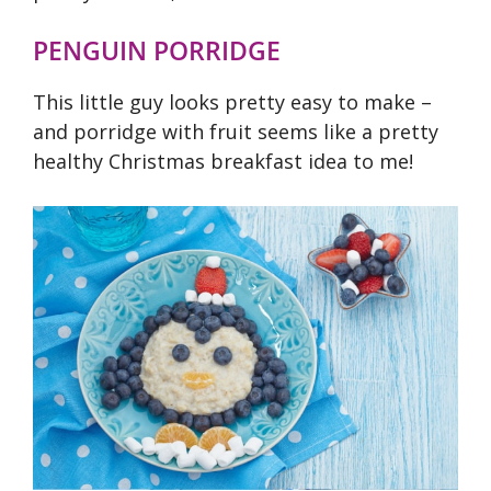
PENGUIN PORRIDGE
This little guy looks pretty easy to make –
and porridge with fruit seems like a pretty
healthy Christmas breakfast idea to me!