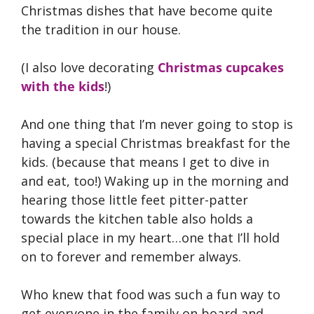
Christmas dishes that have become quite
the tradition in our house.
(I also love decorating
Christmas cupcakes
with the kids
!)
And one thing that I’m never going to stop is
having a special Christmas breakfast for the
kids. (because that means I get to dive in
and eat, too!) Waking up in the morning and
hearing those little feet pitter-patter
towards the kitchen table also holds a
special place in my heart…one that I’ll hold
on to forever and remember always.
Who knew that food was such a fun way to
get everyone in the family on board and