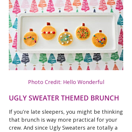
Photo Credit: Hello Wonderful
UGLY SWEATER THEMED BRUNCH
If you’re late sleepers, you might be thinking
that brunch is way more practical for your
crew. And since Ugly Sweaters are totally a