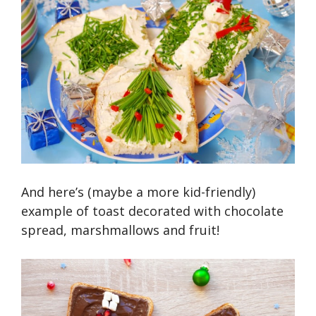
And here’s (maybe a more kid-friendly)
example of toast decorated with chocolate
spread, marshmallows and fruit!