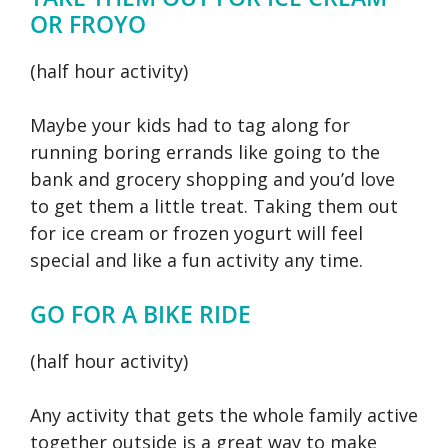
OR FROYO
(half hour activity)
Maybe your kids had to tag along for
running boring errands like going to the
bank and grocery shopping and you’d love
to get them a little treat. Taking them out
for ice cream or frozen yogurt will feel
special and like a fun activity any time.
GO FOR A BIKE RIDE
(half hour activity)
Any activity that gets the whole family active
together outside is a great way to make