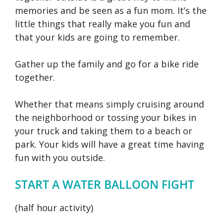
memories and be seen as a fun mom. It’s the
little things that really make you fun and
that your kids are going to remember.
Gather up the family and go for a bike ride
together.
Whether that means simply cruising around
the neighborhood or tossing your bikes in
your truck and taking them to a beach or
park. Your kids will have a great time having
fun with you outside.
START A WATER BALLOON FIGHT
(half hour activity)