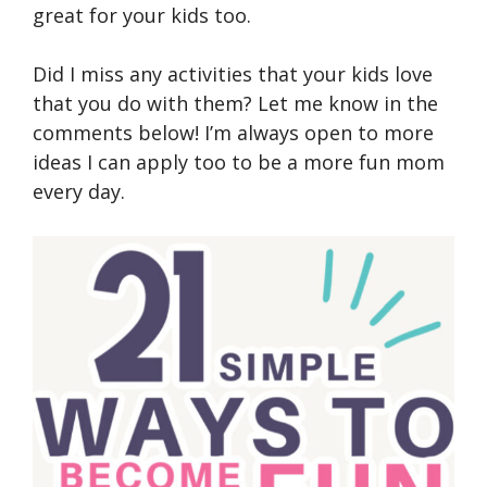
great for your kids too.
Did I miss any activities that your kids love
that you do with them? Let me know in the
comments below! I’m always open to more
ideas I can apply too to be a more fun mom
every day.