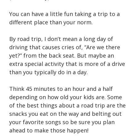
You can have a little fun taking a trip to a
different place than your norm.
By road trip, I don’t mean a long day of
driving that causes cries of, “Are we there
yet?” from the back seat. But maybe an
extra special activity that is more of a drive
than you typically do in a day.
Think 45 minutes to an hour and a half
depending on how old your kids are. Some
of the best things about a road trip are the
snacks you eat on the way and belting out
your favorite songs so be sure you plan
ahead to make those happen!