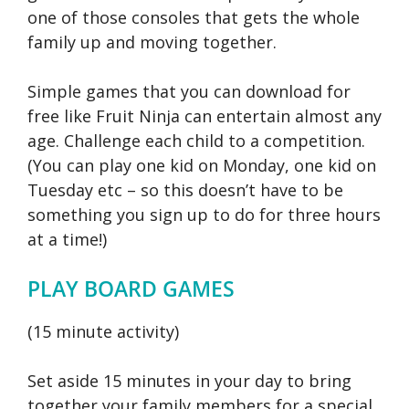
one of those consoles that gets the whole
family up and moving together.
Simple games that you can download for
free like Fruit Ninja can entertain almost any
age. Challenge each child to a competition.
(You can play one kid on Monday, one kid on
Tuesday etc – so this doesn’t have to be
something you sign up to do for three hours
at a time!)
PLAY BOARD GAMES
(15 minute activity)
Set aside 15 minutes in your day to bring
together your family members for a special