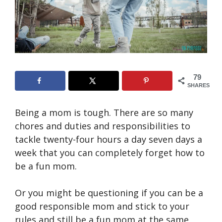
79
SHARES
Being a mom is tough. There are so many
chores and duties and responsibilities to
tackle twenty-four hours a day seven days a
week that you can completely forget how to
be a fun mom.
Or you might be questioning if you can be a
good responsible mom and stick to your
rules and still be a fun mom at the same