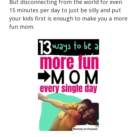
But disconnecting from the world for even
15 minutes per day to just be silly and put
your kids first is enough to make you a more
fun mom.