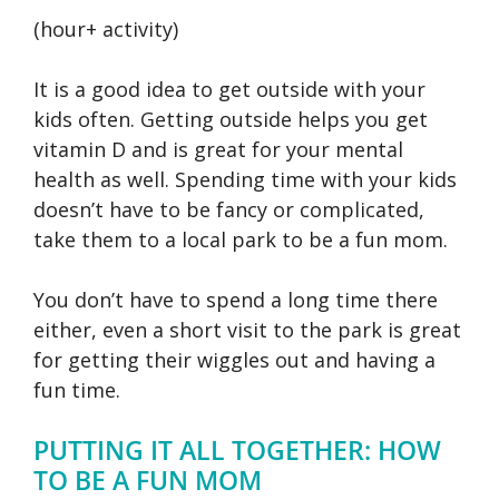
(hour+ activity)
It is a good idea to get outside with your
kids often. Getting outside helps you get
vitamin D and is great for your mental
health as well. Spending time with your kids
doesn’t have to be fancy or complicated,
take them to a local park to be a fun mom.
You don’t have to spend a long time there
either, even a short visit to the park is great
for getting their wiggles out and having a
fun time.
PUTTING IT ALL TOGETHER: HOW
TO BE A FUN MOM