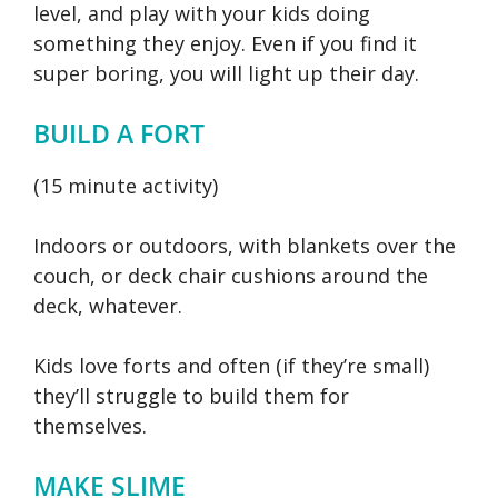
level, and play with your kids doing
something they enjoy. Even if you find it
super boring, you will light up their day.
BUILD A FORT
(15 minute activity)
Indoors or outdoors, with blankets over the
couch, or deck chair cushions around the
deck, whatever.
Kids love forts and often (if they’re small)
they’ll struggle to build them for
themselves.
MAKE SLIME