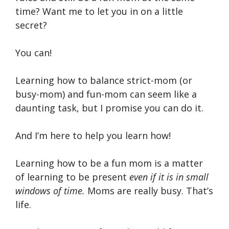
time? Want me to let you in on a little
secret?
You can!
Learning how to balance strict-mom (or
busy-mom) and fun-mom can seem like a
daunting task, but I promise you can do it.
And I’m here to help you learn how!
Learning how to be a fun mom is a matter
of learning to be present
even if it is in small
windows of time.
Moms are really busy. That’s
life.