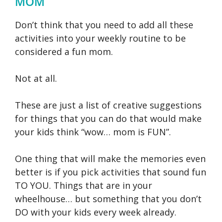
MOM
Don’t think that you need to add all these
activities into your weekly routine to be
considered a fun mom.
Not at all.
These are just a list of creative suggestions
for things that you can do that would make
your kids think “wow… mom is FUN”.
One thing that will make the memories even
better is if you pick activities that sound fun
TO YOU. Things that are in your
wheelhouse… but something that you don’t
DO with your kids every week already.