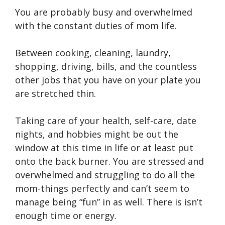
You are probably busy and overwhelmed
with the constant duties of mom life.
Between cooking, cleaning, laundry,
shopping, driving, bills, and the countless
other jobs that you have on your plate you
are stretched thin.
Taking care of your health, self-care, date
nights, and hobbies might be out the
window at this time in life or at least put
onto the back burner. You are stressed and
overwhelmed and struggling to do all the
mom-things perfectly and can’t seem to
manage being “fun” in as well. There is isn’t
enough time or energy.