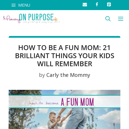
Skip
MENU
to
M
content
HOW TO BE A FUN MOM: 21
BRILLIANT THINGS YOUR KIDS
WILL REMEMBER
by
Carly the Mommy