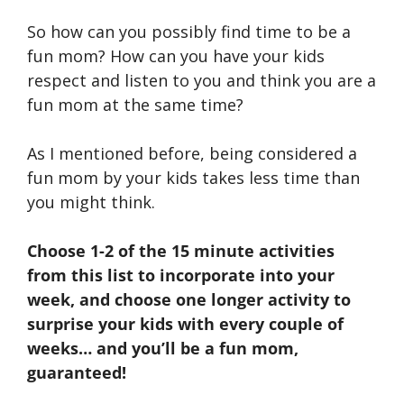
So how can you possibly find time to be a
fun mom? How can you have your kids
respect and listen to you and think you are a
fun mom at the same time?
As I mentioned before, being considered a
fun mom by your kids takes less time than
you might think.
Choose 1-2 of the 15 minute activities
from this list to incorporate into your
week, and choose one longer activity to
surprise your kids with every couple of
weeks… and you’ll be a fun mom,
guaranteed!