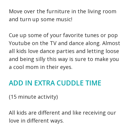
Move over the furniture in the living room
and turn up some music!
Cue up some of your favorite tunes or pop
Youtube on the TV and dance along. Almost
all kids love dance parties and letting loose
and being silly this way is sure to make you
a cool mom in their eyes.
ADD IN EXTRA CUDDLE TIME
(15 minute activity)
All kids are different and like receiving our
love in different ways.