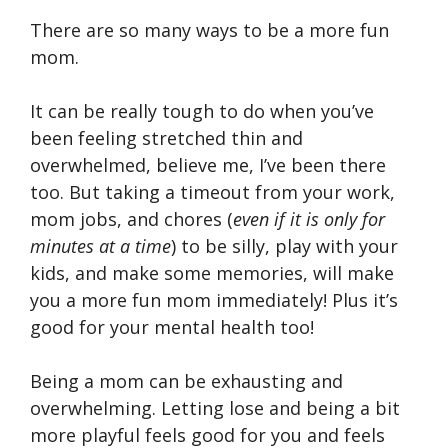
There are so many ways to be a more fun
mom.
It can be really tough to do when you’ve
been feeling stretched thin and
overwhelmed, believe me, I’ve been there
too. But taking a timeout from your work,
mom jobs, and chores (
even if it is only for
minutes at a time
) to be silly, play with your
kids, and make some memories, will make
you a more fun mom immediately! Plus it’s
good for your mental health too!
Being a mom can be exhausting and
overwhelming. Letting lose and being a bit
more playful feels good for you and feels