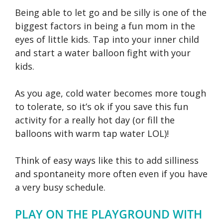
Being able to let go and be silly is one of the
biggest factors in being a fun mom in the
eyes of little kids. Tap into your inner child
and start a water balloon fight with your
kids.
As you age, cold water becomes more tough
to tolerate, so it’s ok if you save this fun
activity for a really hot day (or fill the
balloons with warm tap water LOL)!
Think of easy ways like this to add silliness
and spontaneity more often even if you have
a very busy schedule.
PLAY ON THE PLAYGROUND WITH