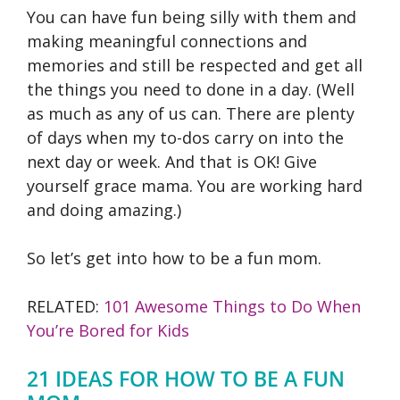
You can have fun being silly with them and
making meaningful connections and
memories and still be respected and get all
the things you need to done in a day. (Well
as much as any of us can. There are plenty
of days when my to-dos carry on into the
next day or week. And that is OK! Give
yourself grace mama. You are working hard
and doing amazing.)
So let’s get into how to be a fun mom.
RELATED:
101 Awesome Things to Do When
You’re Bored for Kids
21 IDEAS FOR HOW TO BE A FUN