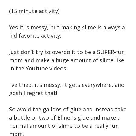
(15 minute activity)
Yes it is messy, but making slime is always a
kid-favorite activity.
Just don’t try to overdo it to be a SUPER-fun
mom and make a huge amount of slime like
in the Youtube videos.
I’ve tried, it’s messy, it gets everywhere, and
gosh I regret that!
So avoid the gallons of glue and instead take
a bottle or two of Elmer’s glue and make a
normal amount of slime to be a really fun
mom.