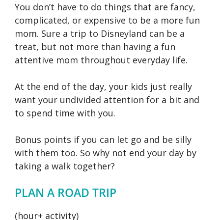
You don’t have to do things that are fancy,
complicated, or expensive to be a more fun
mom. Sure a trip to Disneyland can be a
treat, but not more than having a fun
attentive mom throughout everyday life.
At the end of the day, your kids just really
want your undivided attention for a bit and
to spend time with you.
Bonus points if you can let go and be silly
with them too. So why not end your day by
taking a walk together?
PLAN A ROAD TRIP
(hour+ activity)