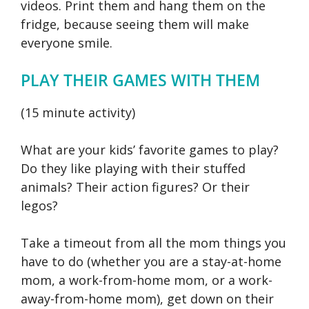
videos. Print them and hang them on the
fridge, because seeing them will make
everyone smile.
PLAY THEIR GAMES WITH THEM
(15 minute activity)
What are your kids’ favorite games to play?
Do they like playing with their stuffed
animals? Their action figures? Or their
legos?
Take a timeout from all the mom things you
have to do (whether you are a stay-at-home
mom, a work-from-home mom, or a work-
away-from-home mom), get down on their