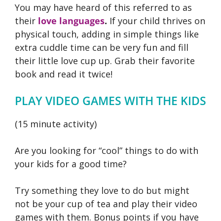
You may have heard of this referred to as
their
love languages
.
If your child thrives on
physical touch, adding in simple things like
extra cuddle time can be very fun and fill
their little love cup up. Grab their favorite
book and read it twice!
PLAY VIDEO GAMES WITH THE KIDS
(15 minute activity)
Are you looking for “cool” things to do with
your kids for a good time?
Try something they love to do but might
not be your cup of tea and play their video
games with them. Bonus points if you have