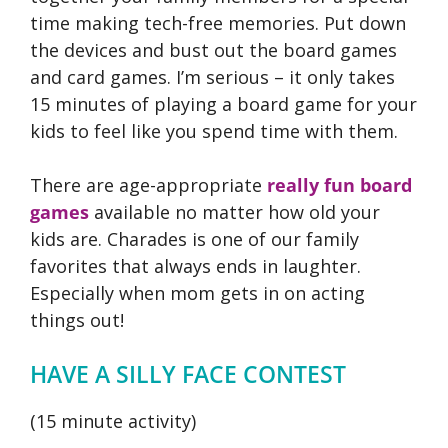
time making tech-free memories. Put down
the devices and bust out the board games
and card games. I’m serious – it only takes
15 minutes of playing a board game for your
kids to feel like you spend time with them.
There are age-appropriate
really fun board
games
available no matter how old your
kids are. Charades is one of our family
favorites that always ends in laughter.
Especially when mom gets in on acting
things out!
HAVE A SILLY FACE CONTEST
(15 minute activity)