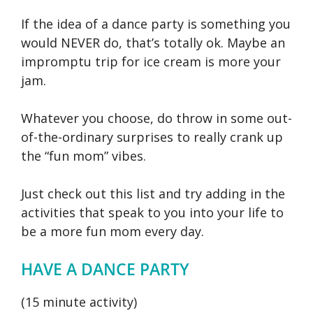
If the idea of a dance party is something you
would NEVER do, that’s totally ok. Maybe an
impromptu trip for ice cream is more your
jam.
Whatever you choose, do throw in some out-
of-the-ordinary surprises to really crank up
the “fun mom” vibes.
Just check out this list and try adding in the
activities that speak to you into your life to
be a more fun mom every day.
HAVE A DANCE PARTY
(15 minute activity)