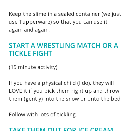
Keep the slime in a sealed container (we just
use Tupperware) so that you can use it
again and again.
START A WRESTLING MATCH OR A
TICKLE FIGHT
(15 minute activity)
If you have a physical child (I do), they will
LOVE it if you pick them right up and throw
them (gently) into the snow or onto the bed.
Follow with lots of tickling.
TAKE THEM OUT FOR ICE CREAM