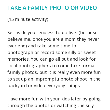
TAKE A FAMILY PHOTO OR VIDEO
(15 minute activity)
Set aside your endless to-do lists (because
believe me, once you are a mom they never
ever end) and take some time to
photograph or record some silly or sweet
memories. You can go all out and look for
local photographers to come take formal
family photos, but it is really even more fun
to set up an impromptu photo shoot in the
backyard or video everyday things.
Have more fun with your kids later by going
through the photos or watching the silly