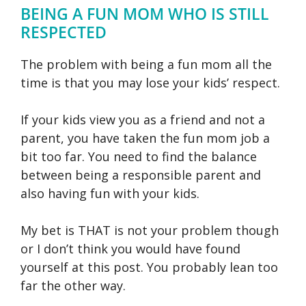
BEING A FUN MOM WHO IS STILL
RESPECTED
The problem with being a fun mom all the
time is that you may lose your kids’ respect.
If your kids view you as a friend and not a
parent, you have taken the fun mom job a
bit too far. You need to find the balance
between being a responsible parent and
also having fun with your kids.
My bet is THAT is not your problem though
or I don’t think you would have found
yourself at this post. You probably lean too
far the other way.