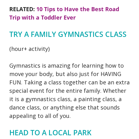
RELATED:
10 Tips to Have the Best Road
Trip with a Toddler Ever
TRY A FAMILY GYMNASTICS CLASS
(hour+ activity)
Gymnastics is amazing for learning how to
move your body, but also just for HAVING
FUN. Taking a class together can be an extra
special event for the entire family. Whether
it is a gymnastics class, a painting class, a
dance class, or anything else that sounds
appealing to all of you.
HEAD TO A LOCAL PARK