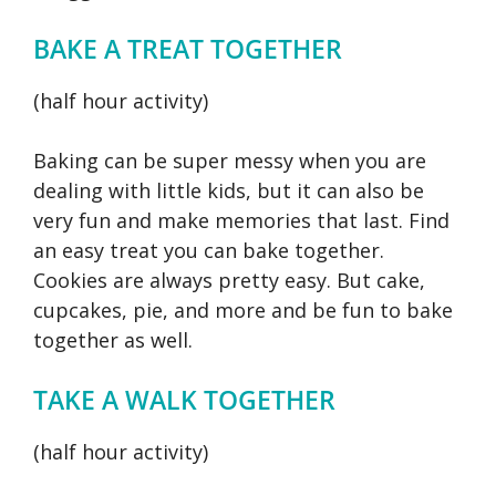
BAKE A TREAT TOGETHER
(half hour activity)
Baking can be super messy when you are
dealing with little kids, but it can also be
very fun and make memories that last. Find
an easy treat you can bake together.
Cookies are always pretty easy. But cake,
cupcakes, pie, and more and be fun to bake
together as well.
TAKE A WALK TOGETHER
(half hour activity)