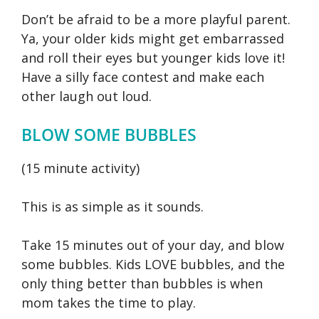
Don’t be afraid to be a more playful parent.
Ya, your older kids might get embarrassed
and roll their eyes but younger kids love it!
Have a silly face contest and make each
other laugh out loud.
BLOW SOME BUBBLES
(15 minute activity)
This is as simple as it sounds.
Take 15 minutes out of your day, and blow
some bubbles. Kids LOVE bubbles, and the
only thing better than bubbles is when
mom takes the time to play.