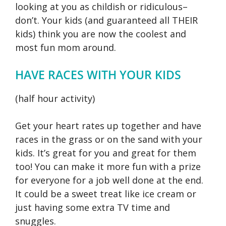
looking at you as childish or ridiculous–
don’t. Your kids (and guaranteed all THEIR
kids) think you are now the coolest and
most fun mom around.
HAVE RACES WITH YOUR KIDS
(half hour activity)
Get your heart rates up together and have
races in the grass or on the sand with your
kids. It’s great for you and great for them
too! You can make it more fun with a prize
for everyone for a job well done at the end.
It could be a sweet treat like ice cream or
just having some extra TV time and
snuggles.