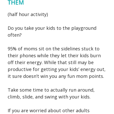
THEM
(half hour activity)
Do you take your kids to the playground
often?
95% of moms sit on the sidelines stuck to
their phones while they let their kids burn
off their energy. While that still may be
productive for getting your kids’ energy out,
it sure doesn’t win you any fun mom points.
Take some time to actually run around,
climb, slide, and swing with your kids.
If you are worried about other adults