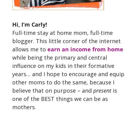
Hi, I’m Carly!
Full-time stay at home mom, full-time
blogger. This little corner of the internet
allows me to
earn an income from home
while being the primary and central
influence on my kids in their formative
years… and I hope to encourage and equip
other moms to do the same, because I
believe that on purpose – and
present
is
one of the BEST things we can be as
mothers.