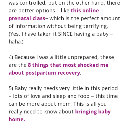
was controlled, but on the other hand, there
are better options – like
this online
prenatal class
– which is the perfect amount
of information without being terrifying.
(Yes, I have taken it SINCE having a baby –
haha.)
4) Because I was a little unprepared, these
are the
8 things that most shocked me
about postpartum recovery
.
5) Baby really needs very little in this period
– lots of love and sleep and food – this time
can be more about mom. This is all you
really need to know about
bringing baby
home.