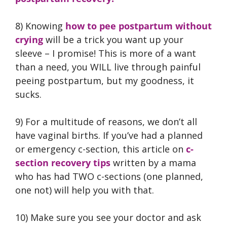
8) Knowing
how to pee postpartum without
crying
will be a trick you want up your
sleeve – I promise! This is more of a want
than a need, you WILL live through painful
peeing postpartum, but my goodness, it
sucks.
9) For a multitude of reasons, we don’t all
have vaginal births. If you’ve had a planned
or emergency c-section, this article on
c-
section recovery tips
written by a mama
who has had TWO c-sections (one planned,
one not) will help you with that.
10) Make sure you see your doctor and ask