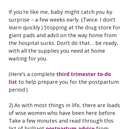
If you’re like me, baby might catch you by
surprise – a few weeks early. (Twice. I don’t
learn quickly.) Stopping at the drug store for
giant pads and advil on the way home from
the hospital sucks. Don’t do that… be ready,
with all the supplies you need at home
waiting for you.
(Here’s a complete
third trimester to-do
list
to help prepare you for the postpartum
period.)
2) As with most things in life, there are loads
of wise women who have been here before.
Take a few minutes and read through this
list of brilliant
postpartum advice
from