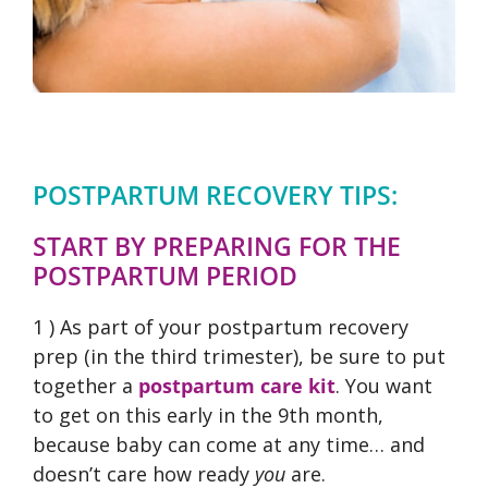
POSTPARTUM RECOVERY TIPS:
START BY PREPARING FOR THE
POSTPARTUM PERIOD
1 ) As part of your postpartum recovery
prep (in the third trimester), be sure to put
together a
postpartum care kit
. You want
to get on this early in the 9th month,
because baby can come at any time… and
doesn’t care how ready
you
are.