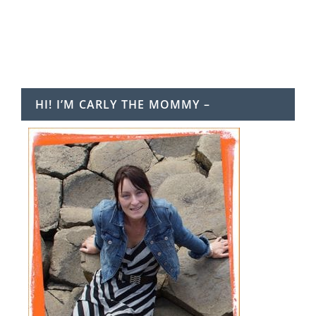
HI! I’M CARLY THE MOMMY –