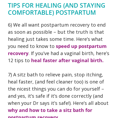
TIPS FOR HEALING (AND STAYING
COMFORTABLE) POSTPARTUM
6) We all want postpartum recovery to end
as soon as possible – but the truth is that
healing just takes some time. Here’s what
you need to know to
speed up postpartum
recovery
. If you’ve had a vaginal birth, here’s
12 tips to
heal faster after vaginal birth.
7) A sitz bath to relieve pain, stop itching,
heal faster, (and feel cleaner too) is one of
the nicest things you can do for yourself –
and yes, it’s safe if it’s done correctly (and
when your Dr says it’s safe!). Here’s all about
why and how to take a sitz bath for
postpartum recovery.