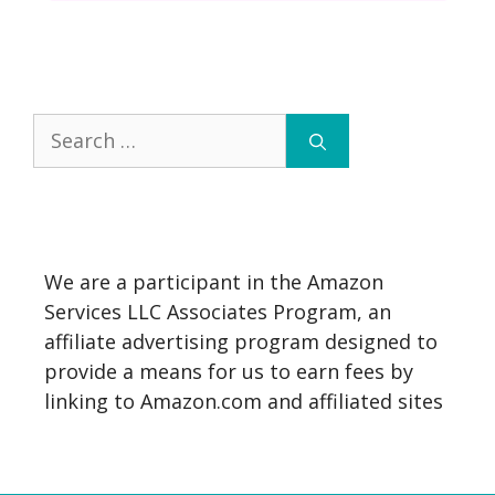
Search
for:
We are a participant in the Amazon
Services LLC Associates Program, an
affiliate advertising program designed to
provide a means for us to earn fees by
linking to Amazon.com and affiliated sites