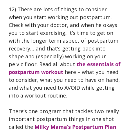
12) There are lots of things to consider
when you start working out postpartum.
Check with your doctor, and when he okays
you to start exercising, it’s time to get on
with the longer term aspect of postpartum
recovery… and that’s getting back into
shape and (especially) working on your
pelvic floor. Read all about
the essentials of
postpartum workout
here – what you need
to consider, what you need to have on hand,
and what you need to AVOID while getting
into a workout routine.
There’s one program that tackles two really
important postpartum things in one shot
called the
Milky Mama’s Postpartum Plan
.