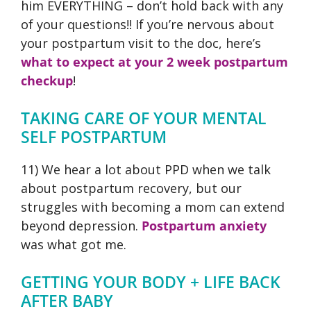
him EVERYTHING – don’t hold back with any
of your questions!! If you’re nervous about
your postpartum visit to the doc, here’s
what to expect at your 2 week postpartum
checkup
!
TAKING CARE OF YOUR MENTAL
SELF POSTPARTUM
11) We hear a lot about PPD when we talk
about postpartum recovery, but our
struggles with becoming a mom can extend
beyond depression.
Postpartum anxiety
was what got me.
GETTING YOUR BODY + LIFE BACK
AFTER BABY