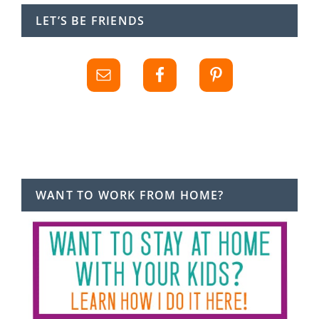
LET’S BE FRIENDS
WANT TO WORK FROM HOME?