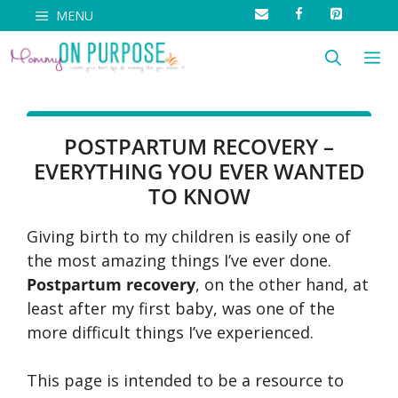
Skip
MENU
to
M
content
POSTPARTUM RECOVERY –
EVERYTHING YOU EVER WANTED
TO KNOW
Giving birth to my children is easily one of
the most amazing things I’ve ever done.
Postpartum recovery
, on the other hand, at
least after my first baby, was one of the
more difficult things I’ve experienced.
This page is intended to be a resource to