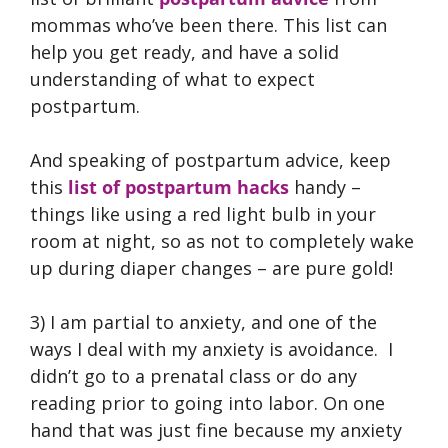
mommas who’ve been there. This list can
help you get ready, and have a solid
understanding of what to expect
postpartum.
And speaking of postpartum advice, keep
this
list of postpartum hacks
handy –
things like using a red light bulb in your
room at night, so as not to completely wake
up during diaper changes – are pure gold!
3) I am partial to anxiety, and one of the
ways I deal with my anxiety is avoidance. I
didn’t go to a prenatal class or do any
reading prior to going into labor. On one
hand that was just fine because my anxiety