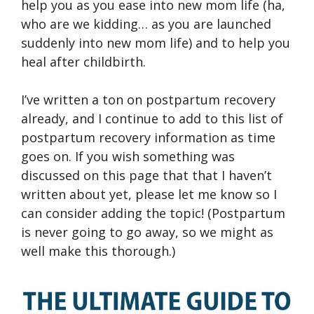
help you as you ease into new mom life (ha,
who are we kidding… as you are launched
suddenly into new mom life) and to help you
heal after childbirth.
I’ve written a ton on postpartum recovery
already, and I continue to add to this list of
postpartum recovery information as time
goes on. If you wish something was
discussed on this page that that I haven’t
written about yet, please let me know so I
can consider adding the topic! (Postpartum
is never going to go away, so we might as
well make this thorough.)