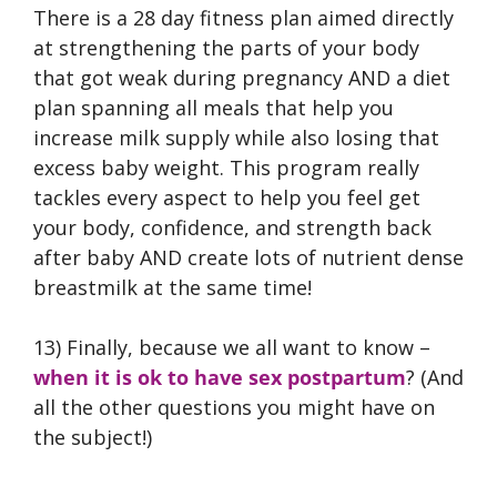
There is a 28 day fitness plan aimed directly
at strengthening the parts of your body
that got weak during pregnancy AND a diet
plan spanning all meals that help you
increase milk supply while also losing that
excess baby weight. This program really
tackles every aspect to help you feel get
your body, confidence, and strength back
after baby AND create lots of nutrient dense
breastmilk at the same time!
13) Finally, because we all want to know –
when it is ok to have sex postpartum
? (And
all the other questions you might have on
the subject!)