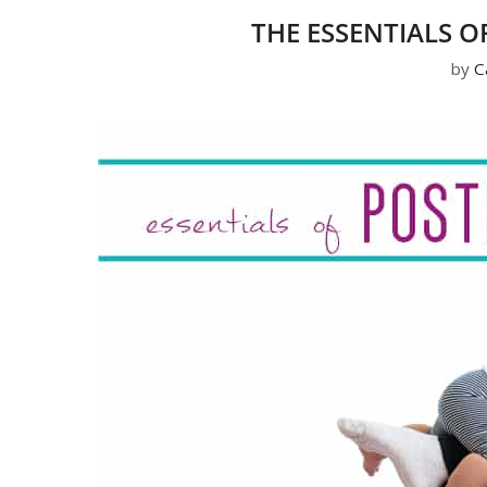
THE ESSENTIALS 
by
C