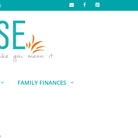
G
FAMILY FINANCES