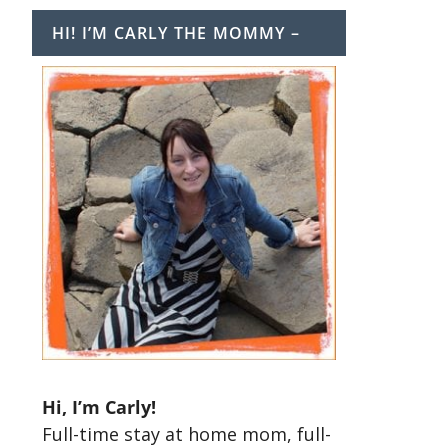
HI! I’M CARLY THE MOMMY –
Hi, I’m Carly!
Full-time stay at home mom, full-