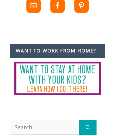
WANT TO WORK FROM HOME?
Search
for: