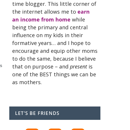
time blogger. This little corner of
the internet allows me to
earn
an income from home
while
being the primary and central
influence on my kids in their
formative years… and I hope to
encourage and equip other moms
to do the same, because I believe
that on purpose – and
present
is
S
one of the BEST things we can be
as mothers.
LET’S BE FRIENDS