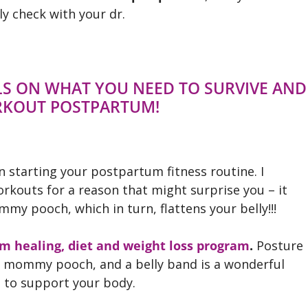
y check with your dr.
ILS ON WHAT YOU NEED TO SURVIVE AND
RKOUT POSTPARTUM!
n starting your postpartum fitness routine. I
rkouts for a reason that might surprise you – it
y pooch, which in turn, flattens your belly!!!
m healing, diet and weight loss program
.
Posture
our mommy pooch, and a belly band is a wonderful
n to support your body.