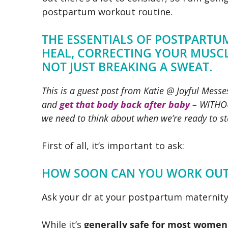
postpartum workout routine.
THE ESSENTIALS OF POSTPART
HEAL, CORRECTING YOUR MUSCL
NOT JUST BREAKING A SWEAT.
This is a guest post from Katie @ Joyful Mess
and
get that body back after baby –
WITHOU
we need to think about when we’re ready to s
First of all, it’s important to ask:
HOW SOON CAN YOU WORK OUT 
Ask your dr at your postpartum maternity
While it’s
generally safe for most women