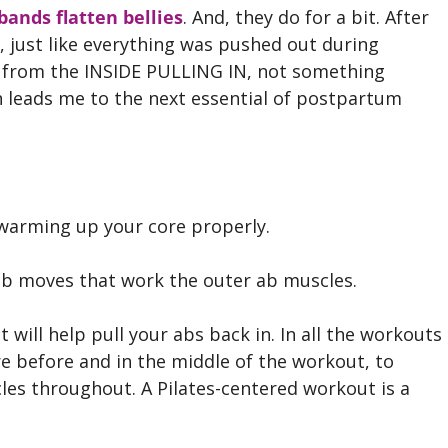
bands flatten bellies
. And, they do for a bit. After
in, just like everything was pushed out during
d from the INSIDE PULLING IN, not something
h leads me to the next essential of postpartum
arming up your core properly.
ab moves that work the outer ab muscles.
will help pull your abs back in. In all the workouts
e before and in the middle of the workout, to
es throughout. A Pilates-centered workout is a