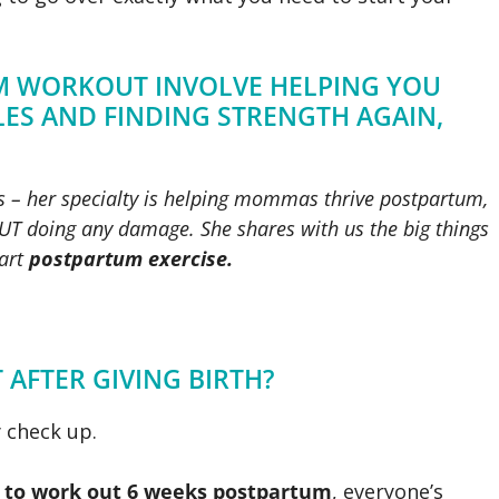
UM WORKOUT INVOLVE HELPING YOU
ES AND FINDING STRENGTH AGAIN,
es – her specialty is helping mommas thrive postpartum,
T doing any damage. She shares with us the big things
tart
postpartum exercise.
AFTER GIVING BIRTH?
 check up.
 to work out 6 weeks postpartum
, everyone’s