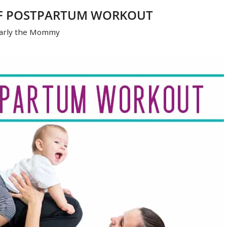
OF POSTPARTUM WORKOUT
arly the Mommy