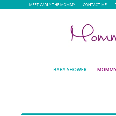
Skip
MEET CARLY THE MOMMY
CONTACT ME
to
content
BABY SHOWER
MOMMY 