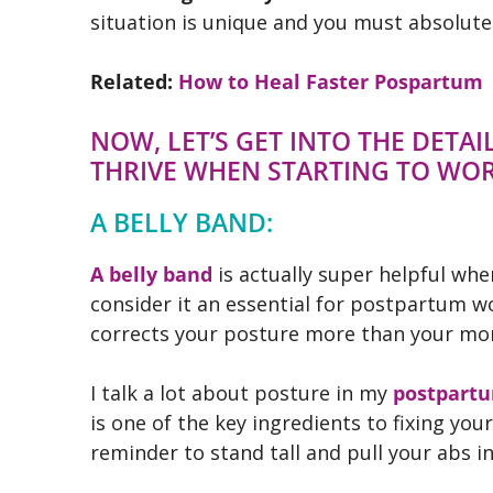
situation is unique and you must absolutel
Related:
How to Heal Faster Pospartum
NOW, LET’S GET INTO THE DETA
THRIVE WHEN STARTING TO WO
A BELLY BAND:
A belly band
is actually super helpful whe
consider it an essential for postpartum wo
corrects your posture more than your momm
I talk a lot about posture in my
postpartu
is one of the key ingredients to fixing y
reminder to stand tall and pull your abs i