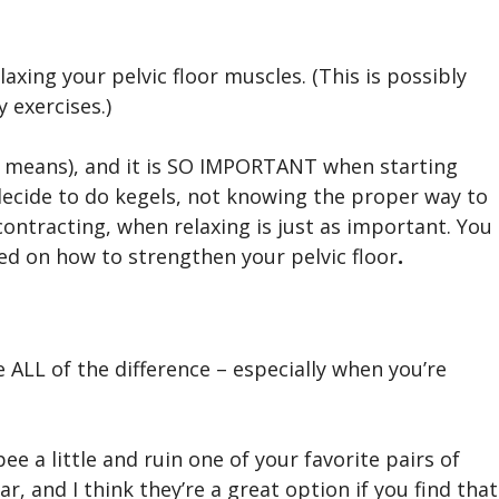
xing your pelvic floor muscles. (This is possibly
 exercises.)
 means), and it is SO IMPORTANT when starting
cide to do kegels, not knowing the proper way to
ontracting, when relaxing is just as important. You
ed on how to strengthen your pelvic floor
.
ALL of the difference – especially when you’re
ee a little and ruin one of your favorite pairs of
r, and I think they’re a great option if you find that