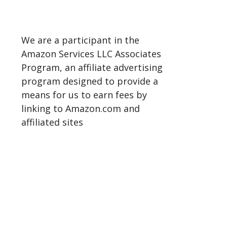
We are a participant in the
Amazon Services LLC Associates
Program, an affiliate advertising
program designed to provide a
means for us to earn fees by
linking to Amazon.com and
affiliated sites