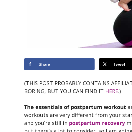
Share
Tweet
(THIS POST PROBABLY CONTAINS AFFILIAT
BORING, BUT YOU CAN FIND IT
HERE
.)
The essentials of postpartum workout
ar
workouts are very different from your st
and you’re still in
postpartum recovery
mo
but there’s a lot to consider, so I am goin