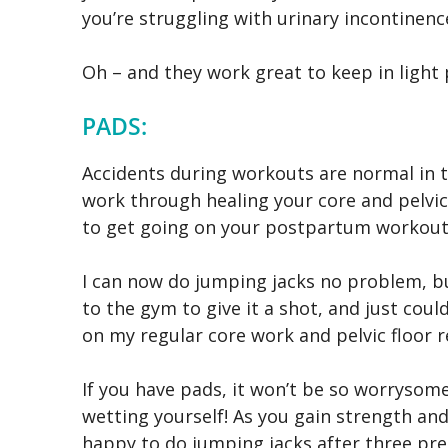
you’re struggling with urinary incontinenc
Oh – and they work great to keep in light 
PADS:
Accidents during workouts are normal in t
work through healing your core and pelvic
to get going on your postpartum workout
I can now do jumping jacks no problem, bu
to the gym to give it a shot, and just could
on my regular core work and pelvic floor r
If you have pads, it won’t be so worryso
wetting yourself! As you gain strength and
happy to do jumping jacks after three pre