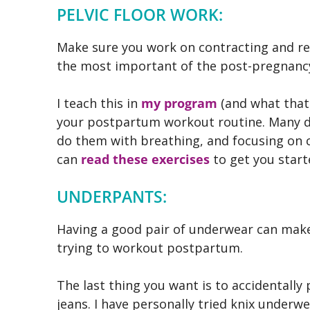
PELVIC FLOOR WORK:
Make sure you work on contracting and rela
the most important of the post-pregnancy
I teach this in
my program
(and what that
your postpartum workout routine. Many de
do them with breathing, and focusing on c
can
read these exercises
to get you start
UNDERPANTS:
Having a good pair of underwear can make 
trying to workout postpartum.
The last thing you want is to accidentally p
jeans. I have personally tried knix underwea