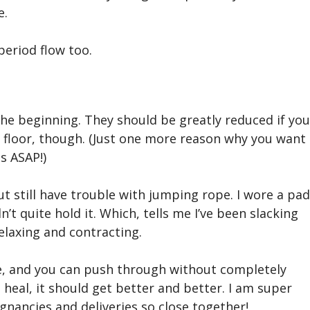
e.
period flow too.
he beginning. They should be greatly reduced if you
 floor, though. (Just one more reason why you want
s ASAP!)
t still have trouble with jumping rope. I wore a pad
n’t quite hold it. Which, tells me I’ve been slacking
elaxing and contracting.
me, and you can push through without completely
 heal, it should get better and better. I am super
gnancies and deliveries so close together!