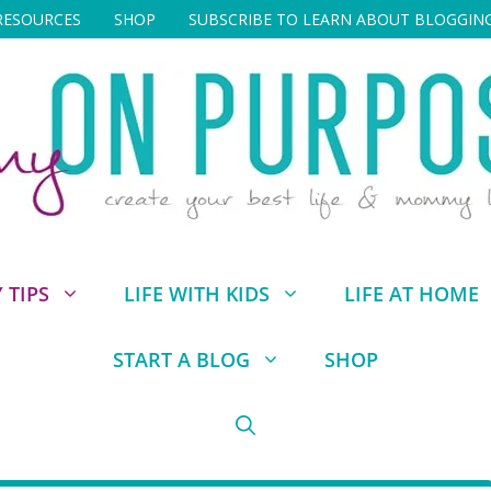
RESOURCES
SHOP
SUBSCRIBE TO LEARN ABOUT BLOGGIN
TIPS
LIFE WITH KIDS
LIFE AT HOME
START A BLOG
SHOP