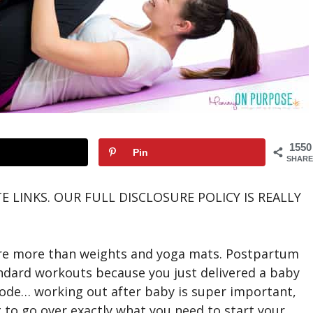
1550
Pin
SHARE
E LINKS. OUR FULL DISCLOSURE POLICY IS REALLY
e more than weights and yoga mats. Postpartum
andard workouts because you just delivered a baby
de… working out after baby is super important,
g to go over exactly what you need to start your