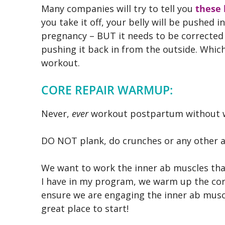
Many companies will try to tell you
these 
you take it off, your belly will be pushed 
pregnancy – BUT it needs to be correcte
pushing it back in from the outside. Whic
workout.
CORE REPAIR WARMUP:
Never,
ever
workout postpartum without w
DO NOT plank, do crunches or any other 
We want to work the inner ab muscles that 
I have in my program, we warm up the cor
ensure we are engaging the inner ab muscl
great place to start!