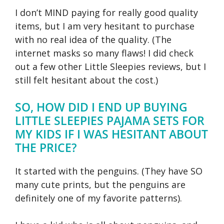
I don’t MIND paying for really good quality
items, but I am very hesitant to purchase
with no real idea of the quality. (The
internet masks so many flaws! I did check
out a few other Little Sleepies reviews, but I
still felt hesitant about the cost.)
SO, HOW DID I END UP BUYING
LITTLE SLEEPIES PAJAMA SETS FOR
MY KIDS IF I WAS HESITANT ABOUT
THE PRICE?
It started with the penguins. (They have SO
many cute prints, but the penguins are
definitely one of my favorite patterns).