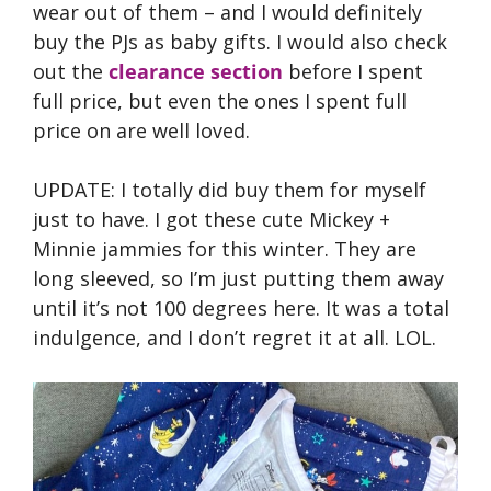
wear out of them – and I would definitely
buy the PJs as baby gifts. I would also check
out the
clearance section
before I spent
full price, but even the ones I spent full
price on are well loved.
UPDATE: I totally did buy them for myself
just to have. I got these cute Mickey +
Minnie jammies for this winter. They are
long sleeved, so I’m just putting them away
until it’s not 100 degrees here. It was a total
indulgence, and I don’t regret it at all. LOL.