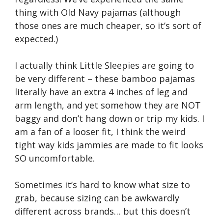
thing with Old Navy pajamas (although
those ones are much cheaper, so it’s sort of
expected.)
I actually think Little Sleepies are going to
be very different – these bamboo pajamas
literally have an extra 4 inches of leg and
arm length, and yet somehow they are NOT
baggy and don’t hang down or trip my kids. I
am a fan of a looser fit, I think the weird
tight way kids jammies are made to fit looks
SO uncomfortable.
Sometimes it’s hard to know what size to
grab, because sizing can be awkwardly
different across brands… but this doesn’t