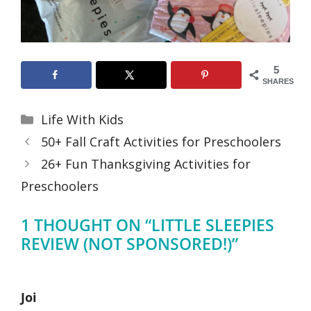
5
SHARES
Categories
Life With Kids
50+ Fall Craft Activities for Preschoolers
26+ Fun Thanksgiving Activities for
Preschoolers
1 THOUGHT ON “LITTLE SLEEPIES
REVIEW (NOT SPONSORED!)”
Joi