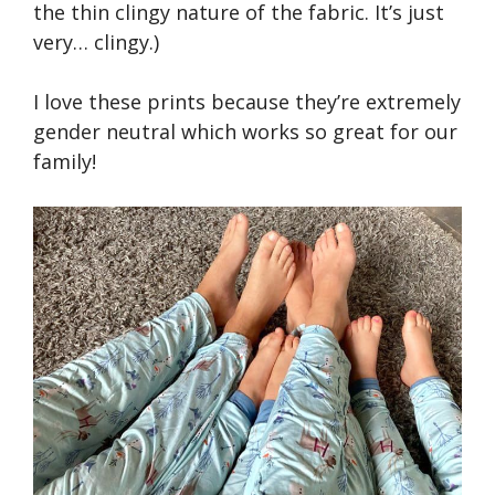
the thin clingy nature of the fabric. It’s just
very… clingy.)
I love these prints because they’re extremely
gender neutral which works so great for our
family!