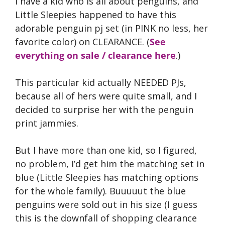
I have a kid who is all about penguins, and
Little Sleepies happened to have this
adorable penguin pj set (in PINK no less, her
favorite color) on CLEARANCE. (
See
everything on sale / clearance here
.)
This particular kid actually NEEDED PJs,
because all of hers were quite small, and I
decided to surprise her with the penguin
print jammies.
But I have more than one kid, so I figured,
no problem, I’d get him the matching set in
blue (Little Sleepies has matching options
for the whole family). Buuuuut the blue
penguins were sold out in his size (I guess
this is the downfall of shopping clearance