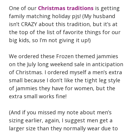
One of our
Christmas traditions
is getting
family matching holiday pjs! (My husband
isn’t CRAZY about this tradition, but it’s at
the top of the list of favorite things for our
big kids, so I’m not giving it up!)
We ordered these Frozen themed jammies
on the July long weekend sale in anticipation
of Christmas. I ordered myself a men’s extra
small because I don’t like the tight leg style
of jammies they have for women, but the
extra small works fine!
(And if you missed my note about men’s
sizing earlier, again, I suggest men get a
larger size than they normally wear due to