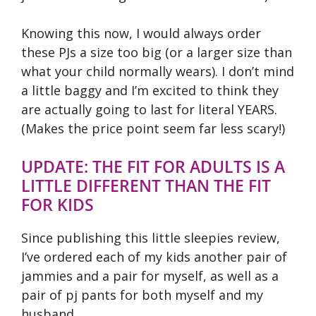
Knowing this now, I would always order
these PJs a size too big (or a larger size than
what your child normally wears). I don’t mind
a little baggy and I’m excited to think they
are actually going to last for literal YEARS.
(Makes the price point seem far less scary!)
UPDATE: THE FIT FOR ADULTS IS A
LITTLE DIFFERENT THAN THE FIT
FOR KIDS
Since publishing this little sleepies review,
I’ve ordered each of my kids another pair of
jammies and a pair for myself, as well as a
pair of pj pants for both myself and my
husband.