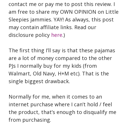
contact me or pay me to post this review. I
am free to share my OWN OPINION on Little
Sleepies jammies. YAY! As always, this post
may contain affiliate links. Read our
disclosure policy
here
.)
The first thing I’ll say is that these pajamas
are a lot of money compared to the other
PJs I normally buy for my kids (from
Walmart, Old Navy, H+M etc). That is the
single biggest drawback.
Normally for me, when it comes to an
internet purchase where I can’t hold / feel
the product, that’s enough to disqualify me
from purchasing.