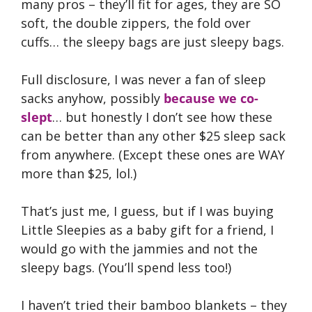
many pros – they’ll fit for ages, they are SO
soft, the double zippers, the fold over
cuffs… the sleepy bags are just sleepy bags.
Full disclosure, I was never a fan of sleep
sacks anyhow, possibly
because we co-
slept
… but honestly I don’t see how these
can be better than any other $25 sleep sack
from anywhere. (Except these ones are WAY
more than $25, lol.)
That’s just me, I guess, but if I was buying
Little Sleepies as a baby gift for a friend, I
would go with the jammies and not the
sleepy bags. (You’ll spend less too!)
I haven’t tried their bamboo blankets – they