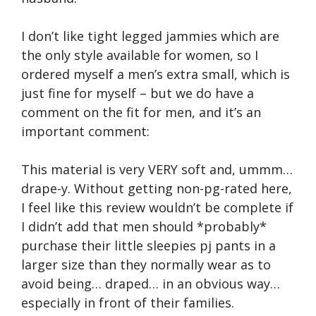
I don’t like tight legged jammies which are
the only style available for women, so I
ordered myself a men’s extra small, which is
just fine for myself – but we do have a
comment on the fit for men, and it’s an
important comment:
This material is very VERY soft and, ummm…
drape-y. Without getting non-pg-rated here,
I feel like this review wouldn’t be complete if
I didn’t add that men should *probably*
purchase their little sleepies pj pants in a
larger size than they normally wear as to
avoid being… draped… in an obvious way…
especially in front of their families.