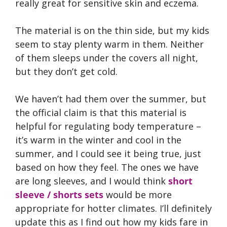
really great for sensitive skin and eczema.
The material is on the thin side, but my kids
seem to stay plenty warm in them. Neither
of them sleeps under the covers all night,
but they don’t get cold.
We haven’t had them over the summer, but
the official claim is that this material is
helpful for regulating body temperature –
it’s warm in the winter and cool in the
summer, and I could see it being true, just
based on how they feel. The ones we have
are long sleeves, and I would think
short
sleeve / shorts sets
would be more
appropriate for hotter climates. I’ll definitely
update this as I find out how my kids fare in