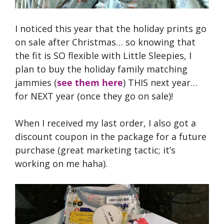
I noticed this year that the holiday prints go
on sale after Christmas… so knowing that
the fit is SO flexible with Little Sleepies, I
plan to buy the holiday family matching
jammies (
see them here
) THIS next year…
for NEXT year (once they go on sale)!
When I received my last order, I also got a
discount coupon in the package for a future
purchase (great marketing tactic; it’s
working on me haha).