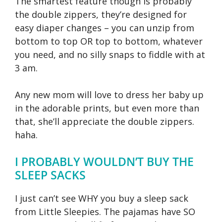
The smartest feature though is probably
the double zippers, they’re designed for
easy diaper changes – you can unzip from
bottom to top OR top to bottom, whatever
you need, and no silly snaps to fiddle with at
3 am.
Any new mom will love to dress her baby up
in the adorable prints, but even more than
that, she’ll appreciate the double zippers.
haha.
I PROBABLY WOULDN’T BUY THE
SLEEP SACKS
I just can’t see WHY you buy a sleep sack
from Little Sleepies. The pajamas have SO