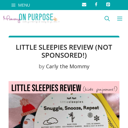
Skip
MENU
to
M
content
LITTLE SLEEPIES REVIEW (NOT
SPONSORED!)
by
Carly the Mommy