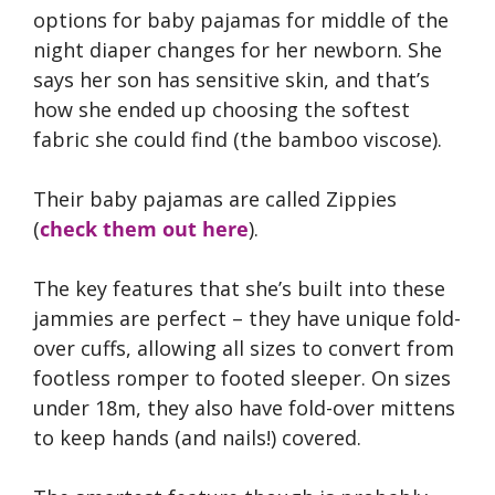
options for baby pajamas for middle of the
night diaper changes for her newborn. She
says her son has sensitive skin, and that’s
how she ended up choosing the softest
fabric she could find (the bamboo viscose).
Their baby pajamas are called Zippies
(
check them out here
).
The key features that she’s built into these
jammies are perfect – they have unique fold-
over cuffs, allowing all sizes to convert from
footless romper to footed sleeper. On sizes
under 18m, they also have fold-over mittens
to keep hands (and nails!) covered.