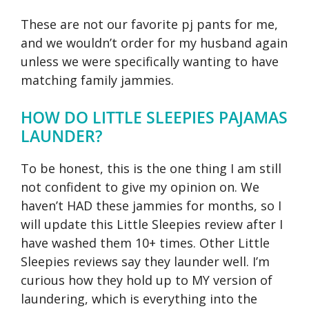
These are not our favorite pj pants for me,
and we wouldn’t order for my husband again
unless we were specifically wanting to have
matching family jammies.
HOW DO LITTLE SLEEPIES PAJAMAS
LAUNDER?
To be honest, this is the one thing I am still
not confident to give my opinion on. We
haven’t HAD these jammies for months, so I
will update this Little Sleepies review after I
have washed them 10+ times. Other Little
Sleepies reviews say they launder well. I’m
curious how they hold up to MY version of
laundering, which is everything into the