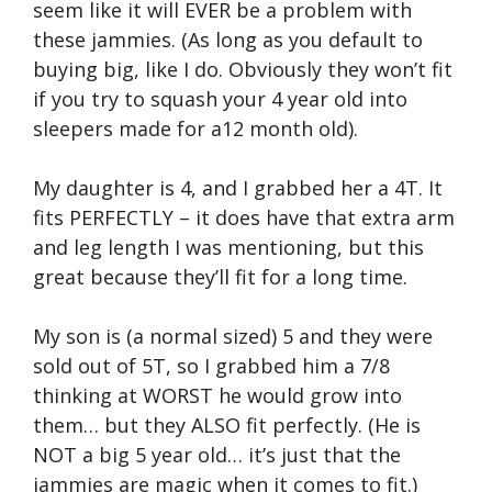
seem like it will EVER be a problem with
these jammies. (As long as you default to
buying big, like I do. Obviously they won’t fit
if you try to squash your 4 year old into
sleepers made for a12 month old).
My daughter is 4, and I grabbed her a 4T. It
fits PERFECTLY – it does have that extra arm
and leg length I was mentioning, but this
great because they’ll fit for a long time.
My son is (a normal sized) 5 and they were
sold out of 5T, so I grabbed him a 7/8
thinking at WORST he would grow into
them… but they ALSO fit perfectly. (He is
NOT a big 5 year old… it’s just that the
jammies are magic when it comes to fit.)