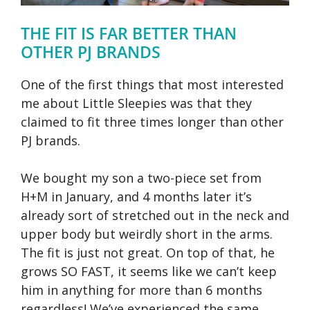
THE FIT IS FAR BETTER THAN
OTHER PJ BRANDS
One of the first things that most interested
me about Little Sleepies was that they
claimed to fit three times longer than other
PJ brands.
We bought my son a two-piece set from
H+M in January, and 4 months later it’s
already sort of stretched out in the neck and
upper body but weirdly short in the arms.
The fit is just not great. On top of that, he
grows SO FAST, it seems like we can’t keep
him in anything for more than 6 months
regardless! We’ve experienced the same