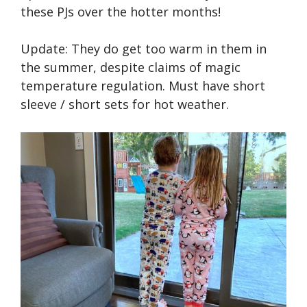
these PJs over the hotter months!
Update: They do get too warm in them in
the summer, despite claims of magic
temperature regulation. Must have short
sleeve / short sets for hot weather.