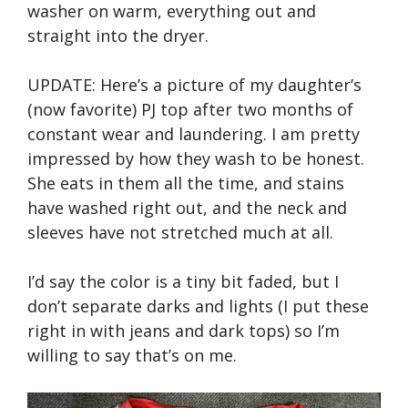
washer on warm, everything out and
straight into the dryer.
UPDATE: Here’s a picture of my daughter’s
(now favorite) PJ top after two months of
constant wear and laundering. I am pretty
impressed by how they wash to be honest.
She eats in them all the time, and stains
have washed right out, and the neck and
sleeves have not stretched much at all.
I’d say the color is a tiny bit faded, but I
don’t separate darks and lights (I put these
right in with jeans and dark tops) so I’m
willing to say that’s on me.