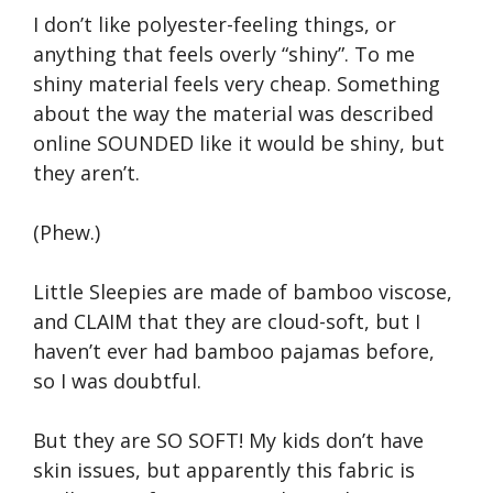
I don’t like polyester-feeling things, or
anything that feels overly “shiny”. To me
shiny material feels very cheap. Something
about the way the material was described
online SOUNDED like it would be shiny, but
they aren’t.
(Phew.)
Little Sleepies are made of bamboo viscose,
and CLAIM that they are cloud-soft, but I
haven’t ever had bamboo pajamas before,
so I was doubtful.
But they are SO SOFT! My kids don’t have
skin issues, but apparently this fabric is