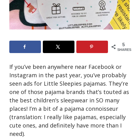
5
SHARES
If you’ve been anywhere near Facebook or
Instagram in the past year, you’ve probably
seen ads for Little Sleepies pajamas. They’re
one of those pajama brands that’s touted as
the best children’s sleepwear in SO many
places! I’m a bit of a pajama connoisseur
(translation: I really like pajamas, especially
cute ones, and definitely have more than I
need).