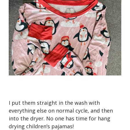
I put them straight in the wash with
everything else on normal cycle, and then
into the dryer. No one has time for hang
drying children’s pajamas!