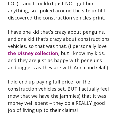
LOL)… and I couldn’t just NOT get him
anything, so I poked around the site until I
discovered the construction vehicles print.
I have one kid that’s crazy about penguins,
and one kid that’s crazy about constructions
vehicles, so that was that. (I personally love
the Disney collection
, but I know my kids,
and they are just as happy with penguins
and diggers as they are with Anna and Olaf.)
I did end up paying full price for the
construction vehicles set, BUT I actually feel
(now that we have the jammies) that it was
money well spent – they do a REALLY good
job of living up to their claims!