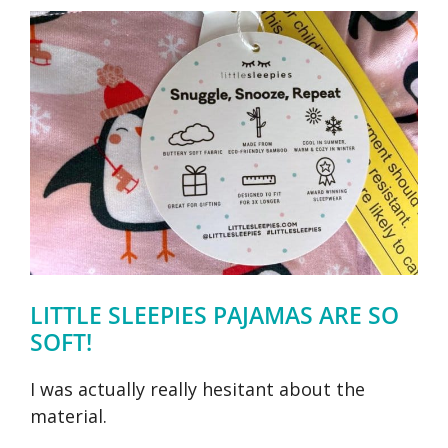
LITTLE SLEEPIES PAJAMAS ARE SO
SOFT!
I was actually really hesitant about the
material.