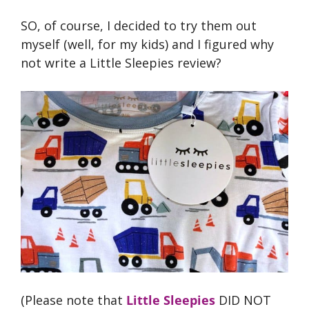
SO, of course, I decided to try them out
myself (well, for my kids) and I figured why
not write a Little Sleepies review?
(Please note that
Little Sleepies
DID NOT