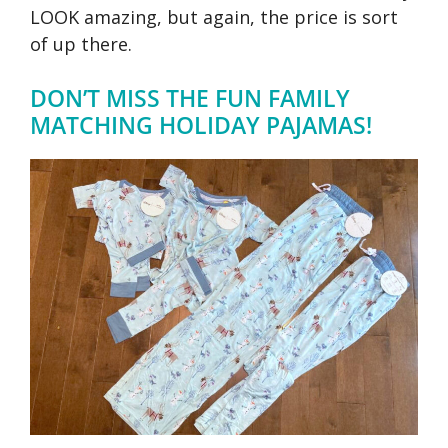
LOOK amazing, but again, the price is sort
of up there.
DON’T MISS THE FUN FAMILY
MATCHING HOLIDAY PAJAMAS!