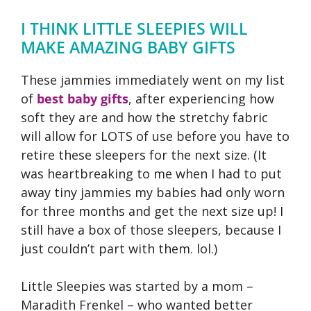
I THINK LITTLE SLEEPIES WILL
MAKE AMAZING BABY GIFTS
These jammies immediately went on my list
of
best baby gifts
, after experiencing how
soft they are and how the stretchy fabric
will allow for LOTS of use before you have to
retire these sleepers for the next size. (It
was heartbreaking to me when I had to put
away tiny jammies my babies had only worn
for three months and get the next size up! I
still have a box of those sleepers, because I
just couldn’t part with them. lol.)
Little Sleepies was started by a mom –
Maradith Frenkel – who wanted better