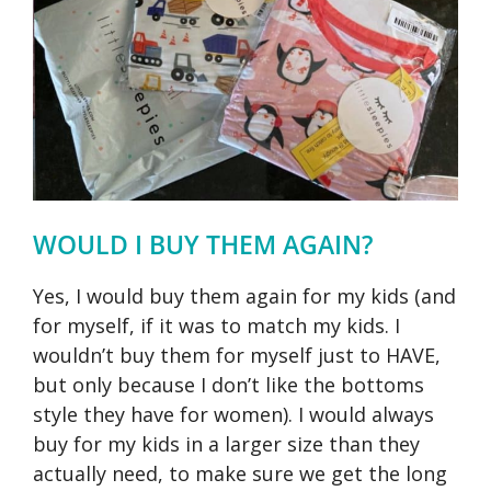
WOULD I BUY THEM AGAIN?
Yes, I would buy them again for my kids (and
for myself, if it was to match my kids. I
wouldn’t buy them for myself just to HAVE,
but only because I don’t like the bottoms
style they have for women). I would always
buy for my kids in a larger size than they
actually need, to make sure we get the long