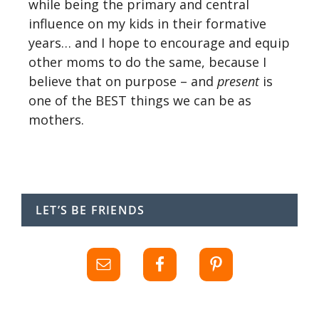
while being the primary and central
influence on my kids in their formative
years… and I hope to encourage and equip
other moms to do the same, because I
believe that on purpose – and
present
is
one of the BEST things we can be as
mothers.
LET’S BE FRIENDS