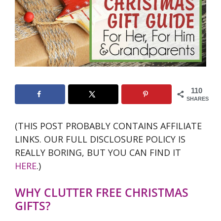
110
SHARES
(THIS POST PROBABLY CONTAINS AFFILIATE
LINKS. OUR FULL DISCLOSURE POLICY IS
REALLY BORING, BUT YOU CAN FIND IT
HERE
.)
WHY CLUTTER FREE CHRISTMAS
GIFTS?