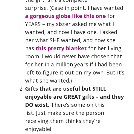
surprise. (Case in point. I have wanted
a gorgeous globe like this one
for
YEARS – my sister asked me what I
wanted, and now I have one. I asked
her what SHE wanted, and now she
has
this pretty blanket
for her living
room. I would never have chosen that
for her in a million years if I had been
left to figure it out on my own. But it’s
what she wanted.)
Gifts that are useful but STILL
enjoyable
are GREAT gifts – and they
DO exist.
There’s some on this
list.
Just make sure the person
receiving them thinks they’re
enjoyable!