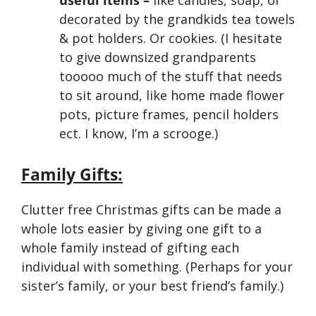
useful items –
like candles, soap, or
decorated by the grandkids tea towels
& pot holders. Or cookies. (I hesitate
to give downsized grandparents
tooooo much of the stuff that needs
to sit around, like home made flower
pots, picture frames, pencil holders
ect. I know, I’m a scrooge.)
Family Gifts:
Clutter free Christmas gifts can be made a
whole lots easier by giving one gift to a
whole family instead of gifting each
individual with something. (Perhaps for your
sister’s family, or your best friend’s family.)