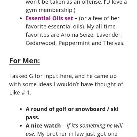
won’t be taken as an offense. I’D love a
gym membership.)
Essential Oils set
–
(or a few of her
favorite essential oils). My all time
favorites are Aroma Seize, Lavender,
Cedarwood, Peppermint and Theives.
For Men:
I asked G for input here, and he came up
with some ideas I wouldn’t have thought of.
Like # 1.
A round of golf or snowboard / ski
pass.
A nice watch
–
if it’s something he will
use.
My brother in law just got one