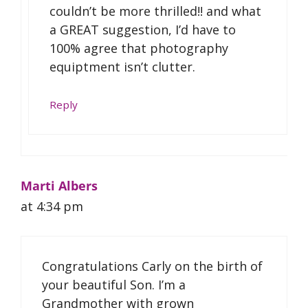
couldn’t be more thrilled!! and what
a GREAT suggestion, I’d have to
100% agree that photography
equiptment isn’t clutter.
Reply
Marti Albers
at 4:34 pm
Congratulations Carly on the birth of
your beautiful Son. I’m a
Grandmother with grown