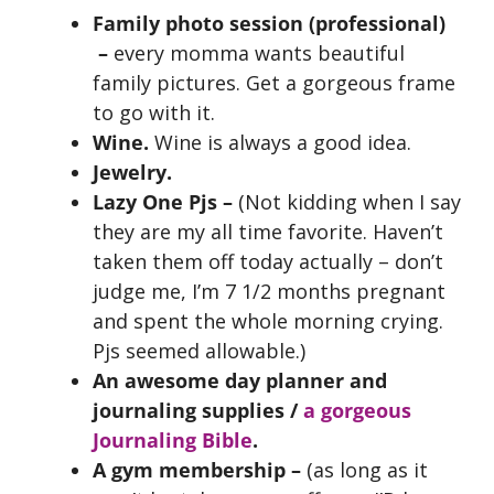
Family photo session (professional)
–
every momma wants beautiful
family pictures. Get a gorgeous frame
to go with it.
Wine.
Wine is always a good idea.
Jewelry.
Lazy One Pjs –
(Not kidding when I say
they are my all time favorite. Haven’t
taken them off today actually – don’t
judge me, I’m 7 1/2 months pregnant
and spent the whole morning crying.
Pjs seemed allowable.)
An awesome day planner and
journaling supplies /
a gorgeous
Journaling Bible
.
A gym membership –
(as long as it