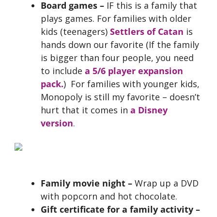
Board games –
IF this is a family that
plays games. For families with older
kids (teenagers)
Settlers of Catan
is
hands down our favorite (If the family
is bigger than four people, you need
to include
a 5/6 player expansion
pack.
) For families with younger kids,
Monopoly is still my favorite – doesn’t
hurt that it comes in
a Disney
version
.
Family movie night –
Wrap up a DVD
with popcorn and hot chocolate.
Gift certificate for a family
activity –