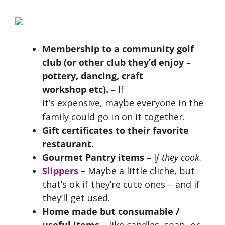
Membership to a community golf
club (or other club they’d enjoy –
pottery, dancing, craft
workshop etc). –
If
it’s expensive,
maybe everyone in the
family could go in on it together.
Gift certificates to their favorite
restaurant.
Gourmet Pantry items
–
I
f they cook
.
Slippers
–
Maybe a little cliche, but
that’s ok if they’re cute ones – and if
they’ll get used.
Home made but consumable /