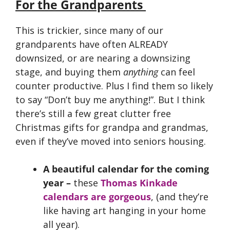
For the Grandparents
This is trickier, since many of our
grandparents have often ALREADY
downsized, or are nearing a downsizing
stage, and buying them
anything
can feel
counter productive. Plus I find them so likely
to say “Don’t buy me anything!”. But I think
there’s still a few great clutter free
Christmas gifts for grandpa and grandmas,
even if they’ve moved into seniors housing.
A beautiful calendar for the coming
year –
these
Thomas Kinkade
calendars are gorgeous
, (and they’re
like having art hanging in your home
all year).