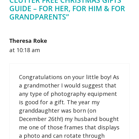
GUIDE – FOR HER, FOR HIM & FOR
GRANDPARENTS”
Theresa Roke
at 10:18 am
Congratulations on your little boy! As
a grandmother I would suggest that
any type of photography equipment
is good for a gift. The year my
granddaughter was born (on
December 26th!) my husband bought
me one of those frames that displays
a photo and can rotate through