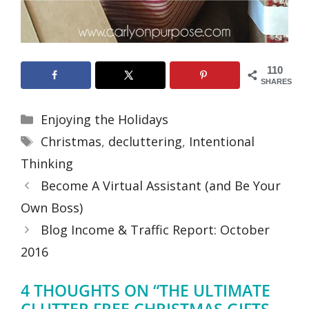
110
SHARES
Categories
Enjoying the Holidays
Tags
Christmas
,
decluttering
,
Intentional
Thinking
Become A Virtual Assistant (and Be Your
Own Boss)
Blog Income & Traffic Report: October
2016
4 THOUGHTS ON “THE ULTIMATE
CLUTTER FREE CHRISTMAS GIFTS