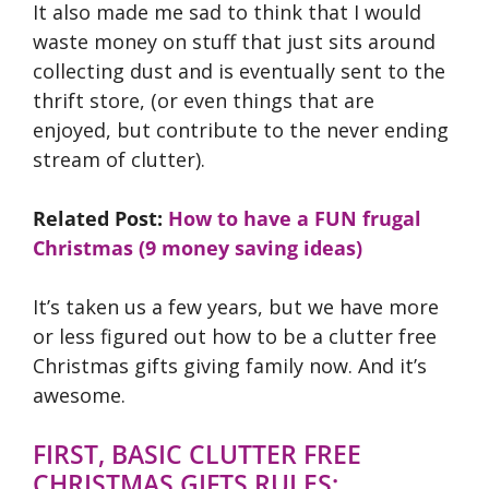
It also made me sad to think that I would
waste money on stuff that just sits around
collecting dust and is eventually sent to the
thrift store, (or even things that are
enjoyed, but contribute to the never ending
stream of clutter).
Related Post:
How to have a FUN frugal
Christmas (9 money saving ideas)
It’s taken us a few years, but we have more
or less figured out how to be a clutter free
Christmas gifts giving family now. And it’s
awesome.
FIRST, BASIC CLUTTER FREE
CHRISTMAS GIFTS RULES: