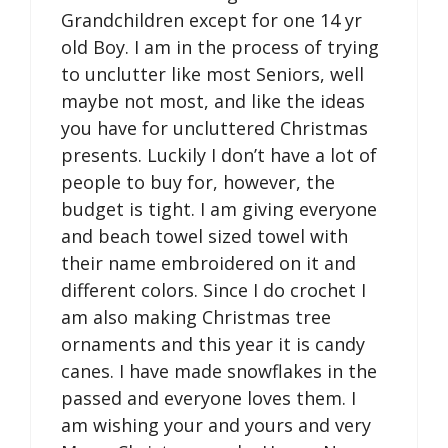
Grandchildren except for one 14 yr
old Boy. I am in the process of trying
to unclutter like most Seniors, well
maybe not most, and like the ideas
you have for uncluttered Christmas
presents. Luckily I don’t have a lot of
people to buy for, however, the
budget is tight. I am giving everyone
and beach towel sized towel with
their name embroidered on it and
different colors. Since I do crochet I
am also making Christmas tree
ornaments and this year it is candy
canes. I have made snowflakes in the
passed and everyone loves them. I
am wishing your and yours and very