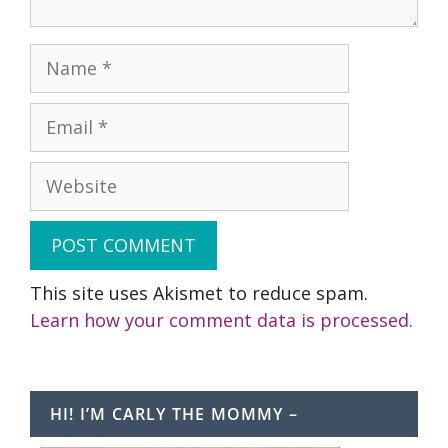
Name
Email
Website
This site uses Akismet to reduce spam.
Learn how your comment data is processed.
HI! I’M CARLY THE MOMMY –