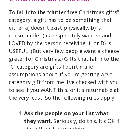
To fall into the “clutter free Christmas gifts”
category, a gift has to be something that
either a) doesn’t exist physically, b) is
consumable c) is desperately wanted and
LOVED by the person receiving it, or D) is
USEFUL. (But very few people want a cheese
grater for Christmas.) Gifts that fall into the
“C” category are gifts I don’t make
assumptions about. If you’re getting a “C”
category gift from me, I’ve checked with you
to see if you WANT this, or it’s returnable at
the very least. So the following rules apply:
Ask the people on your list what
they want.
Seriously, do this. It’s OK if
the gift isn’t a complete