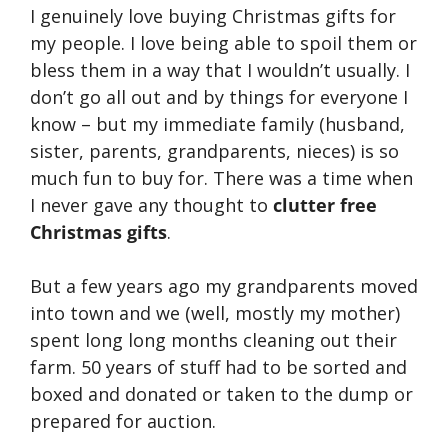
I genuinely love buying Christmas gifts for
my people. I love being able to spoil them or
bless them in a way that I wouldn’t usually. I
don’t go all out and by things for everyone I
know – but my immediate family (husband,
sister, parents, grandparents, nieces) is so
much fun to buy for. There was a time when
I never gave any thought to
clutter free
Christmas gifts
.
But a few years ago my grandparents moved
into town and we (well, mostly my mother)
spent long long months cleaning out their
farm. 50 years of stuff had to be sorted and
boxed and donated or taken to the dump or
prepared for auction.