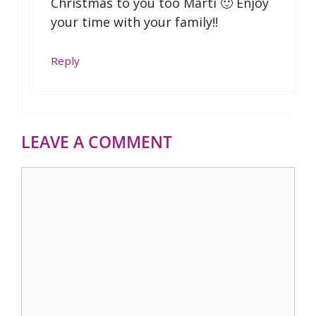
Christmas to you too Marti 🙂 Enjoy
your time with your family!!
Reply
LEAVE A COMMENT
Comment