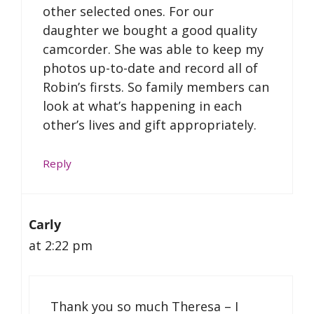
other selected ones. For our
daughter we bought a good quality
camcorder. She was able to keep my
photos up-to-date and record all of
Robin’s firsts. So family members can
look at what’s happening in each
other’s lives and gift appropriately.
Reply
Carly
at 2:22 pm
Thank you so much Theresa – I