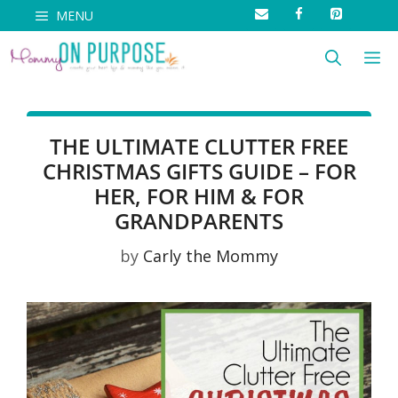
Skip
MENU
to
M
content
THE ULTIMATE CLUTTER FREE
CHRISTMAS GIFTS GUIDE – FOR
HER, FOR HIM & FOR
GRANDPARENTS
by
Carly the Mommy