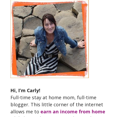
Hi, I’m Carly!
Full-time stay at home mom, full-time
blogger. This little corner of the internet
allows me to
earn an income from home