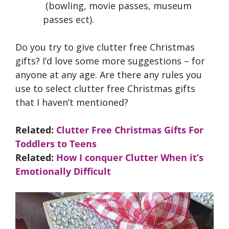
(bowling, movie passes, museum
passes ect).
Do you try to give clutter free Christmas
gifts? I’d love some more suggestions – for
anyone at any age. Are there any rules you
use to select clutter free Christmas gifts
that I haven’t mentioned?
Related:
Clutter Free Christmas Gifts For
Toddlers to Teens
Related:
How I conquer Clutter When it’s
Emotionally Difficult