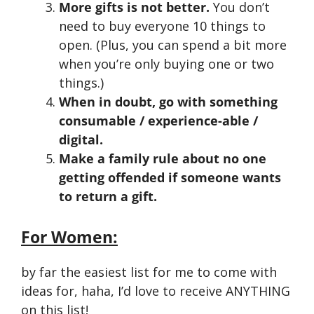
More gifts is not better.
You don’t
need to buy everyone 10 things to
open. (Plus, you can spend a bit more
when you’re only buying one or two
things.)
When in doubt, go with something
consumable / experience-able /
digital.
Make a family rule about no one
getting offended if someone wants
to return a gift.
For Women:
by far the easiest list for me to come with
ideas for, haha, I’d love to receive ANYTHING
on this list!