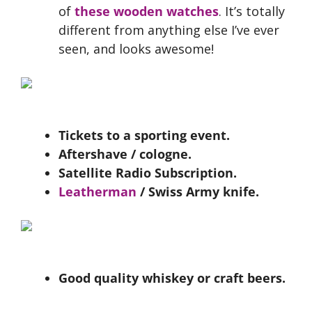
of
these wooden watches
. It’s totally
different from anything else I’ve ever
seen, and looks awesome!
Tickets to a sporting event.
Aftershave / cologne.
Satellite Radio Subscription.
Leatherman
/ Swiss Army knife.
Good quality whiskey or craft beers.