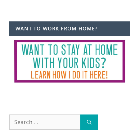
WANT TO WORK FROM HOME?
Search
for: