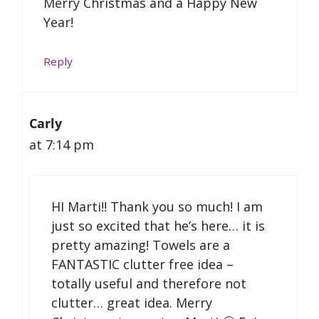
Merry Christmas and a Happy New
Year!
Reply
Carly
at 7:14 pm
HI Marti!! Thank you so much! I am
just so excited that he’s here… it is
pretty amazing! Towels are a
FANTASTIC clutter free idea –
totally useful and therefore not
clutter… great idea. Merry