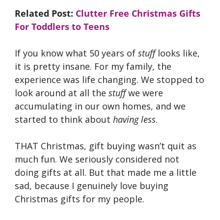
Related Post:
Clutter Free Christmas Gifts
For Toddlers to Teens
If you know what 50 years of
stuff
looks like,
it is pretty insane. For my family, the
experience was life changing. We stopped to
look around at all the
stuff
we were
accumulating in our own homes, and we
started to think about
having less
.
THAT Christmas, gift buying wasn’t quit as
much fun. We seriously considered not
doing gifts at all. But that made me a little
sad, because I genuinely love buying
Christmas gifts for my people.