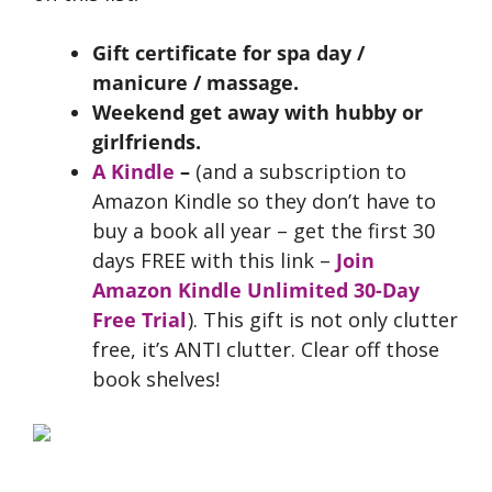
Gift certificate for spa day /
manicure / massage.
Weekend get away with hubby or
girlfriends.
A Kindle
–
(and a subscription to
Amazon Kindle so they don’t have to
buy a book all year – get the first 30
days FREE with this link –
Join
Amazon Kindle Unlimited 30-Day
Free Trial
). This gift is not only clutter
free, it’s ANTI clutter. Clear off those
book shelves!