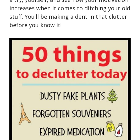
increases when it comes to ditching your old
stuff. You’ll be making a dent in that clutter
before you know it!