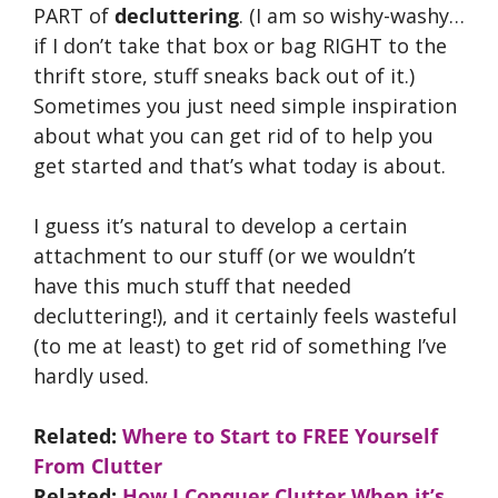
PART of
decluttering
. (I am so wishy-washy…
if I don’t take that box or bag RIGHT to the
thrift store, stuff sneaks back out of it.)
Sometimes you just need simple inspiration
about what you can get rid of to help you
get started and that’s what today is about.
I guess it’s natural to develop a certain
attachment to our stuff (or we wouldn’t
have this much stuff that needed
decluttering!), and it certainly feels wasteful
(to me at least) to get rid of something I’ve
hardly used.
Related:
Where to Start to FREE Yourself
From Clutter
Related:
How I Conquer Clutter When it’s