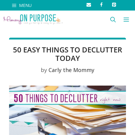
Skip
MENU
to
M
content
50 EASY THINGS TO DECLUTTER
TODAY
by
Carly the Mommy