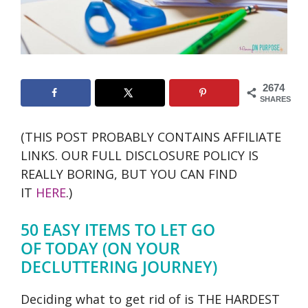
2674
SHARES
(THIS POST PROBABLY CONTAINS AFFILIATE
LINKS. OUR FULL DISCLOSURE POLICY IS
REALLY BORING, BUT YOU CAN FIND
IT
HERE
.)
50 EASY ITEMS TO LET GO
OF TODAY (ON YOUR
DECLUTTERING JOURNEY)
Deciding what to get rid of is THE HARDEST