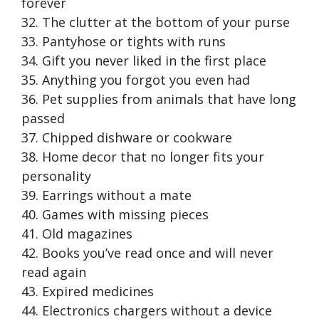
forever
32. The clutter at the bottom of your purse
33. Pantyhose or tights with runs
34. Gift you never liked in the first place
35. Anything you forgot you even had
36. Pet supplies from animals that have long
passed
37. Chipped dishware or cookware
38. Home decor that no longer fits your
personality
39. Earrings without a mate
40. Games with missing pieces
41. Old magazines
42. Books you’ve read once and will never
read again
43. Expired medicines
44. Electronics chargers without a device