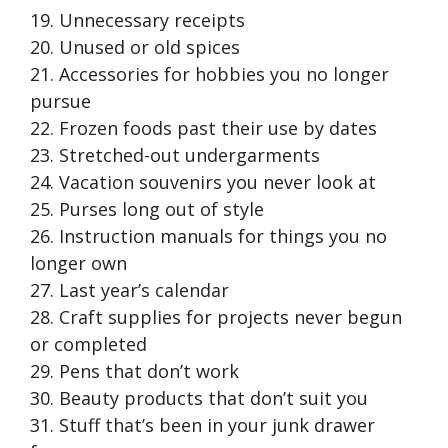
19. Unnecessary receipts
20. Unused or old spices
21. Accessories for hobbies you no longer
pursue
22. Frozen foods past their use by dates
23. Stretched-out undergarments
24. Vacation souvenirs you never look at
25. Purses long out of style
26. Instruction manuals for things you no
longer own
27. Last year’s calendar
28. Craft supplies for projects never begun
or completed
29. Pens that don’t work
30. Beauty products that don’t suit you
31. Stuff that’s been in your junk drawer