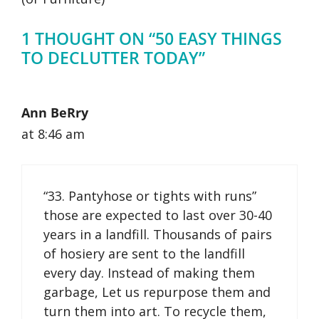
1 THOUGHT ON “50 EASY THINGS
TO DECLUTTER TODAY”
Ann BeRry
at 8:46 am
“33. Pantyhose or tights with runs”
those are expected to last over 30-40
years in a landfill. Thousands of pairs
of hosiery are sent to the landfill
every day. Instead of making them
garbage, Let us repurpose them and
turn them into art. To recycle them,