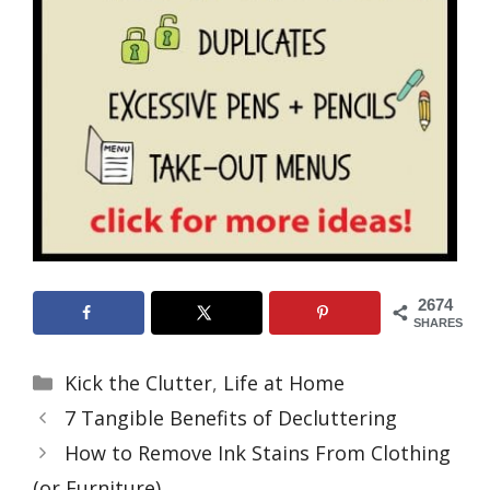
2674
SHARES
Categories
Kick the Clutter
,
Life at Home
7 Tangible Benefits of Decluttering
How to Remove Ink Stains From Clothing
(or Furniture)