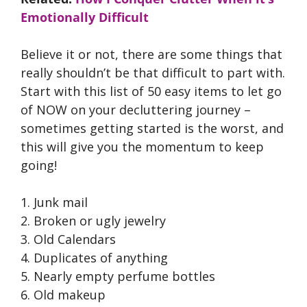
Emotionally Difficult
Believe it or not, there are some things that
really shouldn’t be that difficult to part with.
Start with this list of 50 easy items to let go
of NOW on your decluttering journey –
sometimes getting started is the worst, and
this will give you the momentum to keep
going!
1. Junk mail
2. Broken or ugly jewelry
3. Old Calendars
4. Duplicates of anything
5. Nearly empty perfume bottles
6. Old makeup