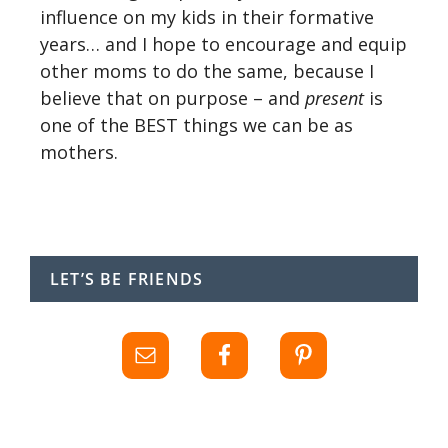
influence on my kids in their formative
years… and I hope to encourage and equip
other moms to do the same, because I
believe that on purpose – and
present
is
one of the BEST things we can be as
mothers.
LET’S BE FRIENDS