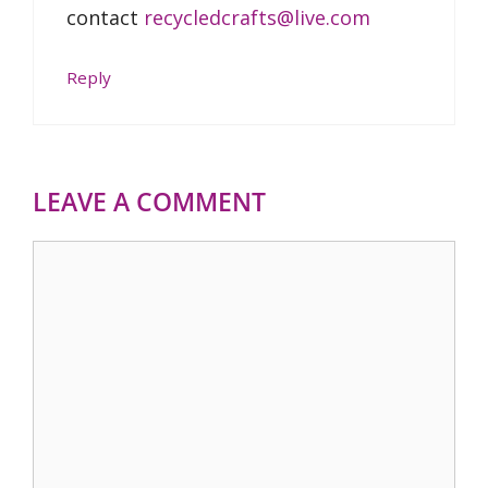
contact
recycledcrafts@live.com
Reply
LEAVE A COMMENT
Comment