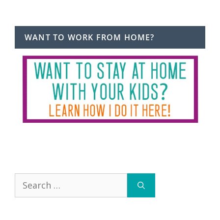
WANT TO WORK FROM HOME?
Search
for: