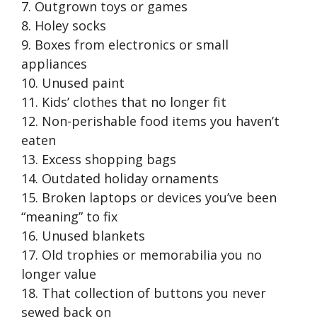
7. Outgrown toys or games
8. Holey socks
9. Boxes from electronics or small
appliances
10. Unused paint
11. Kids’ clothes that no longer fit
12. Non-perishable food items you haven’t
eaten
13. Excess shopping bags
14. Outdated holiday ornaments
15. Broken laptops or devices you’ve been
“meaning” to fix
16. Unused blankets
17. Old trophies or memorabilia you no
longer value
18. That collection of buttons you never
sewed back on