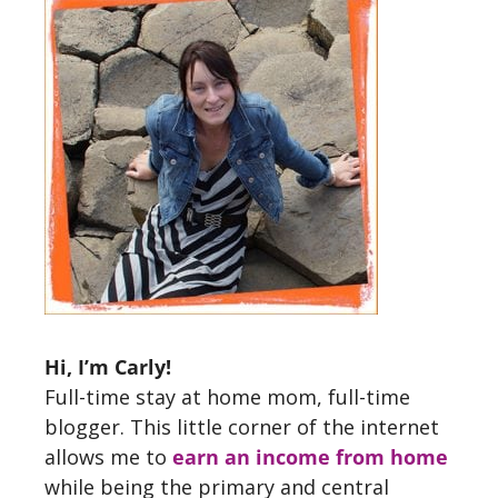
Hi, I’m Carly!
Full-time stay at home mom, full-time
blogger. This little corner of the internet
allows me to
earn an income from home
while being the primary and central