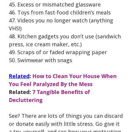
45. Excess or mismatched glassware
46. Toys from fast-food children’s meals
47. Videos you no longer watch (anything
VHS!)
48. Kitchen gadgets you don’t use (sandwich
press, ice cream maker, etc.)
49. Scraps of or faded wrapping paper
50. Swimwear with snags
Related
:
How to Clean Your House When
You Feel Paralyzed By the Mess
Related:
7 Tangible Benefits of
Decluttering
See? There are lots of things you can discard
or donate easily with little stress. Go give it
a try, yourself, and see how your motivation