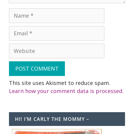
Name
Email
Website
This site uses Akismet to reduce spam.
Learn how your comment data is processed.
HI! I’M CARLY THE MOMMY –