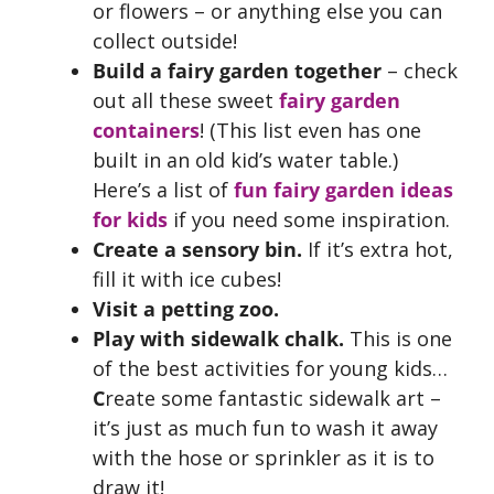
or flowers – or anything else you can
collect outside!
Build a fairy garden together
– check
out all these sweet
fairy garden
containers
! (This list even has one
built in an old kid’s water table.)
Here’s a list of
fun fairy garden ideas
for kids
if you need some inspiration.
Create a sensory bin.
If it’s extra hot,
fill it with ice cubes!
Visit a petting zoo.
Play with sidewalk chalk.
This is one
of the best activities for young kids…
C
reate some fantastic sidewalk art –
it’s just as much fun to wash it away
with the hose or sprinkler as it is to
draw it!