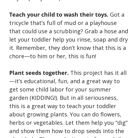
Teach your child to wash their toys.
Got a
tricycle that’s full of mud or a playhouse
that could use a scrubbing? Grab a hose and
let your toddler help you rinse, soap and dry
it. Remember, they don’t know that this is a
chore—to him or her, this is fun!
Plant seeds together.
This project has it all
—it’s educational, fun, and a great way to
get some child labor for your summer
garden (KIDDING!). But in all seriousness,
this is a great way to teach your toddler
about growing plants. You can do flowers,
herbs or vegetables. Let them help you “dig”
and show them how to drop seeds into the