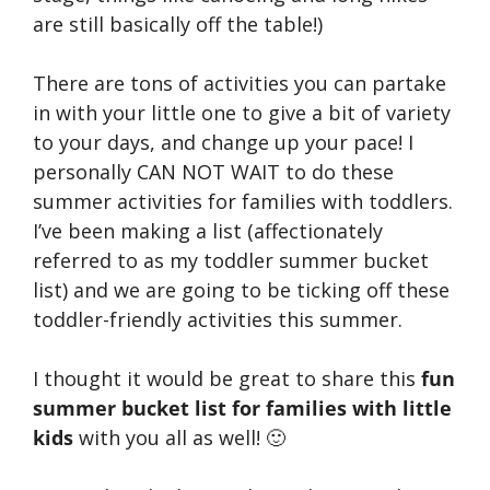
are still basically off the table!)
There are tons of activities you can partake
in with your little one to give a bit of variety
to your days, and change up your pace! I
personally CAN NOT WAIT to do these
summer activities for families with toddlers.
I’ve been making a list (affectionately
referred to as my toddler summer bucket
list) and we are going to be ticking off these
toddler-friendly activities this summer.
I thought it would be great to share this
fun
summer bucket list for families with little
kids
with you all as well! 🙂