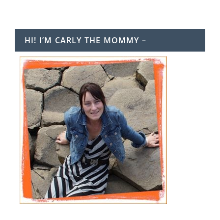
HI! I’M CARLY THE MOMMY –