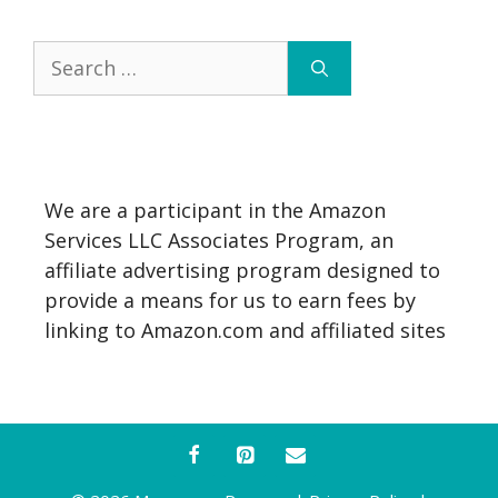
Search
for:
We are a participant in the Amazon
Services LLC Associates Program, an
affiliate advertising program designed to
provide a means for us to earn fees by
linking to Amazon.com and affiliated sites