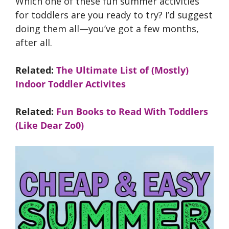
Which one of these fun summer activities
for toddlers are you ready to try? I’d suggest
doing them all—you’ve got a few months,
after all.
Related:
The Ultimate List of (Mostly)
Indoor Toddler Activites
Related:
Fun Books to Read With Toddlers
(Like Dear Zo0)