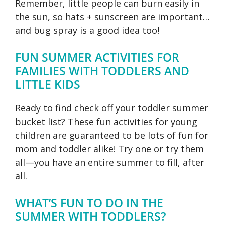
Remember, little people can burn easily in
the sun, so hats + sunscreen are important…
and bug spray is a good idea too!
FUN SUMMER ACTIVITIES FOR
FAMILIES WITH TODDLERS AND
LITTLE KIDS
Ready to find check off your toddler summer
bucket list? These fun activities for young
children are guaranteed to be lots of fun for
mom and toddler alike! Try one or try them
all—you have an entire summer to fill, after
all.
WHAT’S FUN TO DO IN THE
SUMMER WITH TODDLERS?