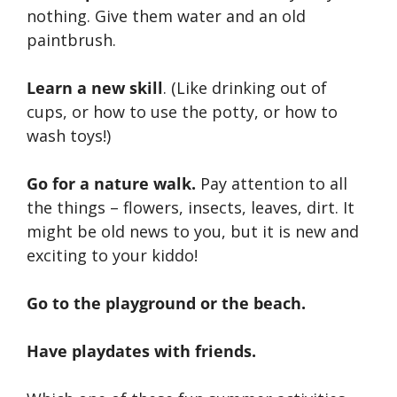
nothing. Give them water and an old
paintbrush.
Learn a new skill
. (Like drinking out of
cups, or how to use the potty, or how to
wash toys!)
Go for a nature walk.
Pay attention to all
the things – flowers, insects, leaves, dirt. It
might be old news to you, but it is new and
exciting to your kiddo!
Go to the playground or the beach.
Have playdates with friends.