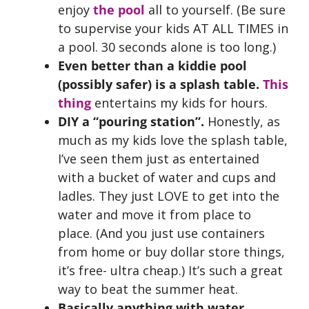
enjoy
the pool
all to yourself. (Be sure
to supervise your kids AT ALL TIMES in
a pool. 30 seconds alone is too long.)
Even better than a kiddie pool
(possibly safer) is a splash table.
This
thing
entertains my kids for hours.
DIY a “pouring station”.
Honestly, as
much as my kids love the splash table,
I’ve seen them just as entertained
with a bucket of water and cups and
ladles. They just LOVE to get into the
water and move it from place to
place. (And you just use containers
from home or buy dollar store things,
it’s free- ultra cheap.) It’s such a great
way to beat the summer heat.
Basically anything with water.