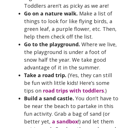
Toddlers aren’t as picky as we are!
Go on a nature walk.
Make a list of
things to look for like flying birds, a
green leaf, a purple flower, etc. Then,
help them check off the list.
Go to the playground.
Where we live,
the playground is under a foot of
snow half the year. We take good
advantage of it in the summer.
Take a road trip.
(Yes, they can still
be fun with little kids! Here’s some
tips on
road trips with toddlers
.)
Build a sand castle.
You don’t have to
be near the beach to partake in this
fun activity. Grab a bag of sand (or
better yet,
a sandbox
!) and let them