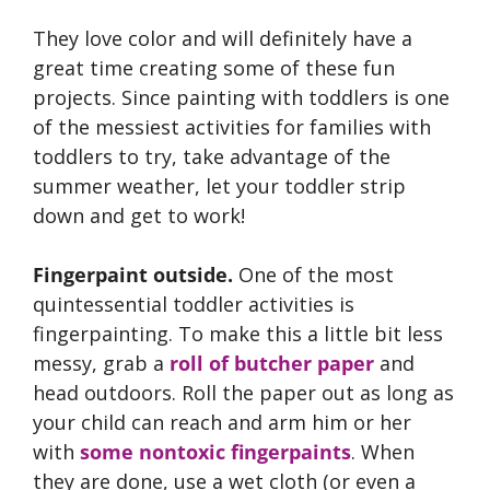
They love color and will definitely have a
great time creating some of these fun
projects. Since painting with toddlers is one
of the messiest activities for families with
toddlers to try, take advantage of the
summer weather, let your toddler strip
down and get to work!
Fingerpaint outside.
One of the most
quintessential toddler activities is
fingerpainting. To make this a little bit less
messy, grab a
roll of butcher paper
and
head outdoors. Roll the paper out as long as
your child can reach and arm him or her
with
some nontoxic fingerpaints
. When
they are done, use a wet cloth (or even a