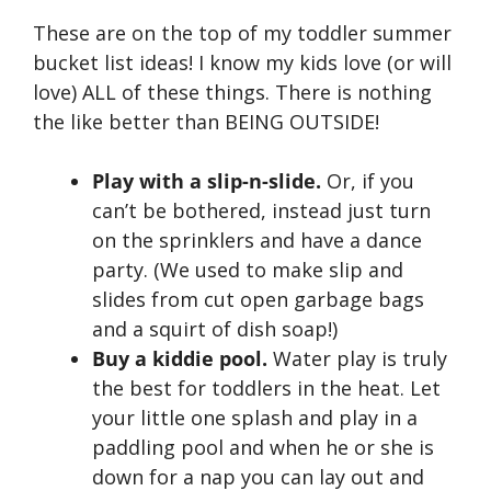
These are on the top of my toddler summer
bucket list ideas! I know my kids love (or will
love) ALL of these things. There is nothing
the like better than BEING OUTSIDE!
Play with a slip-n-slide.
Or, if you
can’t be bothered, instead just turn
on the sprinklers and have a dance
party. (We used to make slip and
slides from cut open garbage bags
and a squirt of dish soap!)
Buy a kiddie pool.
Water play is truly
the best for toddlers in the heat. Let
your little one splash and play in a
paddling pool and when he or she is
down for a nap you can lay out and