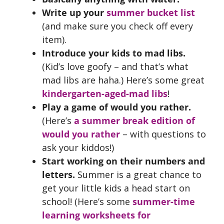
Write up your
summer bucket list
(and make sure you check off every
item).
Introduce your kids to mad libs.
(Kid’s love goofy – and that’s what
mad libs are haha.) Here’s some great
kindergarten-aged-mad libs
!
Play a game of would you rather.
(Here’s
a summer break edition of
would you rather
– with questions to
ask your kiddos!)
Start working on their numbers and
letters.
Summer is a great chance to
get your little kids a head start on
school! (Here’s some
summer-time
learning worksheets for