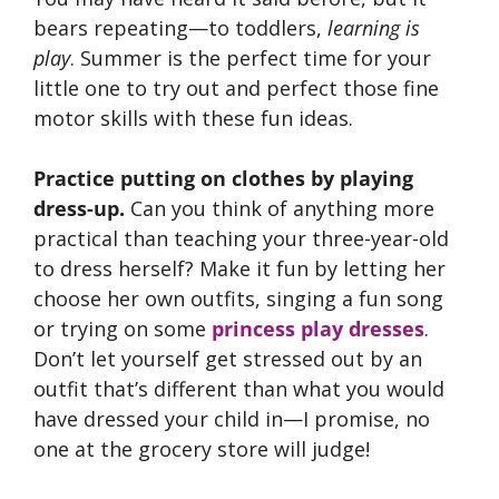
bears repeating—to toddlers,
learning is
play
. Summer is the perfect time for your
little one to try out and perfect those fine
motor skills with these fun ideas.
Practice putting on clothes by playing
dress-up.
Can you think of anything more
practical than teaching your three-year-old
to dress herself? Make it fun by letting her
choose her own outfits, singing a fun song
or trying on some
princess play dresses
.
Don’t let yourself get stressed out by an
outfit that’s different than what you would
have dressed your child in—I promise, no
one at the grocery store will judge!