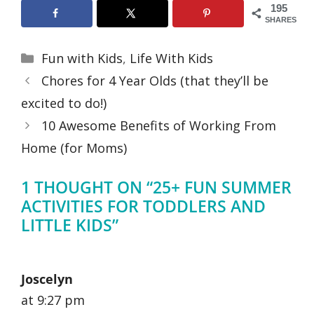
195
SHARES
Categories
Fun with Kids
,
Life With Kids
Chores for 4 Year Olds (that they’ll be
excited to do!)
10 Awesome Benefits of Working From
Home (for Moms)
1 THOUGHT ON “25+ FUN SUMMER
ACTIVITIES FOR TODDLERS AND
LITTLE KIDS”
Joscelyn
at 9:27 pm