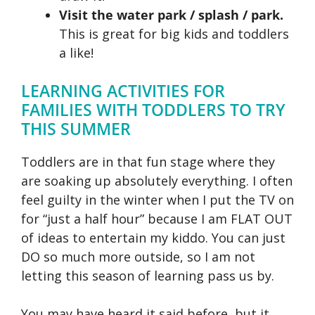
Visit the water park / splash / park.
This is great for big kids and toddlers
a like!
LEARNING ACTIVITIES FOR
FAMILIES WITH TODDLERS TO TRY
THIS SUMMER
Toddlers are in that fun stage where they
are soaking up absolutely everything. I often
feel guilty in the winter when I put the TV on
for “just a half hour” because I am FLAT OUT
of ideas to entertain my kiddo. You can just
DO so much more outside, so I am not
letting this season of learning pass us by.
You may have heard it said before, but it