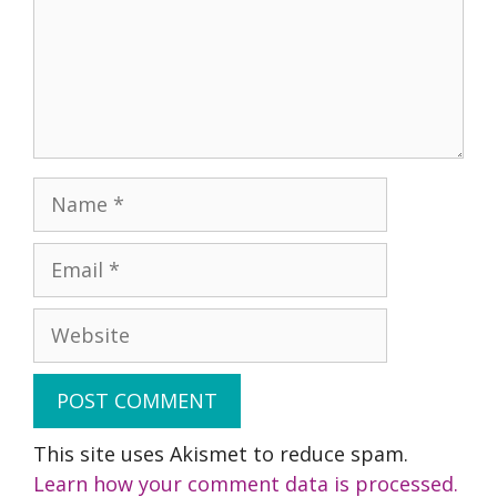
Name
Email
Website
This site uses Akismet to reduce spam.
Learn how your comment data is processed.