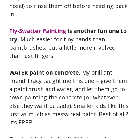
hose!) to rinse them off before heading back
in.
Fly-Swatter Painting
is another fun one to
try.
Much easier for tiny hands than
paintbrushes, but a little more involved
than just fingers.
WATER paint on concrete.
My brilliant
friend Tracy taught me this one – give them
a paintbrush and water, and let them go to
town painting the concrete (or whatever
else they want outside). Smaller kids like this
just as much as messy real paint. Best of all?
It’s FREE!