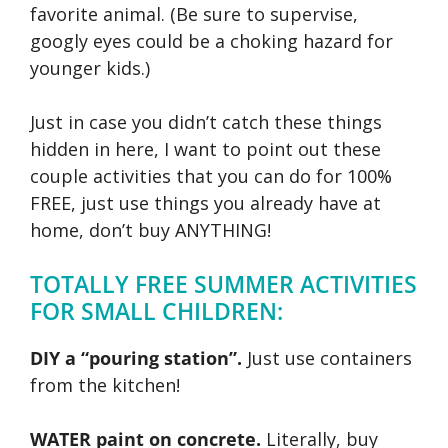
favorite animal. (Be sure to supervise,
googly eyes could be a choking hazard for
younger kids.)
Just in case you didn’t catch these things
hidden in here, I want to point out these
couple activities that you can do for 100%
FREE, just use things you already have at
home, don’t buy ANYTHING!
TOTALLY FREE SUMMER ACTIVITIES
FOR SMALL CHILDREN:
DIY a “pouring station”.
Just use containers
from the kitchen!
WATER paint on concrete.
Literally, buy