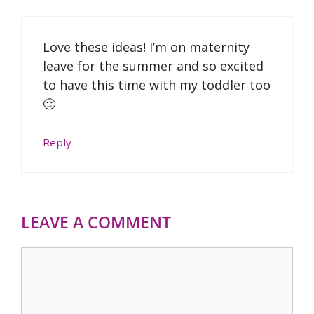
Love these ideas! I’m on maternity
leave for the summer and so excited
to have this time with my toddler too
🙂
Reply
LEAVE A COMMENT
Comment