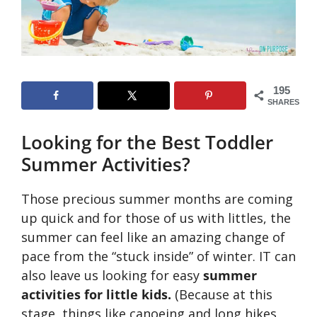
195
SHARES
Looking for the Best Toddler
Summer Activities?
Those precious summer months are coming
up quick and for those of us with littles, the
summer can feel like an amazing change of
pace from the “stuck inside” of winter. IT can
also leave us looking for easy
summer
activities for little kids.
(Because at this
stage, things like canoeing and long hikes