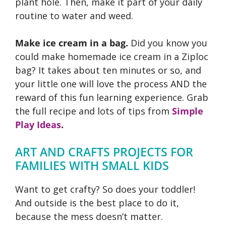
plant hole. Then, make it part of your daily
routine to water and weed.
Make ice cream in a bag.
Did you know you
could make homemade ice cream in a Ziploc
bag? It takes about ten minutes or so, and
your little one will love the process AND the
reward of this fun learning experience. Grab
the full recipe and lots of tips from
Simple
Play Ideas
.
ART AND CRAFTS PROJECTS FOR
FAMILIES WITH SMALL KIDS
Want to get crafty? So does your toddler!
And outside is the best place to do it,
because the mess doesn’t matter.