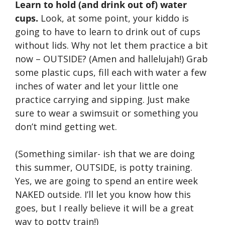
Learn to hold (and drink out of) water
cups.
Look, at some point, your kiddo is
going to have to learn to drink out of cups
without lids. Why not let them practice a bit
now – OUTSIDE? (Amen and hallelujah!) Grab
some plastic cups, fill each with water a few
inches of water and let your little one
practice carrying and sipping. Just make
sure to wear a swimsuit or something you
don’t mind getting wet.
(Something similar- ish that we are doing
this summer, OUTSIDE, is potty training.
Yes, we are going to spend an entire week
NAKED outside. I’ll let you know how this
goes, but I really believe it will be a great
way to potty train!)