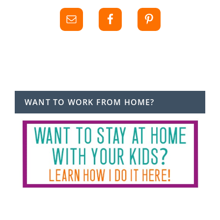
WANT TO WORK FROM HOME?