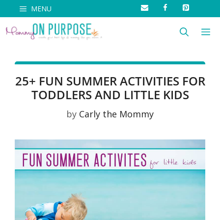
Skip
MENU
to
M
content
25+ FUN SUMMER ACTIVITIES FOR
TODDLERS AND LITTLE KIDS
by
Carly the Mommy