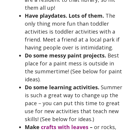
them all up!
Have playdates. Lots of them.
The
only thing more fun than toddler
activities is toddler activities with a
friend. Meet a friend at a local park if
having people over is intimidating.
Do some messy paint projects.
Best
place for a paint mess is outside in
the summertime! (See below for paint
ideas).
Do some learning activities.
Summer
is such a great way to change up the
pace – you can put this time to great
use for new activities that teach new
skills! (See below for ideas.)
Make
crafts with leaves
–
or rocks,