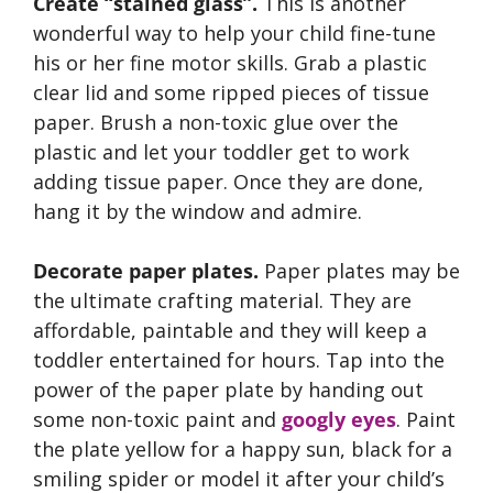
Create “stained glass”.
This is another
wonderful way to help your child fine-tune
his or her fine motor skills. Grab a plastic
clear lid and some ripped pieces of tissue
paper. Brush a non-toxic glue over the
plastic and let your toddler get to work
adding tissue paper. Once they are done,
hang it by the window and admire.
Decorate paper plates.
Paper plates may be
the ultimate crafting material. They are
affordable, paintable and they will keep a
toddler entertained for hours. Tap into the
power of the paper plate by handing out
some non-toxic paint and
googly eyes
. Paint
the plate yellow for a happy sun, black for a
smiling spider or model it after your child’s