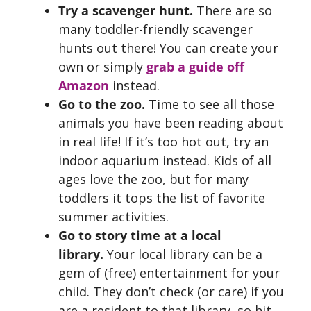
Try a scavenger hunt.
There are so
many toddler-friendly scavenger
hunts out there! You can create your
own or simply
grab a guide off
Amazon
instead.
Go to the zoo.
Time to see all those
animals you have been reading about
in real life! If it’s too hot out, try an
indoor aquarium instead. Kids of all
ages love the zoo, but for many
toddlers it tops the list of favorite
summer activities.
Go to story time at a local
library.
Your local library can be a
gem of (free) entertainment for your
child. They don’t check (or care) if you
are a resident to that library, so hit