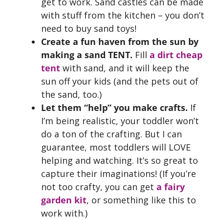
get to work. Sand castles can be made
with stuff from the kitchen – you don’t
need to buy sand toys!
Create a fun haven from the sun by
making a sand TENT.
Fill
a dirt cheap
tent
with sand, and it will keep the
sun off your kids (and the pets out of
the sand, too.)
Let them “help” you make crafts.
If
I’m being realistic, your toddler won’t
do a ton of the crafting. But I can
guarantee, most toddlers will LOVE
helping and watching. It’s so great to
capture their imaginations! (If you’re
not too crafty, you can get
a fairy
garden kit
, or something like this to
work with.)