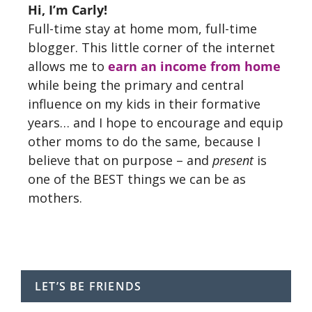
Hi, I’m Carly!
Full-time stay at home mom, full-time
blogger. This little corner of the internet
allows me to
earn an income from home
while being the primary and central
influence on my kids in their formative
years… and I hope to encourage and equip
other moms to do the same, because I
believe that on purpose – and
present
is
one of the BEST things we can be as
mothers.
LET’S BE FRIENDS