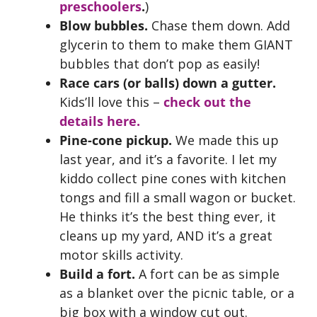
preschoolers
.
)
Blow bubbles.
Chase them down. Add
glycerin to them to make them GIANT
bubbles that don’t pop as easily!
Race cars (or balls) down a gutter.
Kids’ll love this –
check out the
details here.
Pine-cone pickup.
We made this up
last year, and it’s a favorite. I let my
kiddo collect pine cones with kitchen
tongs and fill a small wagon or bucket.
He thinks it’s the best thing ever, it
cleans up my yard, AND it’s a great
motor skills activity.
Build a fort.
A fort can be as simple
as a blanket over the picnic table, or a
big box with a window cut out.