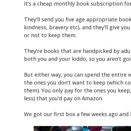
It’s a cheap monthly book subscription for 
They’ll send you five age appropriate boo
kindness, bravery etc), and they’ll give 
or not to keep them.
They’re books that are handpicked by adu
both you and your kiddo, so you aren’t goi
But either way, you can spend the entire 
the ones you don’t want to keep (which co
them). You only pay for the ones you keep,
less) that you’d pay on Amazon.
We got our first box a few weeks ago and h