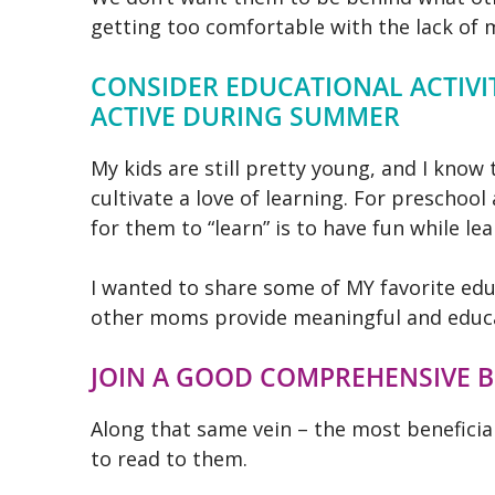
getting too comfortable with the lack of 
CONSIDER EDUCATIONAL ACTIVIT
ACTIVE DURING SUMMER
My kids are still pretty young, and I know 
cultivate a love of learning. For preschoo
for them to “learn” is to have fun while lea
I
wanted to share some of MY favorite educ
other moms provide meaningful and educa
JOIN A GOOD COMPREHENSIVE 
Along that same vein – the most beneficial
to read to them.