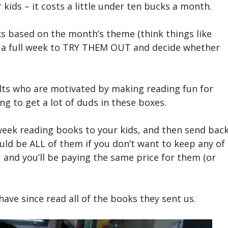
kids – it costs a little under ten bucks a month.
ks based on the month’s theme (think things like
you a full week to TRY THEM OUT and decide whether
lts who are motivated by making reading fun for
ng to get a lot of duds in these boxes.
week reading books to your kids, and then send bac
uld be ALL of them if you don’t want to keep any of
 and you’ll be paying the same price for them (or
ave since read all of the books they sent us.