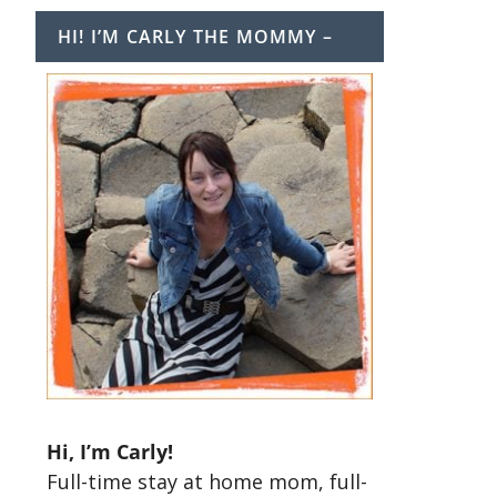
HI! I’M CARLY THE MOMMY –
Hi, I’m Carly!
Full-time stay at home mom, full-