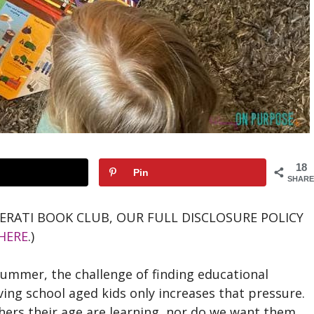
18
Pin
SHARE
TERATI BOOK CLUB, OUR FULL DISCLOSURE POLICY
HERE
.)
summer, the challenge of finding educational
ing school aged kids only increases that pressure.
ers their age are learning, nor do we want them