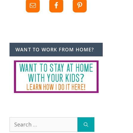
WANT TO WORK FROM HOME?
Search
for: