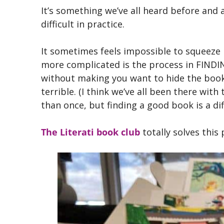
It’s something we’ve all heard before and 
difficult in practice.
It sometimes feels impossible to squeeze 
more complicated is the process in FINDIN
without making you want to hide the book a
terrible. (I think we’ve all been there wit
than once, but finding a good book is a di
The Literati book club
totally solves this