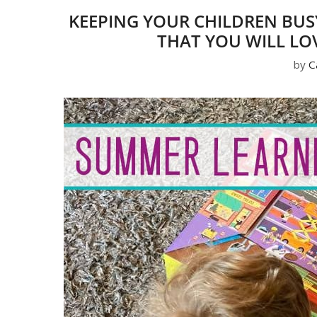
KEEPING YOUR CHILDREN BUS
THAT YOU WILL LO
by
C