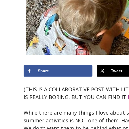
Share
Tweet
(THIS IS A COLLABORATIVE POST WITH LI
IS REALLY BORING, BUT YOU CAN FIND IT
While there are many things I love about 
summer activities is NOT one of them. Hav
We don’t want them to be behind what oth