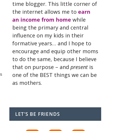
time blogger. This little corner of
the internet allows me to
earn
an income from home
while
being the primary and central
influence on my kids in their
formative years… and I hope to
encourage and equip other moms
to do the same, because I believe
that on purpose – and
present
is
one of the BEST things we can be
S
as mothers.
LET’S BE FRIENDS