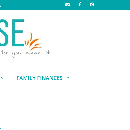
G
FAMILY FINANCES