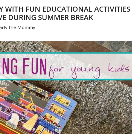
Y WITH FUN EDUCATIONAL ACTIVITIES
VE DURING SUMMER BREAK
arly the Mommy