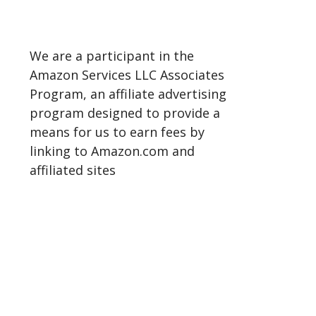
We are a participant in the
Amazon Services LLC Associates
Program, an affiliate advertising
program designed to provide a
means for us to earn fees by
linking to Amazon.com and
affiliated sites