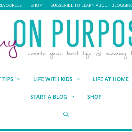
RESOURCES
SHOP
SUBSCRIBE TO LEARN ABOUT BLOGGIN
TIPS
LIFE WITH KIDS
LIFE AT HOME
START A BLOG
SHOP