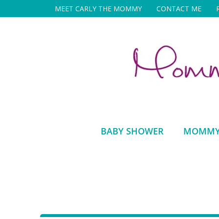
Skip
MEET CARLY THE MOMMY
CONTACT ME
to
content
BABY SHOWER
MOMMY 