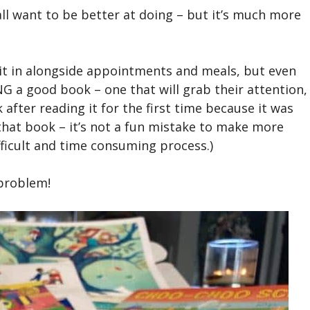
all want to be better at doing – but it’s much more
it in alongside appointments and meals, but even
G a good book – one that will grab their attention,
fter reading it for the first time because it was
h that book – it’s not a fun mistake to make more
fficult and time consuming process.)
 problem!