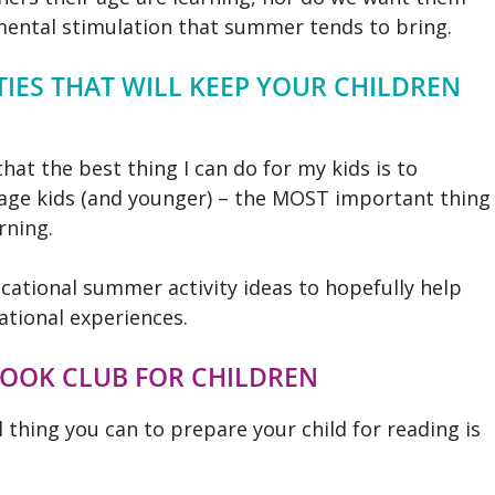
mental stimulation that summer tends to bring.
IES THAT WILL KEEP YOUR CHILDREN
that the best thing I can do for my kids is to
l age kids (and younger) – the MOST important thing
rning.
ational summer activity ideas to hopefully help
tional experiences.
BOOK CLUB FOR CHILDREN
 thing you can to prepare your child for reading is