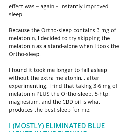
effect was – again – instantly improved
sleep.
Because the Ortho-sleep contains 3 mg of
melatonin, I decided to try skipping the
melatonin as a stand-alone when I took the
Ortho-sleep.
I found it took me longer to fall asleep
without the extra melatonin… after
experimenting, I find that taking 3-6 mg of
melatonin PLUS the Ortho-sleep, 5-htp,
magnesium, and the CBD oil is what
produces the best sleep for me.
I (MOSTLY) ELIMINATED BLUE