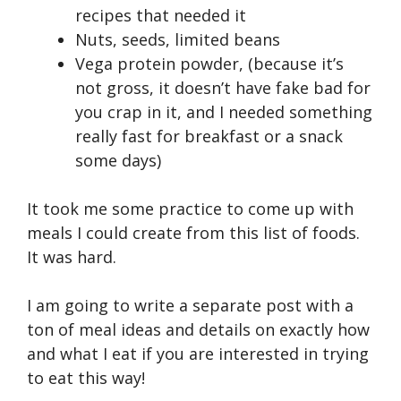
recipes that needed it
Nuts, seeds, limited beans
Vega protein powder, (because it’s
not gross, it doesn’t have fake bad for
you crap in it, and I needed something
really fast for breakfast or a snack
some days)
It took me some practice to come up with
meals I could create from this list of foods.
It was hard.
I am going to write a separate post with a
ton of meal ideas and details on exactly how
and what I eat if you are interested in trying
to eat this way!