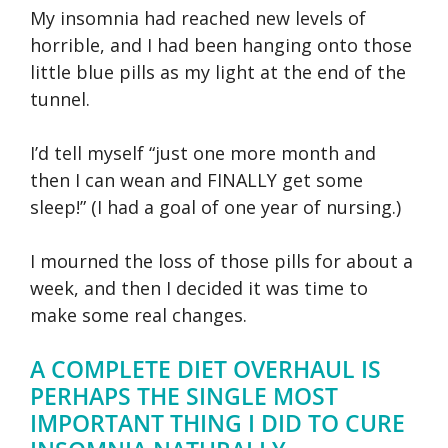
My insomnia had reached new levels of
horrible, and I had been hanging onto those
little blue pills as my light at the end of the
tunnel.
I’d tell myself “just one more month and
then I can wean and FINALLY get some
sleep!” (I had a goal of one year of nursing.)
I mourned the loss of those pills for about a
week, and then I decided it was time to
make some real changes.
A COMPLETE DIET OVERHAUL IS
PERHAPS THE SINGLE MOST
IMPORTANT THING I DID TO CURE