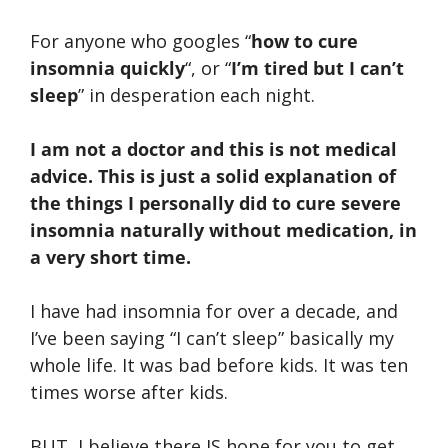
For anyone who googles “
how to cure
insomnia quickly
“, or “
I’m tired but I can’t
sleep
” in desperation each night.
I am not a doctor and this is not medical
advice. This is just a solid explanation of
the things I personally did to cure severe
insomnia naturally without medication, in
a very short time.
I have had insomnia for over a decade, and
I’ve been saying “I can’t sleep” basically my
whole life. It was bad before kids. It was ten
times worse after kids.
BUT, I believe there IS hope for you to get