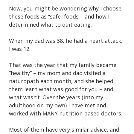
Now, you might be wondering why I choose
these foods as “safe” foods – and how I
determined what to quit eating.
When my dad was 38, he had a heart attack.
I was 12.
That was the year that my family became
“healthy” – my mom and dad visited a
naturopath each month, and she helped
them learn what was good for you – and
what wasn’t. Over the years (into my
adulthood on my own) I have met and
worked with MANY nutrition based doctors.
Most of them have very similar advice, and