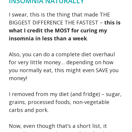
INSOMNIA NATURALLY
I swear, this is the thing that made THE
BIGGEST DIFFERENCE THE FASTEST –
this is
what I credit the MOST for curing my
insomnia in less than a week
.
Also, you can do a complete diet overhaul
for very little money… depending on how
you normally eat, this might even SAVE you
money!
I removed from my diet (and fridge) – sugar,
grains, processed foods, non-vegetable
carbs and pork.
Now, even though that’s a short list, it