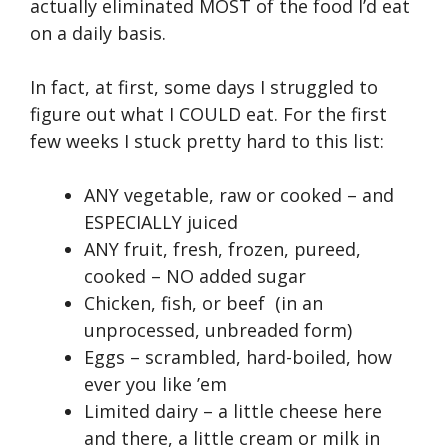
actually eliminated MOST of the food I’d eat
on a daily basis.
In fact, at first, some days I struggled to
figure out what I COULD eat. For the first
few weeks I stuck pretty hard to this list:
ANY vegetable, raw or cooked – and
ESPECIALLY juiced
ANY fruit, fresh, frozen, pureed,
cooked – NO added sugar
Chicken, fish, or beef (in an
unprocessed, unbreaded form)
Eggs – scrambled, hard-boiled, how
ever you like ’em
Limited dairy – a little cheese here
and there, a little cream or milk in