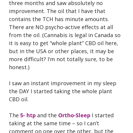
three months and saw absolutely no
improvement. The oil that I have that
contains the TCH has minute amounts.
There are NO psycho-active effects at all
from the oil. (Cannabis is legal in Canada so
it is easy to get “whole plant” CBD oil here,
but in the USA or other places, it may be
more difficult? I’m not totally sure, to be
honest.)
I saw an instant improvement in my sleep
the DAY I started taking the whole plant
CBD oil.
The
5- htp
and the
Ortho-Sleep
I started
taking at the same time – so I can’t
comment on one over the other, but the