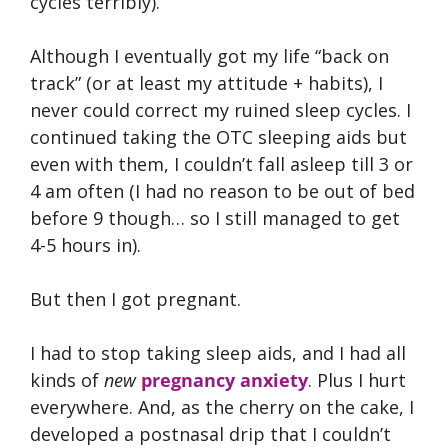
cycles terribly).
Although I eventually got my life “back on
track” (or at least my attitude + habits), I
never could correct my ruined sleep cycles. I
continued taking the OTC sleeping aids but
even with them, I couldn’t fall asleep till 3 or
4 am often (I had no reason to be out of bed
before 9 though… so I still managed to get
4-5 hours in).
But then I got pregnant.
I had to stop taking sleep aids, and I had all
kinds of
new
pregnancy anxiety
. Plus I hurt
everywhere. And, as the cherry on the cake, I
developed a postnasal drip that I couldn’t