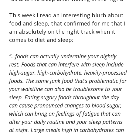
This week I read an interesting blurb about
food and sleep, that confirmed for me that I
am absolutely on the right track when it
comes to diet and sleep:
“…foods can actually undermine your nightly
rest. Foods that can interfere with sleep include
high-sugar, high-carbohydrate, heavily-processed
foods. The same junk food that’s problematic for
your waistline can also be troublesome to your
sleep. Eating sugary foods throughout the day
can cause pronounced changes to blood sugar,
which can bring on feelings of fatigue that can
alter your daily routine and your sleep patterns
at night. Large meals high in carbohydrates can