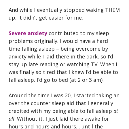
And while I eventually stopped waking THEM
up, it didn’t get easier for me.
Severe anxiety
contributed to my sleep
problems originally. I would have a hard
time falling asleep – being overcome by
anxiety while I laid there in the dark, so I’d
stay up late reading or watching TV. When I
was finally so tired that I knew I’d be able to
fall asleep, I’d go to bed (at 2 or 3 am).
Around the time I was 20, I started taking an
over the counter sleep aid that I generally
credited with my being able to fall asleep
at
all
. Without it, I just laid there awake for
hours and hours and hours… until the