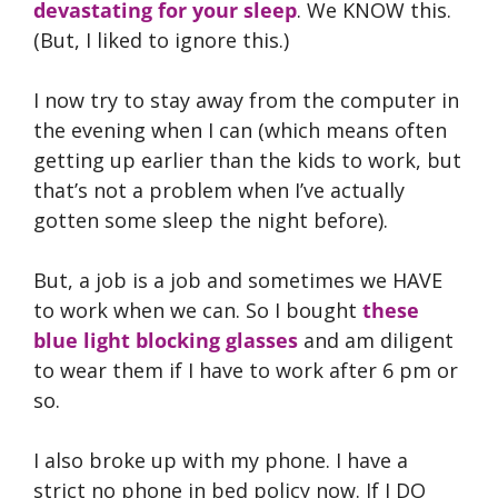
devastating for your sleep
. We KNOW this.
(But, I liked to ignore this.)
I now try to stay away from the computer in
the evening when I can (which means often
getting up earlier than the kids to work, but
that’s not a problem when I’ve actually
gotten some sleep the night before).
But, a job is a job and sometimes we HAVE
to work when we can. So I bought
these
blue light blocking glasses
and am diligent
to wear them if I have to work after 6 pm or
so.
I also broke up with my phone. I have a
strict no phone in bed policy now. If I DO