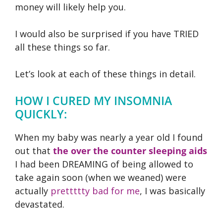
money will likely help you.
I would also be surprised if you have TRIED
all these things so far.
Let’s look at each of these things in detail.
HOW I CURED MY INSOMNIA
QUICKLY:
When my baby was nearly a year old I found
out that
the over the counter sleeping aids
I had been DREAMING of being allowed to
take again soon (when we weaned) were
actually
prettttty bad for me
, I was basically
devastated.