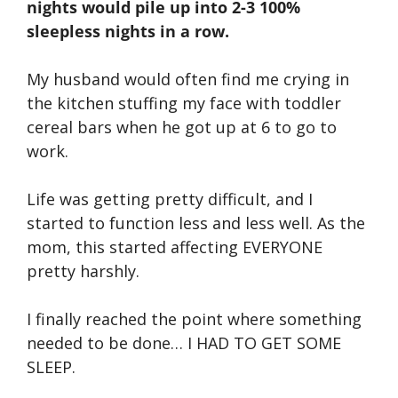
nights would pile up into 2-3 100%
sleepless nights in a row.
My husband would often find me crying in
the kitchen stuffing my face with toddler
cereal bars when he got up at 6 to go to
work.
Life was getting pretty difficult, and I
started to function less and less well. As the
mom, this started affecting EVERYONE
pretty harshly.
I finally reached the point where something
needed to be done… I HAD TO GET SOME
SLEEP.