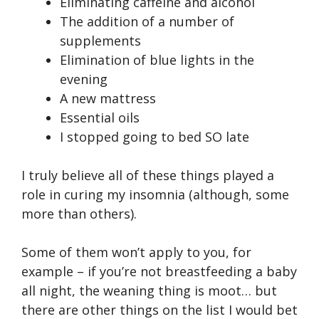
Eliminating caffeine and alcohol
The addition of a number of
supplements
Elimination of blue lights in the
evening
A new mattress
Essential oils
I stopped going to bed SO late
I truly believe all of these things played a
role in curing my insomnia (although, some
more than others).
Some of them won’t apply to you, for
example – if you’re not breastfeeding a baby
all night, the weaning thing is moot… but
there are other things on the list I would bet