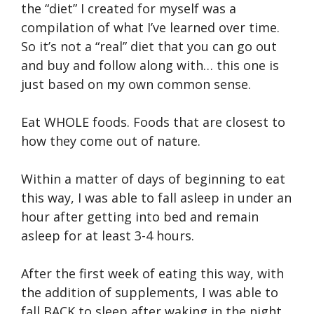
the “diet” I created for myself was a
compilation of what I’ve learned over time.
So it’s not a “real” diet that you can go out
and buy and follow along with… this one is
just based on my own common sense.
Eat WHOLE foods. Foods that are closest to
how they come out of nature.
Within a matter of days of beginning to eat
this way, I was able to fall asleep in under an
hour after getting into bed and remain
asleep for at least 3-4 hours.
After the first week of eating this way, with
the addition of supplements, I was able to
fall BACK to sleep after waking in the night.