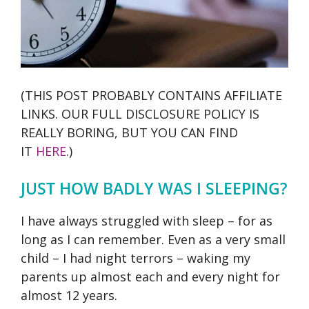
(THIS POST PROBABLY CONTAINS AFFILIATE
LINKS. OUR FULL DISCLOSURE POLICY IS
REALLY BORING, BUT YOU CAN FIND
IT
HERE
.)
JUST HOW BADLY WAS I SLEEPING?
I have always struggled with sleep – for as
long as I can remember. Even as a very small
child – I had night terrors – waking my
parents up almost each and every night for
almost 12 years.