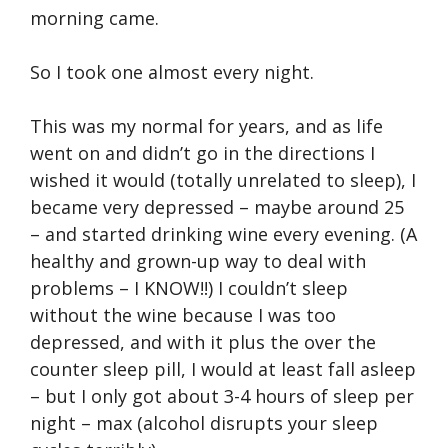
morning came.
So I took one almost every night.
This was my normal for years, and as life
went on and didn’t go in the directions I
wished it would (totally unrelated to sleep), I
became very depressed – maybe around 25
– and started drinking wine every evening. (A
healthy and grown-up way to deal with
problems – I KNOW!!) I couldn’t sleep
without the wine because I was too
depressed, and with it plus the over the
counter sleep pill, I would at least fall asleep
– but I only got about 3-4 hours of sleep per
night – max (alcohol disrupts your sleep