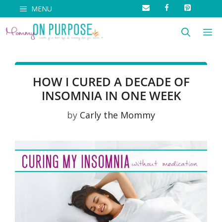
Skip
MENU
to
M
content
HOW I CURED A DECADE OF
INSOMNIA IN ONE WEEK
by
Carly the Mommy