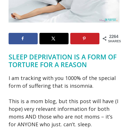
2264
SHARES
SLEEP DEPRIVATION IS A FORM OF
TORTURE FOR A REASON
I am tracking with you 1000% of the special
form of suffering that is insomnia.
This is a mom blog, but this post will have (I
hope) very relevant information for both
moms AND those who are not moms – it’s
for ANYONE who just. can’t. sleep.