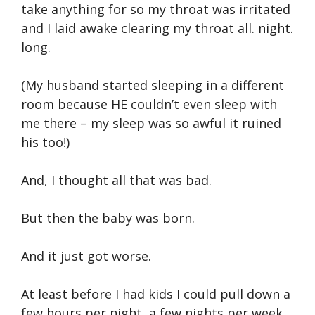
take anything for so my throat was irritated
and I laid awake clearing my throat all. night.
long.
(My husband started sleeping in a different
room because HE couldn’t even sleep with
me there – my sleep was so awful it ruined
his too!)
And, I thought all that was bad.
But then the baby was born.
And it just got worse.
At least before I had kids I could pull down a
few hours per night, a few nights per week.