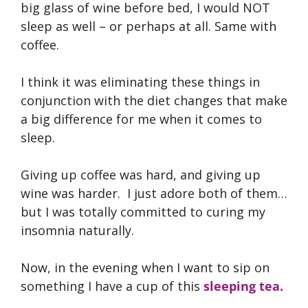
big glass of wine before bed, I would NOT
sleep as well – or perhaps at all. Same with
coffee.
I think it was eliminating these things in
conjunction with the diet changes that make
a big difference for me when it comes to
sleep.
Giving up coffee was hard, and giving up
wine was harder. I just adore both of them…
but I was totally committed to curing my
insomnia naturally.
Now, in the evening when I want to sip on
something I have a cup of this
sleeping tea.