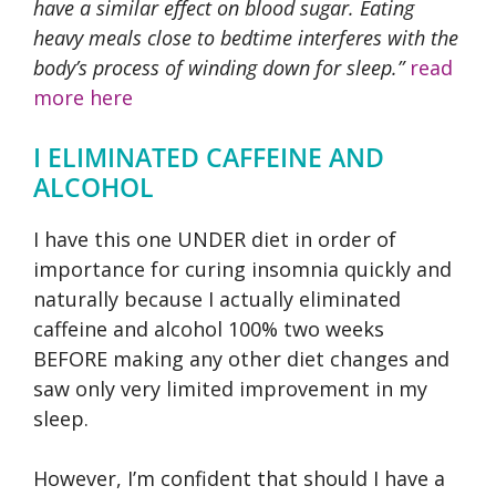
have a similar effect on blood sugar. Eating
heavy meals close to bedtime interferes with the
body’s process of winding down for sleep.”
read
more here
I ELIMINATED CAFFEINE AND
ALCOHOL
I have this one UNDER diet in order of
importance for curing insomnia quickly and
naturally because I actually eliminated
caffeine and alcohol 100% two weeks
BEFORE making any other diet changes and
saw only very limited improvement in my
sleep.
However, I’m confident that should I have a