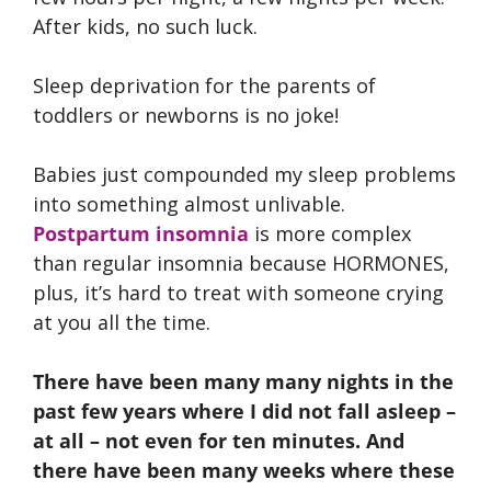
After kids, no such luck.
Sleep deprivation for the parents of
toddlers or newborns is no joke!
Babies just compounded my sleep problems
into something almost unlivable.
Postpartum insomnia
is more complex
than regular insomnia because HORMONES,
plus, it’s hard to treat with someone crying
at you all the time.
There have been many many nights in the
past few years where I did not fall asleep –
at all – not even for ten minutes. And
there have been many weeks where these