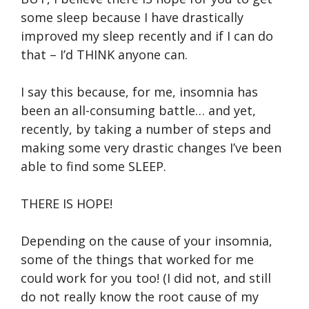
some sleep because I have drastically
improved my sleep recently and if I can do
that – I’d THINK anyone can.
I say this because, for me, insomnia has
been an all-consuming battle… and yet,
recently, by taking a number of steps and
making some very drastic changes I’ve been
able to find some SLEEP.
THERE IS HOPE!
Depending on the cause of your insomnia,
some of the things that worked for me
could work for you too! (I did not, and still
do not really know the root cause of my