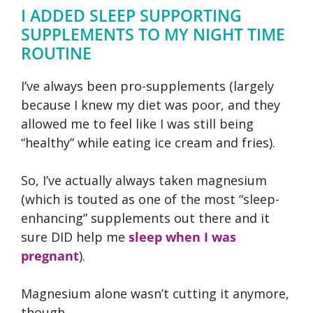
I ADDED SLEEP SUPPORTING
SUPPLEMENTS TO MY NIGHT TIME
ROUTINE
I’ve always been pro-supplements (largely
because I knew my diet was poor, and they
allowed me to feel like I was still being
“healthy” while eating ice cream and fries).
So, I’ve actually always taken magnesium
(which is touted as one of the most “sleep-
enhancing” supplements out there and it
sure DID help me
sleep when I was
pregnant
).
Magnesium alone wasn’t cutting it anymore,
though.