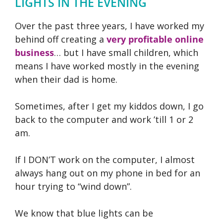
LIGHTS IN THE EVENING
Over the past three years, I have worked my
behind off creating a
very profitable online
business
… but I have small children, which
means I have worked mostly in the evening
when their dad is home.
Sometimes, after I get my kiddos down, I go
back to the computer and work ’till 1 or 2
am.
If I DON’T work on the computer, I almost
always hang out on my phone in bed for an
hour trying to “wind down”.
We know that blue lights can be