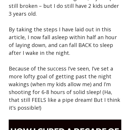
still broken – but I do still have 2 kids under
3 years old.
By taking the steps I have laid out in this
article, I now fall asleep within half an hour
of laying down, and can fall BACK to sleep
after I wake in the night.
Because of the success I’ve seen, I’ve set a
more lofty goal of getting past the night
wakings (when my kids allow me) and I’m
shooting for 6-8 hours of solid sleep! (Ha,
that still FEELS like a pipe dream! But I think
it’s possible!)