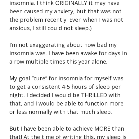
insomnia. I think ORIGINALLY it may have
been caused my anxiety, but that was not
the problem recently. Even when I was not
anxious, I still could not sleep.)
I’m not exaggerating about how bad my
insomnia was. I have been awake for days in
a row multiple times this year alone.
My goal “cure” for insomnia for myself was
to get a consistent 4-5 hours of sleep per
night. I decided I would be THRILLED with
that, and I would be able to function more
or less normally with that much sleep.
But I have been able to achieve MORE than
that! At the time of writing this, my sleep is