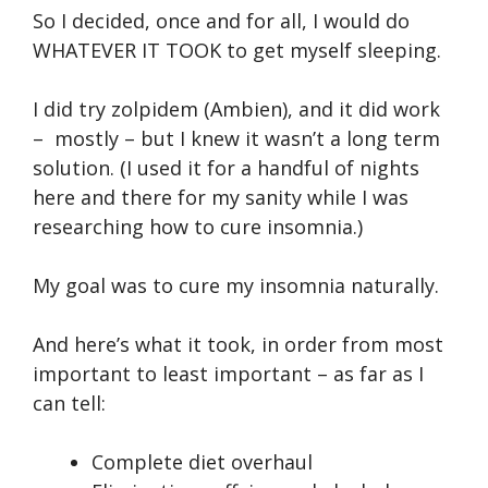
So I decided, once and for all, I would do
WHATEVER IT TOOK to get myself sleeping.
I did try zolpidem (Ambien), and it did work
– mostly – but I knew it wasn’t a long term
solution. (I used it for a handful of nights
here and there for my sanity while I was
researching how to cure insomnia.)
My goal was to cure my insomnia naturally.
And here’s what it took, in order from most
important to least important – as far as I
can tell:
Complete diet overhaul