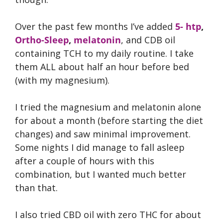
Over the past few months I’ve added
5- htp
,
Ortho-Sleep
,
melatonin
, and CDB oil
containing TCH to my daily routine. I take
them ALL about half an hour before bed
(with my magnesium).
I tried the magnesium and melatonin alone
for about a month (before starting the diet
changes) and saw minimal improvement.
Some nights I did manage to fall asleep
after a couple of hours with this
combination, but I wanted much better
than that.
I also tried CBD oil with zero THC for about