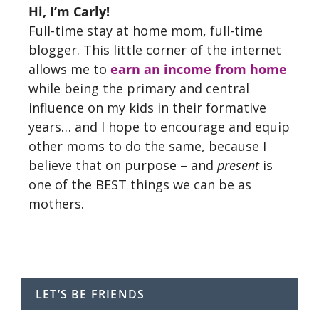
Hi, I’m Carly!
Full-time stay at home mom, full-time
blogger. This little corner of the internet
allows me to
earn an income from home
while being the primary and central
influence on my kids in their formative
years… and I hope to encourage and equip
other moms to do the same, because I
believe that on purpose – and
present
is
one of the BEST things we can be as
mothers.
LET’S BE FRIENDS