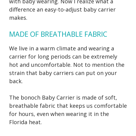
with baby wearing. Now I realize what a
difference an easy-to-adjust baby carrier
makes.
MADE OF BREATHABLE FABRIC
We live in a warm climate and wearing a
carrier for long periods can be extremely
hot and uncomfortable. Not to mention the
strain that baby carriers can put on your
back.
The bonoch Baby Carrier is made of soft,
breathable fabric that keeps us comfortable
for hours, even when wearing it in the
Florida heat.