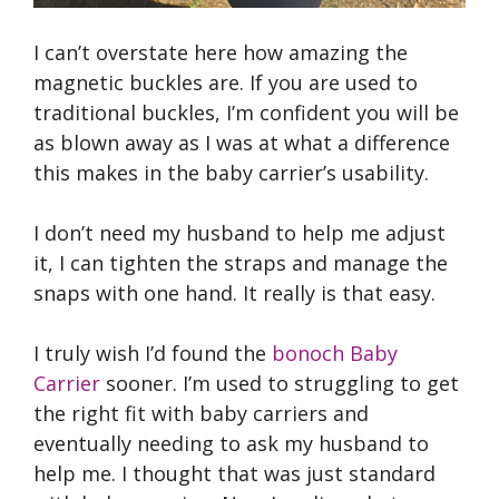
I can’t overstate here how amazing the
magnetic buckles are. If you are used to
traditional buckles, I’m confident you will be
as blown away as I was at what a difference
this makes in the baby carrier’s usability.
I don’t need my husband to help me adjust
it, I can tighten the straps and manage the
snaps with one hand. It really is that easy.
I truly wish I’d found the
bonoch Baby
Carrier
sooner. I’m used to struggling to get
the right fit with baby carriers and
eventually needing to ask my husband to
help me. I thought that was just standard