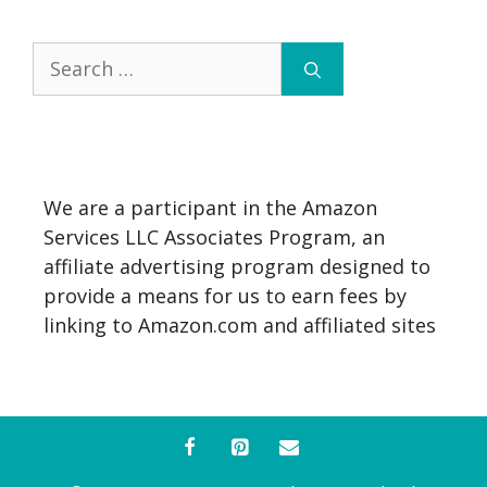
Search
for:
We are a participant in the Amazon
Services LLC Associates Program, an
affiliate advertising program designed to
provide a means for us to earn fees by
linking to Amazon.com and affiliated sites