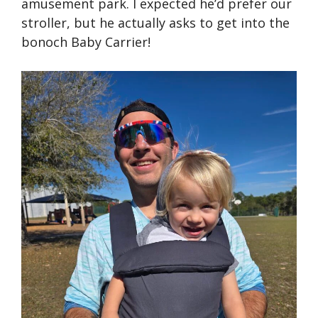
amusement park. I expected he’d prefer our
stroller, but he actually asks to get into the
bonoch Baby Carrier!