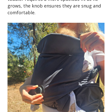
grows, the knob ensures they are snug and
comfortable.