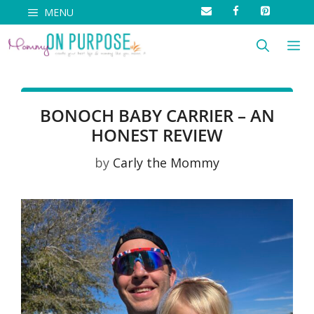
Skip
MENU
to
M
content
BONOCH BABY CARRIER – AN
HONEST REVIEW
by
Carly the Mommy