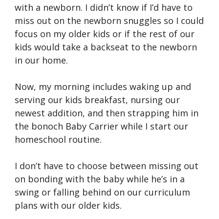
with a newborn. I didn’t know if I’d have to
miss out on the newborn snuggles so I could
focus on my older kids or if the rest of our
kids would take a backseat to the newborn
in our home.
Now, my morning includes waking up and
serving our kids breakfast, nursing our
newest addition, and then strapping him in
the bonoch Baby Carrier while I start our
homeschool routine.
I don’t have to choose between missing out
on bonding with the baby while he’s in a
swing or falling behind on our curriculum
plans with our older kids.