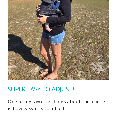
SUPER EASY TO ADJUST!
One of my favorite things about this carrier
is how easy it is to adjust.