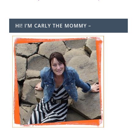
HI! I’M CARLY THE MOMMY –