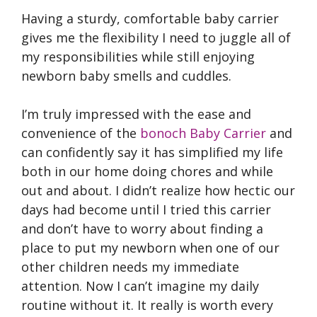
Having a sturdy, comfortable baby carrier
gives me the flexibility I need to juggle all of
my responsibilities while still enjoying
newborn baby smells and cuddles.
I’m truly impressed with the ease and
convenience of the
bonoch Baby Carrier
and
can confidently say it has simplified my life
both in our home doing chores and while
out and about. I didn’t realize how hectic our
days had become until I tried this carrier
and don’t have to worry about finding a
place to put my newborn when one of our
other children needs my immediate
attention. Now I can’t imagine my daily
routine without it. It really is worth every