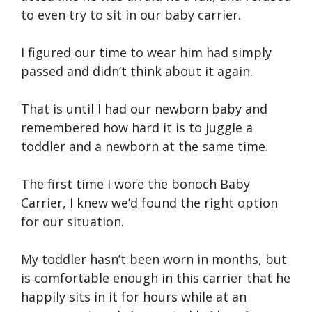
to even try to sit in our baby carrier.
I figured our time to wear him had simply
passed and didn’t think about it again.
That is until I had our newborn baby and
remembered how hard it is to juggle a
toddler and a newborn at the same time.
The first time I wore the bonoch Baby
Carrier, I knew we’d found the right option
for our situation.
My toddler hasn’t been worn in months, but
is comfortable enough in this carrier that he
happily sits in it for hours while at an