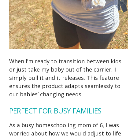
When I’m ready to transition between kids
or just take my baby out of the carrier, I
simply pull it and it releases. This feature
ensures the product adapts seamlessly to
our babies’ changing needs.
PERFECT FOR BUSY FAMILIES
As a busy homeschooling mom of 6, I was
worried about how we would adjust to life