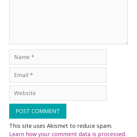
Name
Email
Website
This site uses Akismet to reduce spam.
Learn how your comment data is processed.