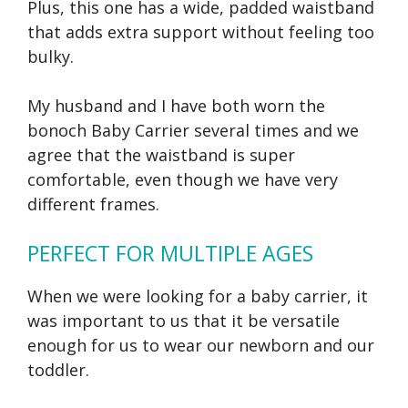
Plus, this one has a wide, padded waistband
that adds extra support without feeling too
bulky.
My husband and I have both worn the
bonoch Baby Carrier several times and we
agree that the waistband is super
comfortable, even though we have very
different frames.
PERFECT FOR MULTIPLE AGES
When we were looking for a baby carrier, it
was important to us that it be versatile
enough for us to wear our newborn and our
toddler.