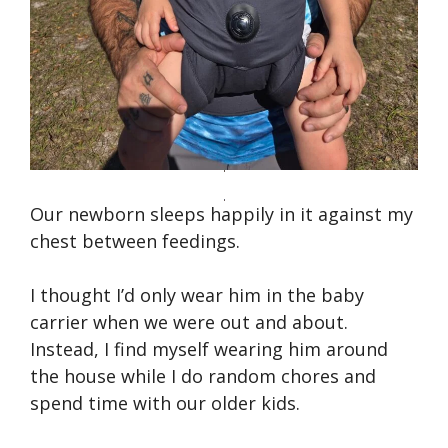
Our newborn sleeps happily in it against my
chest between feedings.
I thought I’d only wear him in the baby
carrier when we were out and about.
Instead, I find myself wearing him around
the house while I do random chores and
spend time with our older kids.