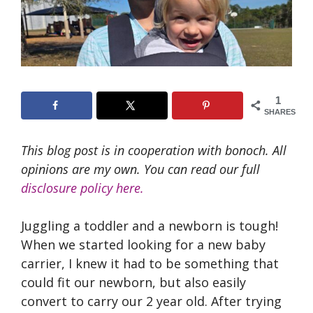
1
SHARES
This blog post is in cooperation with bonoch. All
opinions are my own. You can read our full
disclosure policy here.
Juggling a toddler and a newborn is tough!
When we started looking for a new baby
carrier, I knew it had to be something that
could fit our newborn, but also easily
convert to carry our 2 year old. After trying