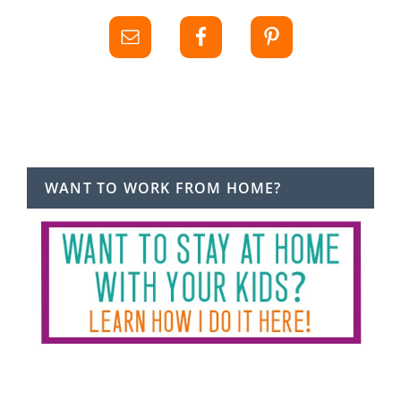
WANT TO WORK FROM HOME?