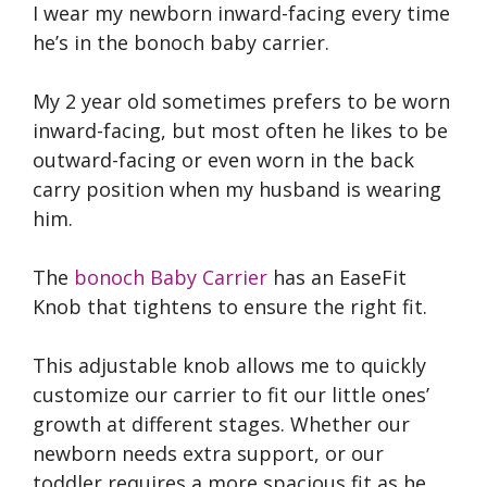
I wear my newborn inward-facing every time
he’s in the bonoch baby carrier.
My 2 year old sometimes prefers to be worn
inward-facing, but most often he likes to be
outward-facing or even worn in the back
carry position when my husband is wearing
him.
The
bonoch Baby Carrier
has an EaseFit
Knob that tightens to ensure the right fit.
This adjustable knob allows me to quickly
customize our carrier to fit our little ones’
growth at different stages. Whether our
newborn needs extra support, or our
toddler requires a more spacious fit as he