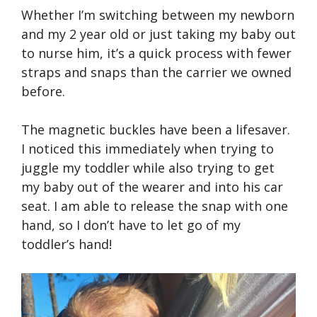
Whether I’m switching between my newborn
and my 2 year old or just taking my baby out
to nurse him, it’s a quick process with fewer
straps and snaps than the carrier we owned
before.
The magnetic buckles have been a lifesaver.
I noticed this immediately when trying to
juggle my toddler while also trying to get
my baby out of the wearer and into his car
seat. I am able to release the snap with one
hand, so I don’t have to let go of my
toddler’s hand!