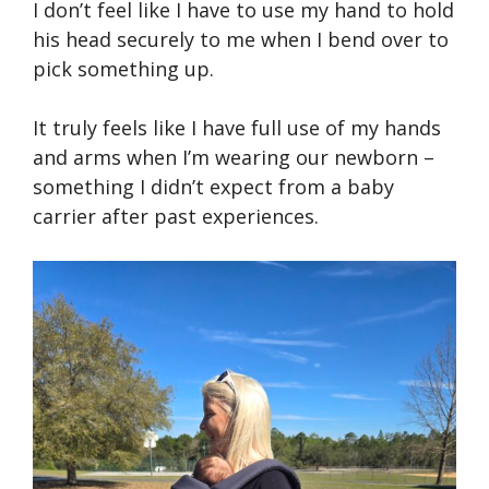
I don’t feel like I have to use my hand to hold
his head securely to me when I bend over to
pick something up.
It truly feels like I have full use of my hands
and arms when I’m wearing our newborn –
something I didn’t expect from a baby
carrier after past experiences.