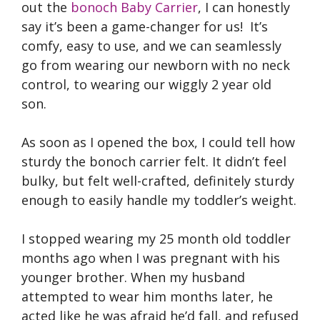
out the
bonoch Baby Carrier
, I can honestly
say it’s been a game-changer for us! It’s
comfy, easy to use, and we can seamlessly
go from wearing our newborn with no neck
control, to wearing our wiggly 2 year old
son.
As soon as I opened the box, I could tell how
sturdy the bonoch carrier felt. It didn’t feel
bulky, but felt well-crafted, definitely sturdy
enough to easily handle my toddler’s weight.
I stopped wearing my 25 month old toddler
months ago when I was pregnant with his
younger brother. When my husband
attempted to wear him months later, he
acted like he was afraid he’d fall, and refused