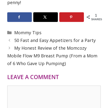
penny!
1
SHARES
Categories
Mommy Tips
50 Fast and Easy Appetizers for a Party
My Honest Review of the Momcozy
Mobile Flow M9 Breast Pump (From a Mom
of 6 Who Gave Up Pumping)
LEAVE A COMMENT
Comment