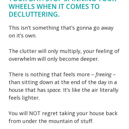
WHEELS WHEN IT COMES TO
DECLUTTERING.
This isn’t something that’s gonna go away
on it’s own.
The clutter will only multiply, your feeling of
overwhelm will only become deeper.
There is nothing that feels more –
freeing
–
than sitting down at the end of the day in a
house that has
space.
It’s like the air literally
feels lighter.
You will NOT regret taking your house back
from under the mountain of stuff.