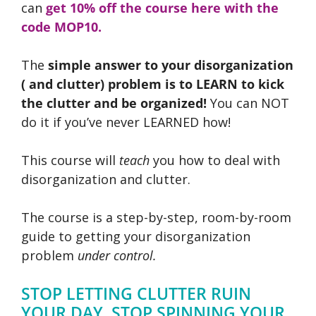
can
get 10% off the course here with the
code MOP10.
The
simple answer to your disorganization
( and clutter) problem is to LEARN to kick
the clutter and be organized!
You can NOT
do it if you’ve never LEARNED how!
This course will
teach
you how to deal with
disorganization and clutter.
The course is a step-by-step, room-by-room
guide to getting your disorganization
problem
under control.
STOP LETTING CLUTTER RUIN
YOUR DAY. STOP SPINNING YOUR