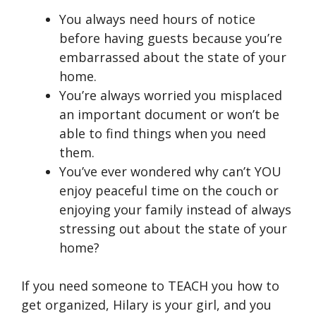
You always need hours of notice
before having guests because you’re
embarrassed about the state of your
home.
You’re always worried you misplaced
an important document or won’t be
able to find things when you need
them.
You’ve ever wondered why can’t YOU
enjoy peaceful time on the couch or
enjoying your family instead of always
stressing out about the state of your
home?
If you need someone to TEACH you how to
get organized, Hilary is your girl, and you