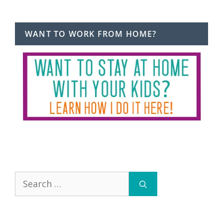
WANT TO WORK FROM HOME?
Search
for: