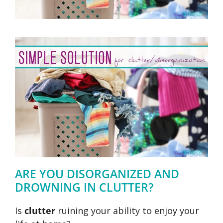
ARE YOU DISORGANIZED AND
DROWNING IN CLUTTER?
Is
clutter
ruining your ability to enjoy your