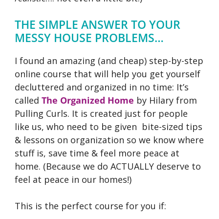
THE SIMPLE ANSWER TO YOUR
MESSY HOUSE PROBLEMS…
I found an amazing (and cheap) step-by-step
online course that will help you get yourself
decluttered and organized in no time: It’s
called
The Organized Home
by Hilary from
Pulling Curls.
It is created just for people
like us, who need to be given bite-sized tips
& lessons on organization so we know where
stuff is, save time & feel more peace at
home. (Because we do ACTUALLY deserve to
feel at peace in our homes!)
This is the perfect course for you if: