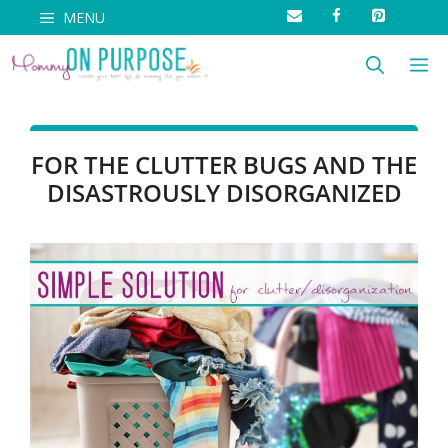
Skip
MENU
to
M
content
FOR THE CLUTTER BUGS AND THE
DISASTROUSLY DISORGANIZED