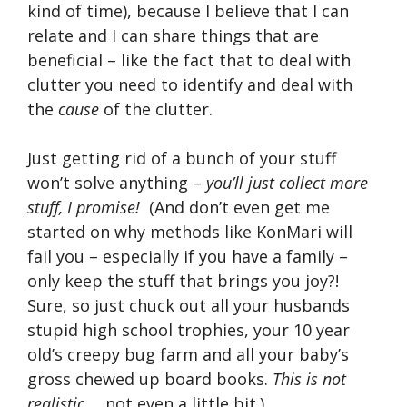
kind of time), because I believe that I can
relate and I can share things that are
beneficial – like the fact that to deal with
clutter you need to identify and deal with
the
cause
of the clutter.
Just getting rid of a bunch of your stuff
won’t solve anything –
you’ll just collect more
stuff, I promise!
(And don’t even get me
started on why methods like KonMari will
fail you – especially if you have a family –
only keep the stuff that brings you joy?!
Sure, so just chuck out all your husbands
stupid high school trophies, your 10 year
old’s creepy bug farm and all your baby’s
gross chewed up board books.
This is not
realistic
…. not even a little bit.)