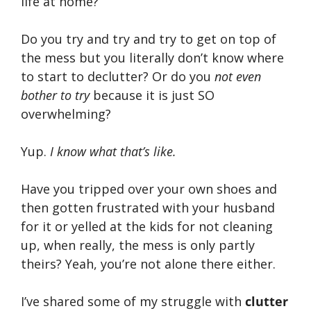
life at home?
Do you try and try and try to get on top of
the mess but you literally don’t know where
to start to declutter? Or do you
not even
bother to try
because it is just SO
overwhelming?
Yup.
I know what that’s like.
Have you tripped over your own shoes and
then gotten frustrated with your husband
for it or yelled at the kids for not cleaning
up, when really, the mess is only partly
theirs? Yeah, you’re not alone there either.
I’ve shared some of my struggle with
clutter