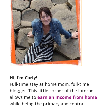
Hi, I’m Carly!
Full-time stay at home mom, full-time
blogger. This little corner of the internet
allows me to
earn an income from home
while being the primary and central