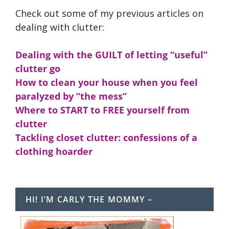
Check out some of my previous articles on
dealing with clutter:
Dealing with the GUILT of letting “useful”
clutter go
How to clean your house when you feel
paralyzed by “the mess”
Where to START to FREE yourself from
clutter
Tackling closet clutter: confessions of a
clothing hoarder
HI! I’M CARLY THE MOMMY –