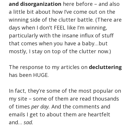
and disorganization
here before – and also
a little bit about how I’ve come out on the
winning side of the clutter battle. (There are
days when I don’t FEEL like I’m winning,
particularly with the insane influx of stuff
that comes when you have a baby…but
mostly, I stay on top of the clutter now.)
The response to my articles on
decluttering
has been HUGE.
In fact, they’re some of the most popular on
my site – some of them are read thousands
of times
per day.
And the comments and
emails I get to about them are heartfelt
and…
sad.