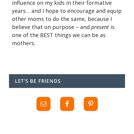
influence on my kids in their formative
years… and I hope to encourage and equip
other moms to do the same, because I
believe that on purpose – and
present
is
one of the BEST things we can be as
mothers.
LET’S BE FRIENDS