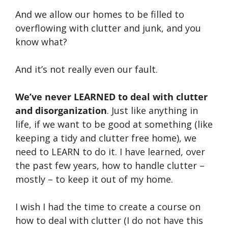
And we allow our homes to be filled to
overflowing with clutter and junk, and you
know what?
And it’s not really even our fault.
We’ve never LEARNED to deal with clutter
and disorganization
. Just like anything in
life, if we want to be good at something (like
keeping a tidy and clutter free home), we
need to LEARN to do it. I have learned, over
the past few years, how to handle clutter –
mostly – to keep it out of my home.
I wish I had the time to create a course on
how to deal with clutter (I do not have this