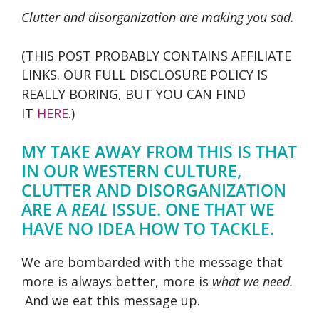
Clutter and disorganization are making you sad.
(THIS POST PROBABLY CONTAINS AFFILIATE
LINKS. OUR FULL DISCLOSURE POLICY IS
REALLY BORING, BUT YOU CAN FIND
IT
HERE
.)
MY TAKE AWAY FROM THIS IS THAT
IN OUR WESTERN CULTURE,
CLUTTER AND DISORGANIZATION
ARE A
REAL
ISSUE. ONE THAT WE
HAVE NO IDEA HOW TO TACKLE.
We are bombarded with the message that
more is always better, more is
what we need.
And we eat this message up.