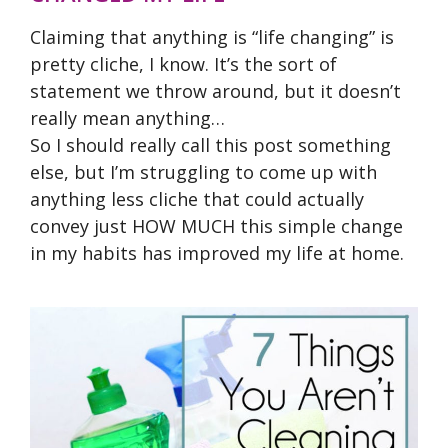
Claiming that anything is “life changing” is
pretty cliche, I know. It’s the sort of
statement we throw around, but it doesn’t
really mean anything…
So I should really call this post something
else, but I’m struggling to come up with
anything less cliche that could actually
convey just HOW MUCH this simple change
in my habits has improved my life at home.