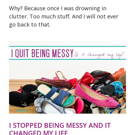
Why? Because once I was drowning in
clutter. Too much stuff. And I will not ever
go back to that.
I STOPPED BEING MESSY AND IT
CHANGED MY LIFE