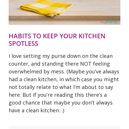
HABITS TO KEEP YOUR KITCHEN
SPOTLESS
I love setting my purse down on the clean
counter, and standing there NOT feeling
overwhelmed by mess. (Maybe you’ve always
had a clean kitchen, in which case you might
not totally relate to what I’m about to say
here. But if you’re reading this there’s a
good chance that maybe you don’t always
have a clean kitchen…)