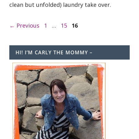
clean but unfolded) laundry take over.
Page
Page
Page
←
Previous
1
…
15
16
HI! I’M CARLY THE MOMMY –