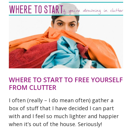
WHERE TO START TO FREE YOURSELF
FROM CLUTTER
I often (really – I do mean often) gather a
box of stuff that I have decided I can part
with and I feel so much lighter and happier
when it’s out of the house. Seriously!