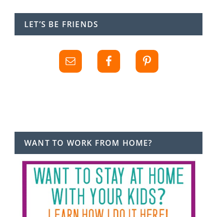
LET’S BE FRIENDS
WANT TO WORK FROM HOME?