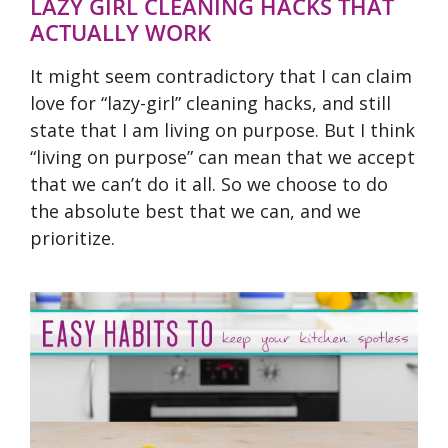
LAZY GIRL CLEANING HACKS THAT
ACTUALLY WORK
It might seem contradictory that I can claim
love for “lazy-girl” cleaning hacks, and still
state that I am living on purpose. But I think
“living on purpose” can mean that we accept
that we can’t do it all. So we choose to do
the absolute best that we can, and we
prioritize.