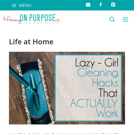
Skip
MENU
to
M
content
Life at Home