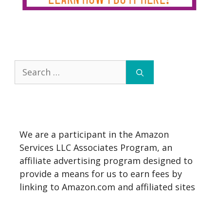
Search
for:
We are a participant in the Amazon
Services LLC Associates Program, an
affiliate advertising program designed to
provide a means for us to earn fees by
linking to Amazon.com and affiliated sites