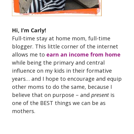
Hi, I’m Carly!
Full-time stay at home mom, full-time
blogger. This little corner of the internet
allows me to
earn an income from home
while being the primary and central
influence on my kids in their formative
years… and I hope to encourage and equip
other moms to do the same, because I
believe that on purpose – and
present
is
one of the BEST things we can be as
mothers.