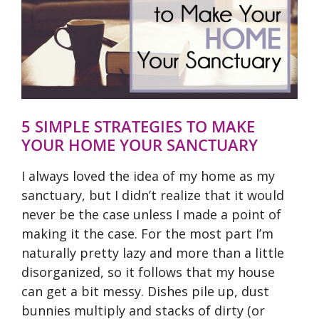
5 SIMPLE STRATEGIES TO MAKE
YOUR HOME YOUR SANCTUARY
I always loved the idea of my home as my
sanctuary, but I didn’t realize that it would
never be the case unless I made a point of
making it the case. For the most part I’m
naturally pretty lazy and more than a little
disorganized, so it follows that my house
can get a bit messy. Dishes pile up, dust
bunnies multiply and stacks of dirty (or