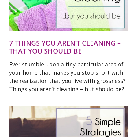
7 THINGS YOU AREN’T CLEANING –
THAT YOU SHOULD BE
Ever stumble upon a tiny particular area of
your home that makes you stop short with
the realization that you live with grossness?
Things you aren’t cleaning – but should be?