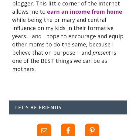
blogger. This little corner of the internet
allows me to
earn an income from home
while being the primary and central
influence on my kids in their formative
years… and I hope to encourage and equip
other moms to do the same, because I
believe that on purpose – and
present
is
one of the BEST things we can be as
mothers.
LET’S BE FRIENDS