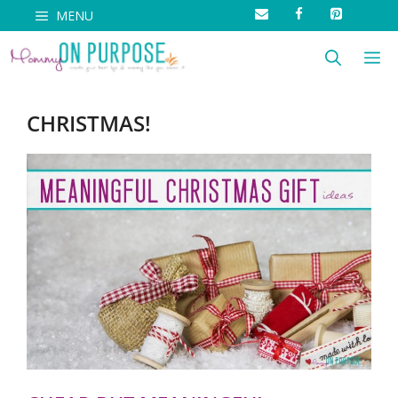
Skip
MENU
to
M
content
CHRISTMAS!