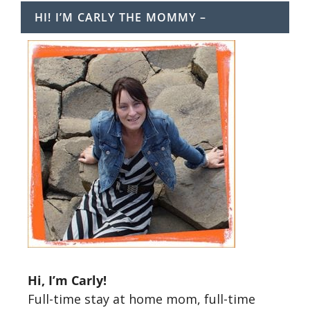
HI! I’M CARLY THE MOMMY –
Hi, I’m Carly!
Full-time stay at home mom, full-time