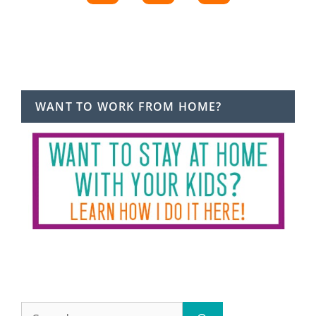
WANT TO WORK FROM HOME?
Search