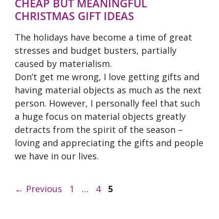
CHEAP BUT MEANINGFUL
CHRISTMAS GIFT IDEAS
The holidays have become a time of great
stresses and budget busters, partially
caused by materialism.
Don’t get me wrong, I love getting gifts and
having material objects as much as the next
person. However, I personally feel that such
a huge focus on material objects greatly
detracts from the spirit of the season –
loving and appreciating the gifts and people
we have in our lives.
Page
Page
Page
←
Previous
1
…
4
5