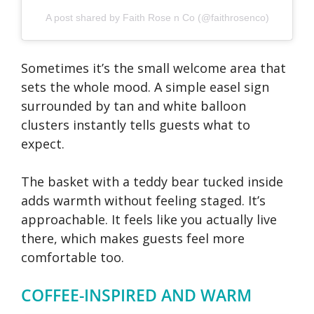
A post shared by Faith Rose n Co (@faithrosenco)
Sometimes it’s the small welcome area that
sets the whole mood. A simple easel sign
surrounded by tan and white balloon
clusters instantly tells guests what to
expect.
The basket with a teddy bear tucked inside
adds warmth without feeling staged. It’s
approachable. It feels like you actually live
there, which makes guests feel more
comfortable too.
COFFEE-INSPIRED AND WARM