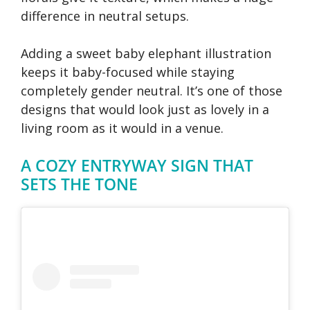
difference in neutral setups.
Adding a sweet baby elephant illustration
keeps it baby-focused while staying
completely gender neutral. It’s one of those
designs that would look just as lovely in a
living room as it would in a venue.
A COZY ENTRYWAY SIGN THAT
SETS THE TONE