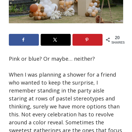
20
SHARES
Pink or blue? Or maybe… neither?
When I was planning a shower for a friend
who wanted to keep the surprise, I
remember standing in the party aisle
staring at rows of pastel stereotypes and
thinking, surely we have more options than
this. Not every celebration has to revolve
around a color reveal. Sometimes the
sweetest gatherings are the ones that focus