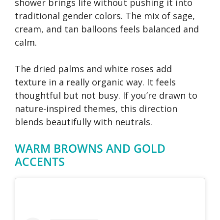
shower brings life without pushing it into
traditional gender colors. The mix of sage,
cream, and tan balloons feels balanced and
calm.
The dried palms and white roses add
texture in a really organic way. It feels
thoughtful but not busy. If you’re drawn to
nature-inspired themes, this direction
blends beautifully with neutrals.
WARM BROWNS AND GOLD
ACCENTS