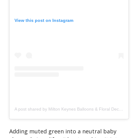
View this post on Instagram
A post shared by Milton Keynes Balloons & Floral Decor (@beautiful_balloons_mk)
Adding muted green into a neutral baby