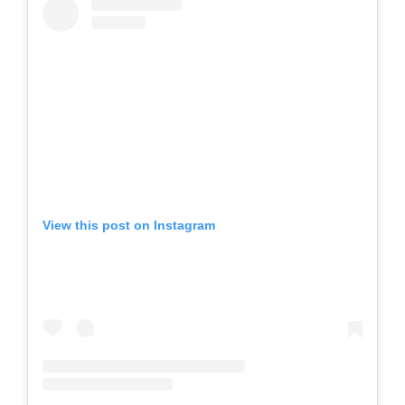
View this post on Instagram