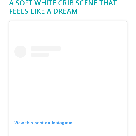
A SOFT WHITE CRIB SCENE THAT
FEELS LIKE A DREAM
View this post on Instagram