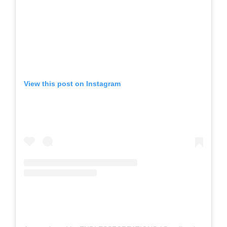
View this post on Instagram