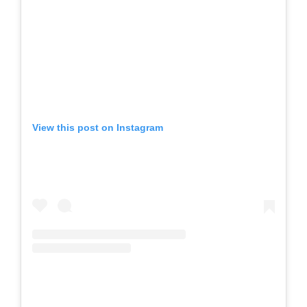
View this post on Instagram