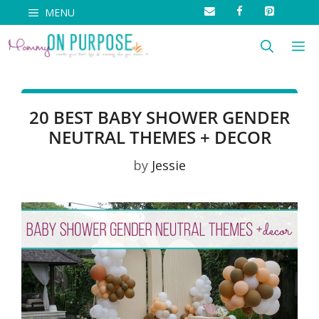
Skip
MENU
to
M
content
20 BEST BABY SHOWER GENDER
NEUTRAL THEMES + DECOR
by
Jessie