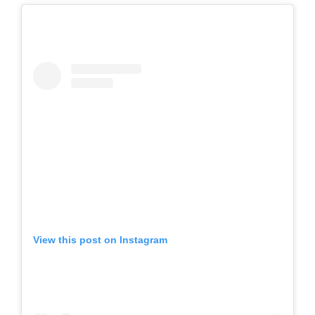
View this post on Instagram