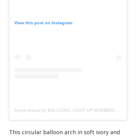
View this post on Instagram
A post shared by BALLOONS, LIGHT UP NUMBERS, SOFT PLAY | CRAWLEY, WEST SUSSEX🇬🇧 (@cocoeventstyling)
This circular balloon arch in soft ivory and