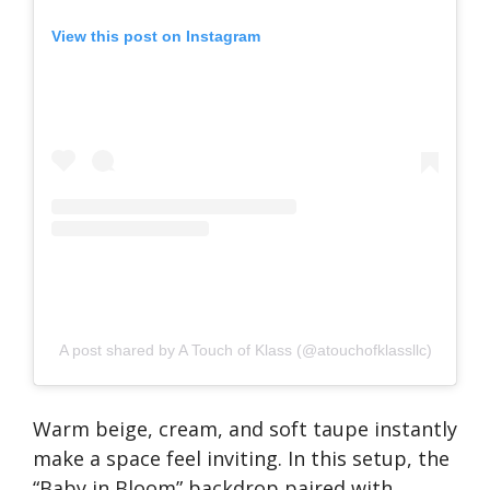
View this post on Instagram
A post shared by A Touch of Klass (@atouchofklassllc)
Warm beige, cream, and soft taupe instantly
make a space feel inviting. In this setup, the
“Baby in Bloom” backdrop paired with