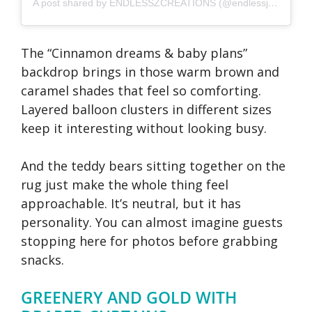
A post shared by ENDLESSZCREATIONS (@endlessjcreations)
The “Cinnamon dreams & baby plans”
backdrop brings in those warm brown and
caramel shades that feel so comforting.
Layered balloon clusters in different sizes
keep it interesting without looking busy.
And the teddy bears sitting together on the
rug just make the whole thing feel
approachable. It’s neutral, but it has
personality. You can almost imagine guests
stopping here for photos before grabbing
snacks.
GREENERY AND GOLD WITH