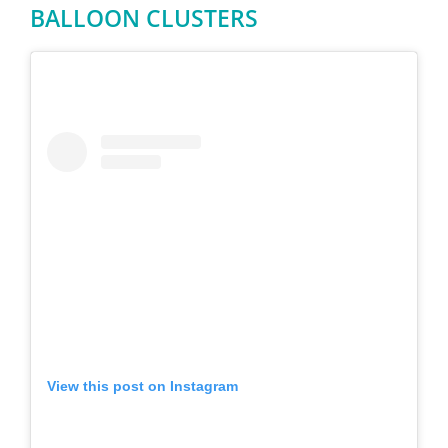
BALLOON CLUSTERS
View this post on Instagram