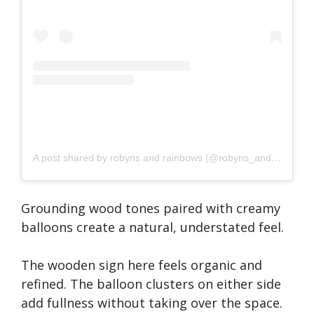
A post shared by robyns and rainbows (@robyns_and_rainbows)
Grounding wood tones paired with creamy
balloons create a natural, understated feel.
The wooden sign here feels organic and
refined. The balloon clusters on either side
add fullness without taking over the space.