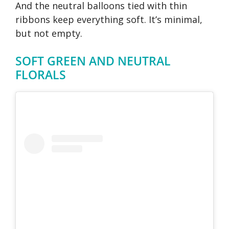
And the neutral balloons tied with thin
ribbons keep everything soft. It’s minimal,
but not empty.
SOFT GREEN AND NEUTRAL
FLORALS