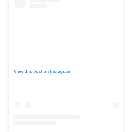
View this post on Instagram