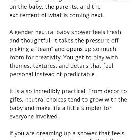
on the baby, the parents, and the
excitement of what is coming next.
A gender neutral baby shower feels fresh
and thoughtful. It takes the pressure off
picking a “team” and opens up so much
room for creativity. You get to play with
themes, textures, and details that feel
personal instead of predictable.
It is also incredibly practical. From décor to
gifts, neutral choices tend to grow with the
baby and make life a little simpler for
everyone involved.
If you are dreaming up a shower that feels