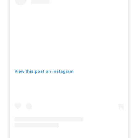
View this post on Instagram