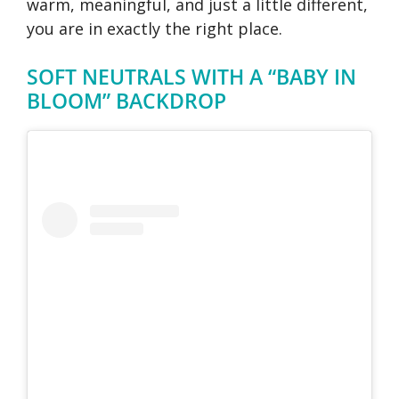
warm, meaningful, and just a little different,
you are in exactly the right place.
SOFT NEUTRALS WITH A “BABY IN
BLOOM” BACKDROP