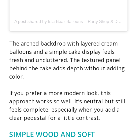
A post shared by Isla Bear Balloons – Party Shop & Decor – Derby & Nottingham (@islabearballoons)
The arched backdrop with layered cream
balloons and a simple cake display feels
fresh and uncluttered. The textured panel
behind the cake adds depth without adding
color.
If you prefer a more modern look, this
approach works so well. It’s neutral but still
feels complete, especially when you add a
clear pedestal for a little contrast.
SIMPLE WOOD AND SOFT