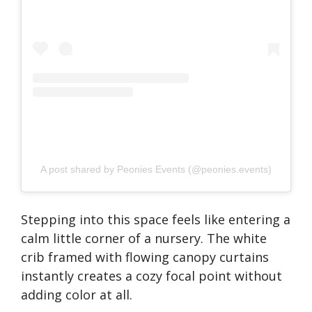
A post shared by Peonies Events (@peonies.events)
Stepping into this space feels like entering a
calm little corner of a nursery. The white
crib framed with flowing canopy curtains
instantly creates a cozy focal point without
adding color at all.