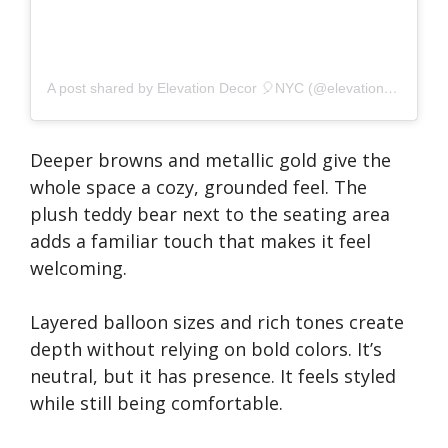
A post shared by Elevation Decor 🎈NYC (@elevationdecor)
Deeper browns and metallic gold give the
whole space a cozy, grounded feel. The
plush teddy bear next to the seating area
adds a familiar touch that makes it feel
welcoming.
Layered balloon sizes and rich tones create
depth without relying on bold colors. It’s
neutral, but it has presence. It feels styled
while still being comfortable.