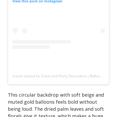
View this post on Instagram
A post shared by Event and Party Decorators | Balloons | Prop Hire, Portsmouth UK (@showstoppers_events)
This circular backdrop with soft beige and
muted gold balloons feels bold without
being loud. The dried palm leaves and soft
florals give it texture, which makes a huge