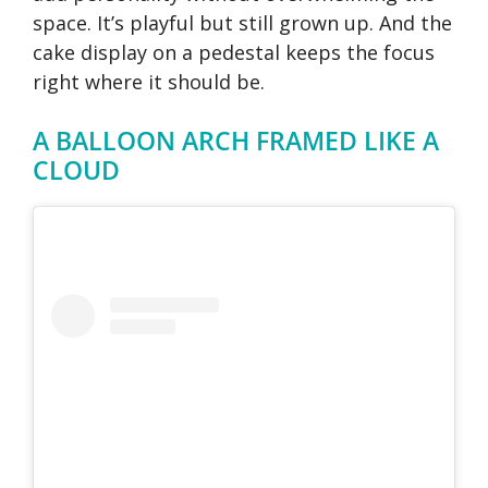
space. It’s playful but still grown up. And the
cake display on a pedestal keeps the focus
right where it should be.
A BALLOON ARCH FRAMED LIKE A
CLOUD