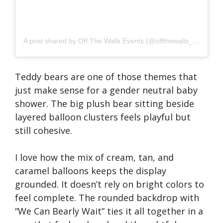
A post shared by Off The Walls Events (@offthewalls_events)
Teddy bears are one of those themes that
just make sense for a gender neutral baby
shower. The big plush bear sitting beside
layered balloon clusters feels playful but
still cohesive.
I love how the mix of cream, tan, and
caramel balloons keeps the display
grounded. It doesn’t rely on bright colors to
feel complete. The rounded backdrop with
“We Can Bearly Wait” ties it all together in a