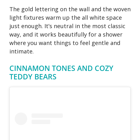
The gold lettering on the wall and the woven
light fixtures warm up the all white space
just enough. It’s neutral in the most classic
way, and it works beautifully for a shower
where you want things to feel gentle and
intimate.
CINNAMON TONES AND COZY
TEDDY BEARS