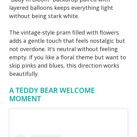
layered balloons keeps everything light
without being stark white.
The vintage-style pram filled with flowers
adds a gentle touch that feels nostalgic but
not overdone. It’s neutral without feeling
empty. If you like a floral theme but want to
skip pinks and blues, this direction works
beautifully.
A TEDDY BEAR WELCOME
MOMENT