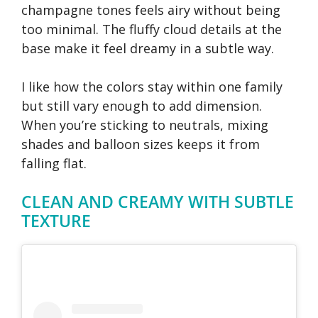
champagne tones feels airy without being
too minimal. The fluffy cloud details at the
base make it feel dreamy in a subtle way.
I like how the colors stay within one family
but still vary enough to add dimension.
When you’re sticking to neutrals, mixing
shades and balloon sizes keeps it from
falling flat.
CLEAN AND CREAMY WITH SUBTLE
TEXTURE