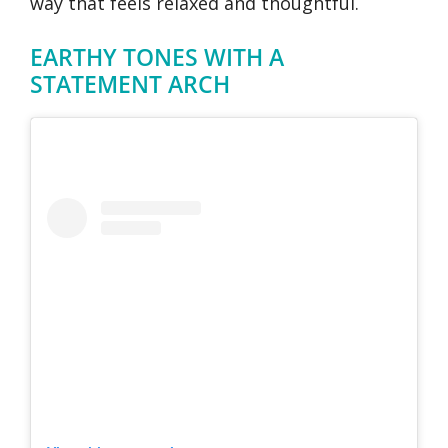
way that feels relaxed and thoughtful.
EARTHY TONES WITH A
STATEMENT ARCH