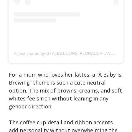
A post shared by GTA BALLOONS, FLORALS + EVENTS (@bubblenbloom.to)
For a mom who loves her lattes, a “A Baby is
Brewing” theme is such a cute neutral
option. The mix of browns, creams, and soft
whites feels rich without leaning in any
gender direction.
The coffee cup detail and ribbon accents
add personality without overwhelming the