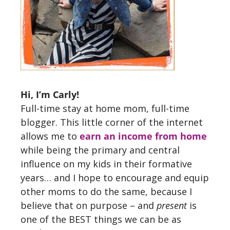
Hi, I’m Carly!
Full-time stay at home mom, full-time
blogger. This little corner of the internet
allows me to
earn an income from home
while being the primary and central
influence on my kids in their formative
years… and I hope to encourage and equip
other moms to do the same, because I
believe that on purpose – and
present
is
one of the BEST things we can be as