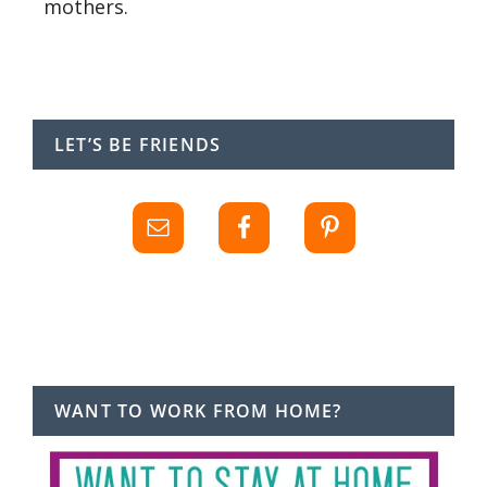
mothers.
LET’S BE FRIENDS
WANT TO WORK FROM HOME?