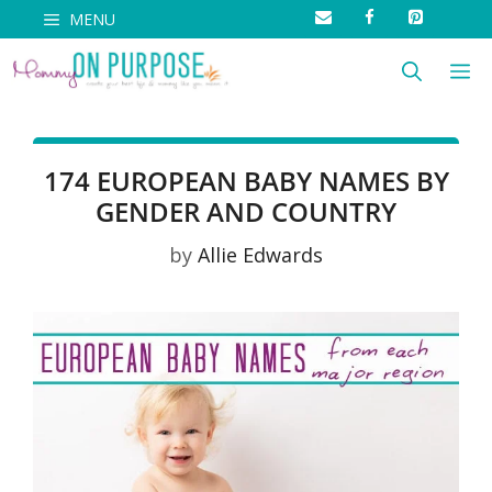
Skip
MENU
to
M
content
174 EUROPEAN BABY NAMES BY
GENDER AND COUNTRY
by
Allie Edwards