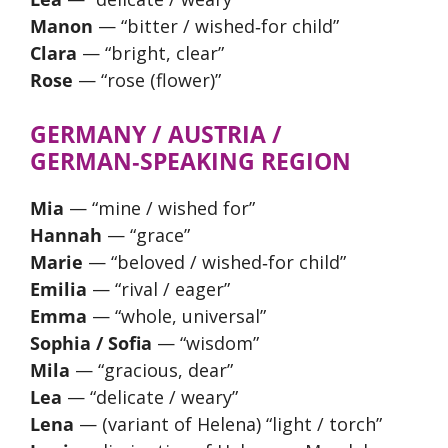
Manon
— “bitter / wished‑for child”
Clara
— “bright, clear”
Rose
— “rose (flower)”
GERMANY / AUSTRIA /
GERMAN‑SPEAKING REGION
Mia
— “mine / wished for”
Hannah
— “grace”
Marie
— “beloved / wished‑for child”
Emilia
— “rival / eager”
Emma
— “whole, universal”
Sophia / Sofia
— “wisdom”
Mila
— “gracious, dear”
Lea
— “delicate / weary”
Lena
— (variant of Helena) “light / torch”