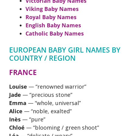
Victorian Baby Names
Viking Baby Names
Royal Baby Names
English Baby Names
Catholic Baby Names
EUROPEAN BABY GIRL NAMES BY
COUNTRY / REGION
FRANCE
Louise
— “renowned warrior”
Jade
— “precious stone”
Emma
— “whole, universal”
Alice
— “noble, exalted”
Inès
— “pure”
Chloé
— “blooming / green shoot”
Léa
— “delicate / weary”