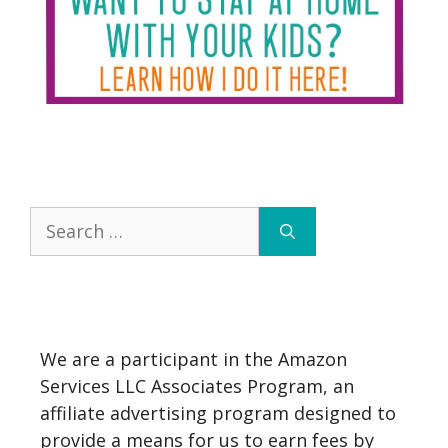
Search
for:
We are a participant in the Amazon
Services LLC Associates Program, an
affiliate advertising program designed to
provide a means for us to earn fees by