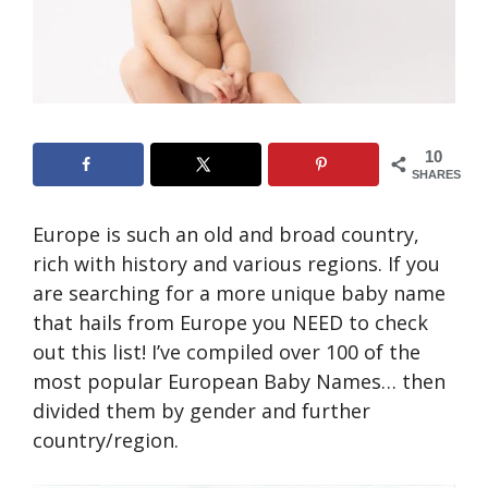
10
SHARES
Europe is such an old and broad country,
rich with history and various regions. If you
are searching for a more unique baby name
that hails from Europe you NEED to check
out this list! I’ve compiled over 100 of the
most popular European Baby Names… then
divided them by gender and further
country/region.