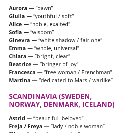
Aurora
— “dawn”
Giulia
— “youthful / soft”
Alice
— “noble, exalted”
Sofia
— “wisdom”
Ginevra
— “white shadow / fair one”
Emma
— “whole, universal”
Chiara
— “bright, clear”
Beatrice
— “bringer of joy”
Francesca
— “free woman / Frenchman”
Martina
— “dedicated to Mars / warlike”
SCANDINAVIA (SWEDEN,
NORWAY, DENMARK, ICELAND)
Astrid
— “beautiful, beloved”
Freja / Freya
— “lady / noble woman”