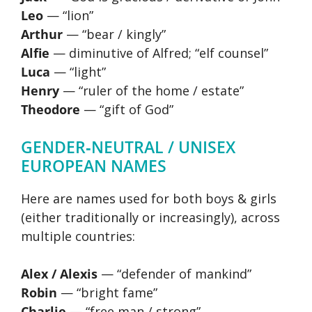
Leo
— “lion”
Arthur
— “bear / kingly”
Alfie
— diminutive of Alfred; “elf counsel”
Luca
— “light”
Henry
— “ruler of the home / estate”
Theodore
— “gift of God”
GENDER‑NEUTRAL / UNISEX
EUROPEAN NAMES
Here are names used for both boys & girls
(either traditionally or increasingly), across
multiple countries:
Alex / Alexis
— “defender of mankind”
Robin
— “bright fame”
Charlie
— “free man / strong”