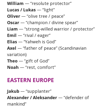
William
— “resolute protector”
Lucas / Lukas
— “light”
Oliver
— “olive tree / peace”
Oscar
— “champion / divine spear”
Liam
— “strong‑willed warrior / protector”
Emil
— “rival / eager”
Elias
— “Yahweh is God”
Axel
— “father of peace” (Scandinavian
variation)
Theo
— “gift of God”
Noah
— “rest, comfort”
EASTERN EUROPE
Jakub
— “supplanter”
Alexander / Aleksander
— “defender of
mankind”