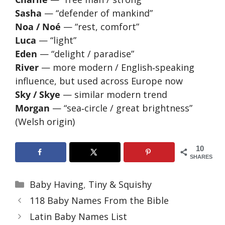
Sasha
— “defender of mankind”
Noa / Noé
— “rest, comfort”
Luca
— “light”
Eden
— “delight / paradise”
River
— more modern / English‑speaking
influence, but used across Europe now
Sky / Skye
— similar modern trend
Morgan
— “sea‑circle / great brightness”
(Welsh origin)
10
SHARES
Categories
Baby Having
,
Tiny & Squishy
118 Baby Names From the Bible
Latin Baby Names List