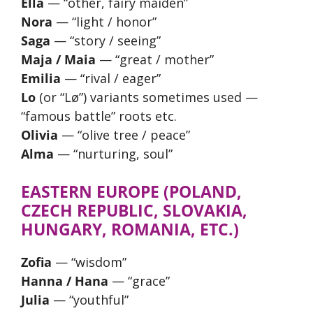
Ella
— “other, fairy maiden”
Nora
— “light / honor”
Saga
— “story / seeing”
Maja / Maia
— “great / mother”
Emilia
— “rival / eager”
Lo
(or “Lø”) variants sometimes used —
“famous battle” roots etc.
Olivia
— “olive tree / peace”
Alma
— “nurturing, soul”
EASTERN EUROPE (POLAND,
CZECH REPUBLIC, SLOVAKIA,
HUNGARY, ROMANIA, ETC.)
Zofia
— “wisdom”
Hanna / Hana
— “grace”
Julia
— “youthful”