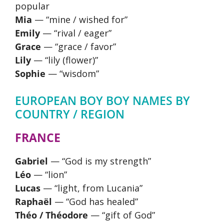
popular
Mia
— “mine / wished for”
Emily
— “rival / eager”
Grace
— “grace / favor”
Lily
— “lily (flower)”
Sophie
— “wisdom”
EUROPEAN BOY BOY NAMES BY
COUNTRY / REGION
FRANCE
Gabriel
— “God is my strength”
Léo
— “lion”
Lucas
— “light, from Lucania”
Raphaël
— “God has healed”
Théo / Théodore
— “gift of God”