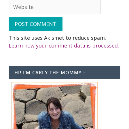
Website
This site uses Akismet to reduce spam.
Learn how your comment data is processed.
HI! I’M CARLY THE MOMMY –