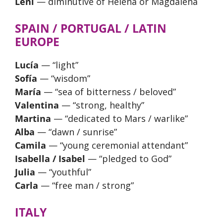
Leni
— diminutive of Helena or Magdalena
SPAIN / PORTUGAL / LATIN
EUROPE
Lucía
— “light”
Sofía
— “wisdom”
María
— “sea of bitterness / beloved”
Valentina
— “strong, healthy”
Martina
— “dedicated to Mars / warlike”
Alba
— “dawn / sunrise”
Camila
— “young ceremonial attendant”
Isabella / Isabel
— “pledged to God”
Julia
— “youthful”
Carla
— “free man / strong”
ITALY