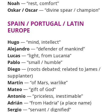
Noah
— “rest, comfort”
Oskar / Oscar
— “divine spear / champion”
SPAIN / PORTUGAL / LATIN
EUROPE
Hugo
— “mind, intellect”
Alejandro
— “defender of mankind”
Lucas
— “light, from Lucania”
Pablo
— “small / humble”
Diego
— (roots debated; related to James /
supplanter)
Martín
— “of Mars, warlike”
Mateo
— “gift of God”
Antonio
— “priceless, inestimable”
Adrián
— “from Hadria” (a place name)
Sergio
— “servant / dignified”