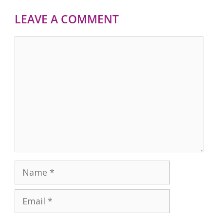
LEAVE A COMMENT
Comment
Name
Email