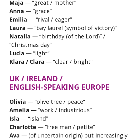
Maja
— “great / mother”
Anna
— “grace”
Emilia
— “rival / eager”
Laura
— “bay laurel (symbol of victory)”
Natalia
— “birthday (of the Lord)” /
“Christmas day”
Lucia
— “light”
Klara / Clara
— “clear / bright”
UK / IRELAND /
ENGLISH‑SPEAKING EUROPE
Olivia
— “olive tree / peace”
Amelia
— “work / industrious”
Isla
— “island”
Charlotte
— “free man / petite”
Ava
— (of uncertain origin) but increasingly