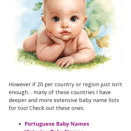
However if 20 per country or region just isn’t
enough… many of these countries I have
deeper and more extensive baby name lists
for too! Check out these ones:
Portuguese Baby Names