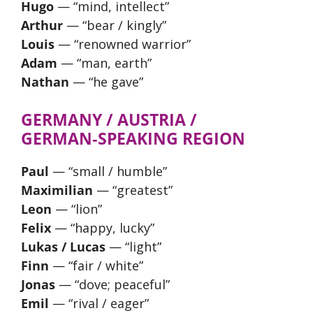
Hugo
— “mind, intellect”
Arthur
— “bear / kingly”
Louis
— “renowned warrior”
Adam
— “man, earth”
Nathan
— “he gave”
GERMANY / AUSTRIA /
GERMAN‑SPEAKING REGION
Paul
— “small / humble”
Maximilian
— “greatest”
Leon
— “lion”
Felix
— “happy, lucky”
Lukas / Lucas
— “light”
Finn
— “fair / white”
Jonas
— “dove; peaceful”
Emil
— “rival / eager”