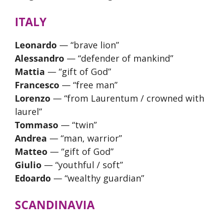
ITALY
Leonardo
— “brave lion”
Alessandro
— “defender of mankind”
Mattia
— “gift of God”
Francesco
— “free man”
Lorenzo
— “from Laurentum / crowned with
laurel”
Tommaso
— “twin”
Andrea
— “man, warrior”
Matteo
— “gift of God”
Giulio
— “youthful / soft”
Edoardo
— “wealthy guardian”
SCANDINAVIA