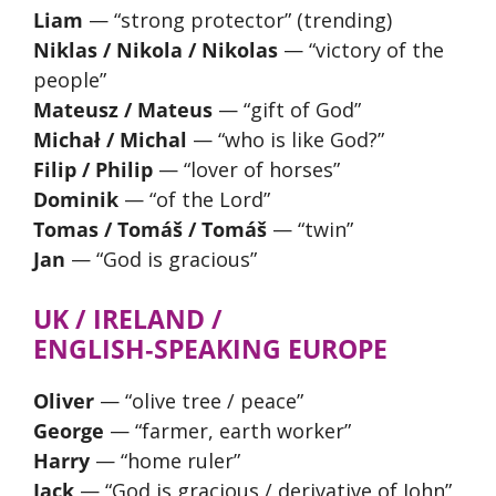
Liam
— “strong protector” (trending)
Niklas / Nikola / Nikolas
— “victory of the
people”
Mateusz / Mateus
— “gift of God”
Michał / Michal
— “who is like God?”
Filip / Philip
— “lover of horses”
Dominik
— “of the Lord”
Tomas / Tomáš / Tomáš
— “twin”
Jan
— “God is gracious”
UK / IRELAND /
ENGLISH‑SPEAKING EUROPE
Oliver
— “olive tree / peace”
George
— “farmer, earth worker”
Harry
— “home ruler”
Jack
— “God is gracious / derivative of John”