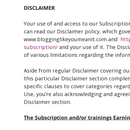
DISCLAIMER
Your use of and access to our Subscription
can read our Disclaimer policy, which gov
www.blogginglikeyoumeanit.com and
htt
subscription/
and your use of it. The Disc
of various limitations regarding the info
Aside from regular Disclaimer covering our
this particular Disclaimer section comple
specific clauses to cover categories rega
Use, you’re also acknowledging and agreei
Disclaimer section.
The Subscription and/or trainings Earn