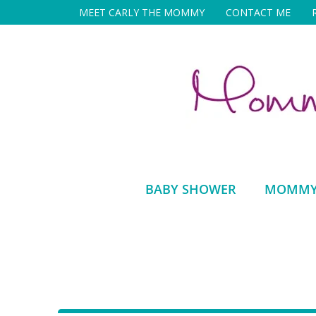
Skip
MEET CARLY THE MOMMY
CONTACT ME
to
content
BABY SHOWER
MOMMY 