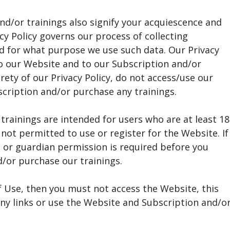
nd/or trainings also signify your acquiescence and
acy Policy governs our process of collecting
d for what purpose we use such data. Our Privacy
o our Website and to our Subscription and/or
irety of our Privacy Policy, do not access/use our
cription and/or purchase any trainings.
trainings are intended for users who are at least 18
 not permitted to use or register for the Website. If
l or guardian permission is required before you
/or purchase our trainings.
f Use, then you must not access the Website, this
any links or use the Website and Subscription and/o