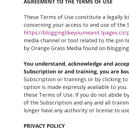
AGREEMENT TO THE TERMS OF USE
These Terms of Use constitute a legally
concerning your access to and use of the
https://blogginglikeyoumeanit.lpages.co/p
media channel or tool related to the pin t
by Orange Grass Media found on bloggi
You understand, acknowledge and accept 
Subscription or and training, you are bo
Subscription or trainings or by clicking t
option is made expressly available to you
these Terms of Use. If you do not abide by
of the Subscription and any and all trainin
longer have any authority or license to use
PRIVACY POLICY