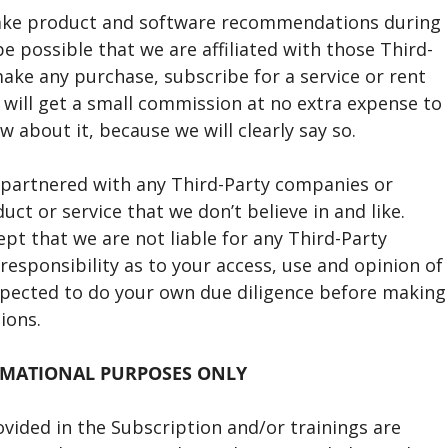
ake product and software recommendations during
e possible that we are affiliated with those Third-
ake any purchase, subscribe for a service or rent
will get a small commission at no extra expense to
know about it, because we will clearly say so.
r partnered with any Third-Party companies or
t or service that we don’t believe in and like.
t that we are not liable for any Third-Party
responsibility as to your access, use and opinion of
xpected to do your own due diligence before making
ions.
RMATIONAL PURPOSES ONLY
ovided in the Subscription and/or trainings are