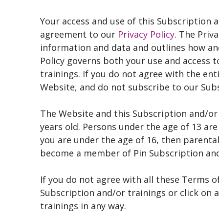
Your access and use of this Subscription a
agreement to our
Privacy Policy
. The Priv
information and data and outlines how an
Policy governs both your use and access t
trainings. If you do not agree with the ent
Website, and do not subscribe to our Subs
The Website and this Subscription and/or 
years old. Persons under the age of 13 are
you are under the age of 16, then parenta
become a member of Pin Subscription and
If you do not agree with all these Terms o
Subscription and/or trainings or click on 
trainings in any way.