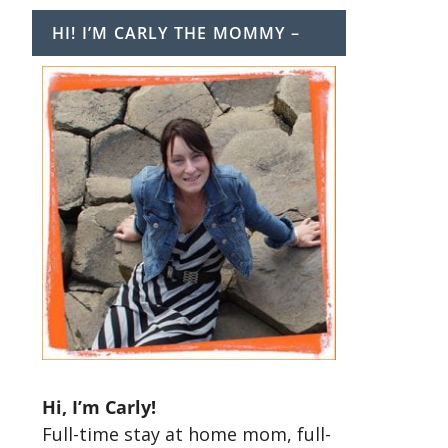
HI! I’M CARLY THE MOMMY –
t
Hi, I’m Carly!
Full-time stay at home mom, full-