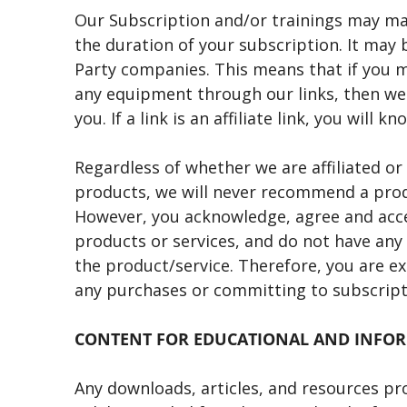
Our Subscription and/or trainings may m
the duration of your subscription. It may b
Party companies. This means that if you m
any equipment through our links, then we 
you. If a link is an affiliate link, you will 
Regardless of whether we are affiliated o
products, we will never recommend a produc
However, you acknowledge, agree and accep
products or services, and do not have any 
the product/service. Therefore, you are e
any purchases or committing to subscript
CONTENT FOR EDUCATIONAL AND INFO
Any downloads, articles, and resources pr