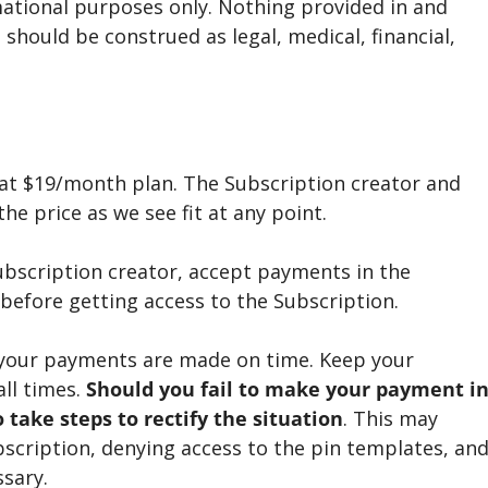
mational purposes only. Nothing provided in and
should be construed as legal, medical, financial,
e at $19/month plan. The Subscription creator and
he price as we see fit at any point.
ubscription creator, accept payments in the
before getting access to the Subscription.
 your payments are made on time. Keep your
all times.
Should you fail to make your payment i
 take steps to rectify the situation
. This may
bscription, denying access to the pin templates, an
ssary.