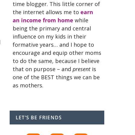
time blogger. This little corner of
the internet allows me to
earn
an income from home
while
being the primary and central
influence on my kids in their
d
formative years… and I hope to
encourage and equip other moms
to do the same, because I believe
that on purpose – and
present
is
one of the BEST things we can be
as mothers.
LET’S BE FRIENDS