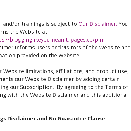
 and/or trainings is subject to
Our Disclaimer.
You
erns the Website at
ps://blogginglikeyoumeanit.lpages.co/pin-
laimer informs users and visitors of the Website and
rmation provided on the Website.
 Website limitations, affiliations, and product use,
ments our Website Disclaimer by adding certain
rding our Subscription. By agreeing to the Terms of
ng with the Website Disclaimer and this additional
ings Disclaimer and No Guarantee Clause