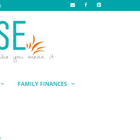
G
FAMILY FINANCES