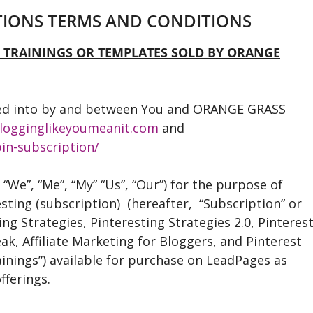
PTIONS TERMS AND CONDITIONS
L TRAININGS OR TEMPLATES SOLD BY ORANGE
ed into by and between You and ORANGE GRASS
logginglikeyoumeanit.com
and
in-subscription/
, “We”, “Me”, “My” “Us”, “Our”) for the purpose of
sting (subscription) (hereafter, “Subscription” or
ing Strategies, Pinteresting Strategies 2.0, Pinteres
eak, Affiliate Marketing for Bloggers, and Pinterest
rainings”) available for purchase on LeadPages as
fferings.