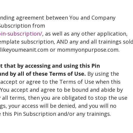
 binding agreement between You and Company
 Subscription from
in-subscription/
, as well as any other application,
emplate subscription, AND any and all trainings sol
nglikeyoumeanit.com or mommyonpurpose.com.
that by accessing and using this Pin
und by all of these Terms of Use.
By using the
o accept or agree to the Terms of Use when this
. You accept and agree to be bound and abide by
 all terms, then you are obligated to stop the use
gs, your access will be denied, and you will no
 this Pin Subscription and/or any trainings.