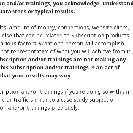
on and/or trainings, you acknowledge, understan
arantees or typical results.
sults, amount of money, connections, website clicks,
ng else that can be related to Subscription products
arious factors. What one person will accomplish
 not representative of what you will achieve from it.
bscription and/or trainings are not making any
his Subscription and/or trainings is an act of
that your results may vary
.
iption and/or trainings if you’re doing so with an
 or traffic similar to a case study subject or
n and/or trainings previously.