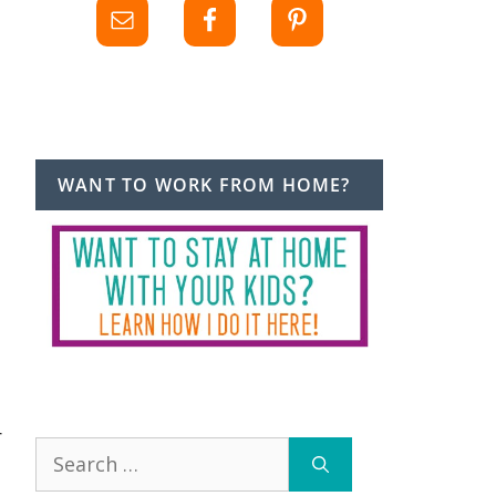
WANT TO WORK FROM HOME?
r
Search
for: