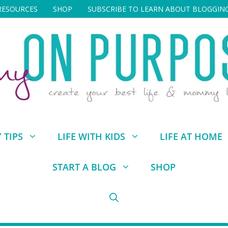
RESOURCES
SHOP
SUBSCRIBE TO LEARN ABOUT BLOGGIN
TIPS
LIFE WITH KIDS
LIFE AT HOME
START A BLOG
SHOP