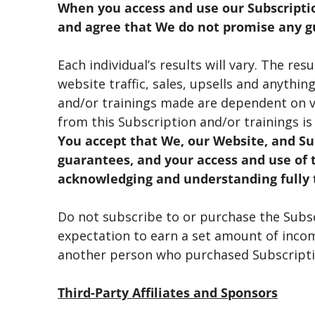
When you access and use our Subscripti
and agree that We do not promise any gu
Each individual’s results will vary. The re
website traffic, sales, upsells and anythi
and/or trainings made are dependent on v
from this Subscription and/or trainings is
You accept that We, our Website, and Su
guarantees, and your access and use of t
acknowledging and understanding fully 
Do not subscribe to or purchase the Subscr
expectation to earn a set amount of income
another person who purchased Subscriptio
Third-Party Affiliates and Sponsors