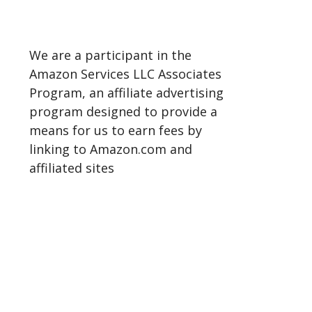
We are a participant in the
Amazon Services LLC Associates
Program, an affiliate advertising
program designed to provide a
means for us to earn fees by
linking to Amazon.com and
affiliated sites