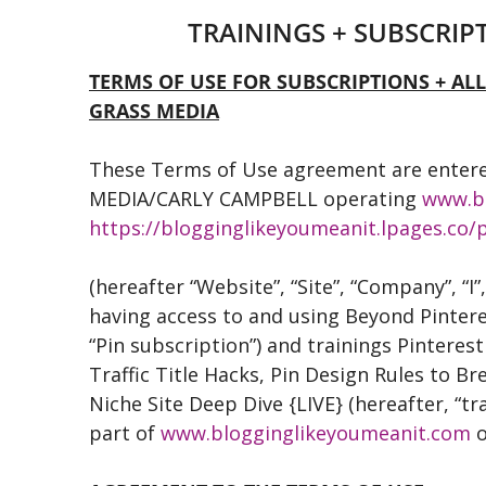
TRAININGS + SUBSCRI
TERMS OF USE FOR SUBSCRIPTIONS + AL
GRASS MEDIA
These Terms of Use agreement are enter
MEDIA/CARLY CAMPBELL operating
www.b
https://blogginglikeyoumeanit.lpages.co/p
(hereafter “Website”, “Site”, “Company”, “I”
having access to and using Beyond Pintere
“Pin subscription”) and trainings Pinterest
Traffic Title Hacks, Pin Design Rules to Br
Niche Site Deep Dive {LIVE} (hereafter, “t
part of
www.blogginglikeyoumeanit.com
o