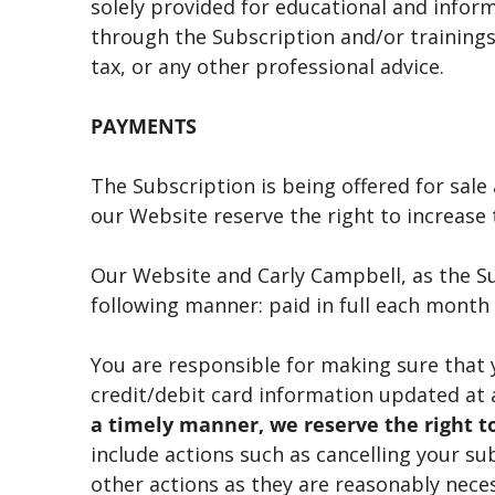
solely provided for educational and infor
through the Subscription and/or trainings 
tax, or any other professional advice.
PAYMENTS
The Subscription is being offered for sal
our Website reserve the right to increase t
Our Website and Carly Campbell, as the S
following manner: paid in full each month 
You are responsible for making sure that
credit/debit card information updated at 
a timely manner, we reserve the right to
include actions such as cancelling your su
other actions as they are reasonably nece