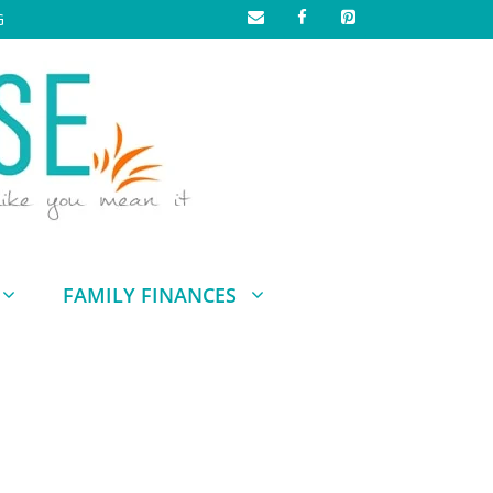
G
FAMILY FINANCES