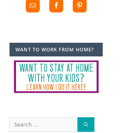
WANT TO WORK FROM HOME?
Search
for: