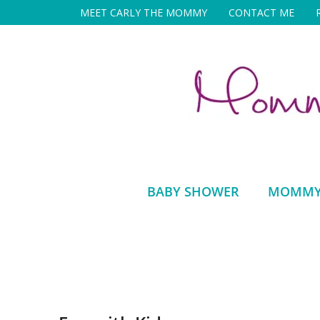
Skip
MEET CARLY THE MOMMY
CONTACT ME
to
content
BABY SHOWER
MOMMY 