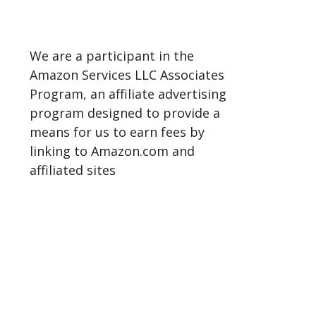
We are a participant in the
Amazon Services LLC Associates
Program, an affiliate advertising
program designed to provide a
means for us to earn fees by
linking to Amazon.com and
affiliated sites