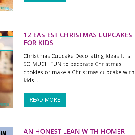
12 EASIEST CHRISTMAS CUPCAKES
FOR KIDS
Christmas Cupcake Decorating Ideas It is
SO MUCH FUN to decorate Christmas
cookies or make a Christmas cupcake with
kids …
READ MORE
AN HONEST LEAN WITH HOMER