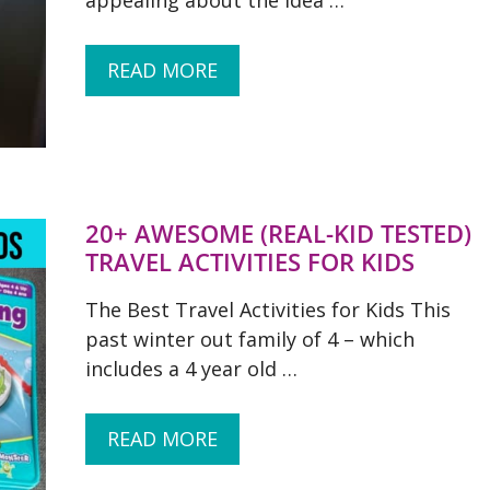
appealing about the idea …
READ MORE
20+ AWESOME (REAL-KID TESTED)
TRAVEL ACTIVITIES FOR KIDS
The Best Travel Activities for Kids This
past winter out family of 4 – which
includes a 4 year old …
READ MORE