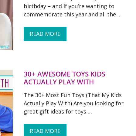
birthday – and If you’re wanting to
commemorate this year and all the …
READ MORE
30+ AWESOME TOYS KIDS
ACTUALLY PLAY WITH
The 30+ Most Fun Toys (That My Kids
Actually Play With) Are you looking for
great gift ideas for toys …
READ MORE