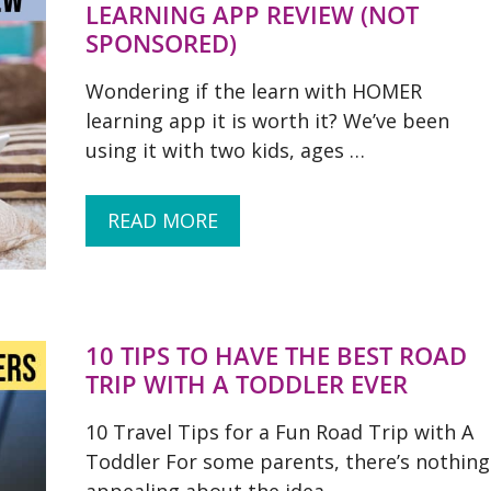
LEARNING APP REVIEW (NOT
SPONSORED)
Wondering if the learn with HOMER
learning app it is worth it? We’ve been
using it with two kids, ages …
READ MORE
10 TIPS TO HAVE THE BEST ROAD
TRIP WITH A TODDLER EVER
10 Travel Tips for a Fun Road Trip with A
Toddler For some parents, there’s nothing