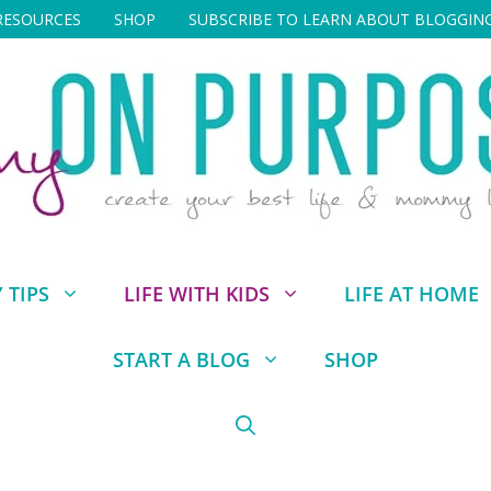
RESOURCES
SHOP
SUBSCRIBE TO LEARN ABOUT BLOGGIN
TIPS
LIFE WITH KIDS
LIFE AT HOME
START A BLOG
SHOP