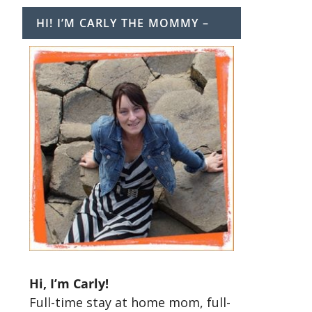
HI! I’M CARLY THE MOMMY –
Hi, I’m Carly!
Full-time stay at home mom, full-