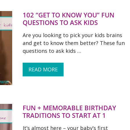
102 “GET TO KNOW YOU” FUN
QUESTIONS TO ASK KIDS
Are you looking to pick your kids brains
and get to know them better? These fun
questions to ask kids …
READ MORE
FUN + MEMORABLE BIRTHDAY
TRADITIONS TO START AT 1
It’s almost here – your baby’s first