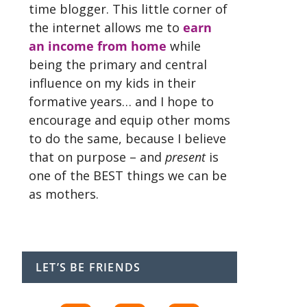
time blogger. This little corner of
the internet allows me to
earn
an income from home
while
being the primary and central
influence on my kids in their
formative years… and I hope to
encourage and equip other moms
to do the same, because I believe
that on purpose – and
present
is
one of the BEST things we can be
as mothers.
LET’S BE FRIENDS