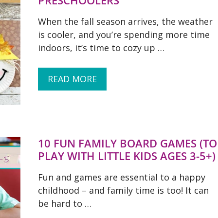
PRESCHOOLERS
When the fall season arrives, the weather
is cooler, and you’re spending more time
indoors, it’s time to cozy up …
READ MORE
10 FUN FAMILY BOARD GAMES (TO
PLAY WITH LITTLE KIDS AGES 3-5+)
Fun and games are essential to a happy
childhood – and family time is too! It can
be hard to …