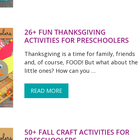
26+ FUN THANKSGIVING
ACTIVITIES FOR PRESCHOOLERS
Thanksgiving is a time for family, friends
and, of course, FOOD! But what about the
little ones? How can you …
READ MORE
50+ FALL CRAFT ACTIVITIES FOR