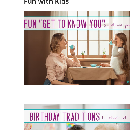
Fun with Kids