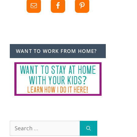
WANT TO WORK FROM HOME?
Search
for: