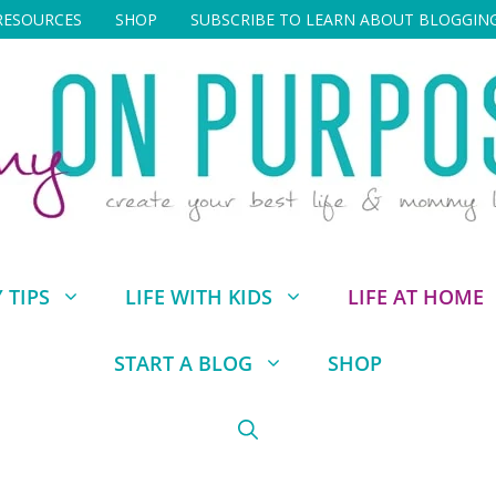
RESOURCES
SHOP
SUBSCRIBE TO LEARN ABOUT BLOGGIN
TIPS
LIFE WITH KIDS
LIFE AT HOME
START A BLOG
SHOP