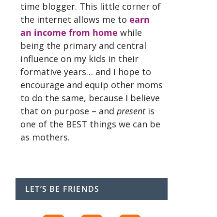
time blogger. This little corner of
the internet allows me to
earn
an income from home
while
being the primary and central
influence on my kids in their
formative years… and I hope to
encourage and equip other moms
to do the same, because I believe
that on purpose – and
present
is
one of the BEST things we can be
as mothers.
LET’S BE FRIENDS