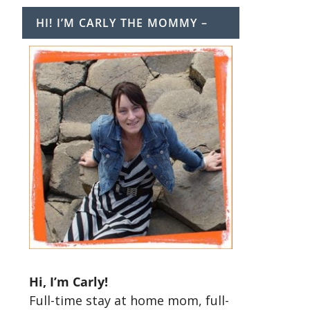
HI! I’M CARLY THE MOMMY –
t
Hi, I’m Carly!
Full-time stay at home mom, full-