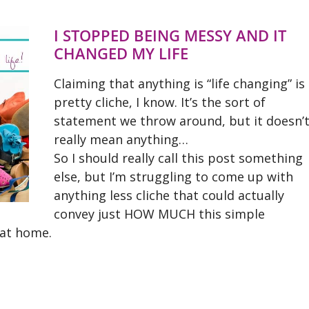
I STOPPED BEING MESSY AND IT
CHANGED MY LIFE
Claiming that anything is “life changing” is
pretty cliche, I know. It’s the sort of
statement we throw around, but it doesn’
really mean anything…
So I should really call this post something
else, but I’m struggling to come up with
anything less cliche that could actually
convey just HOW MUCH this simple
 at home.