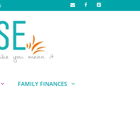
G
FAMILY FINANCES