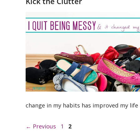
Kick the Clutter
change in my habits has improved my life
Page
Page
←
Previous
1
2