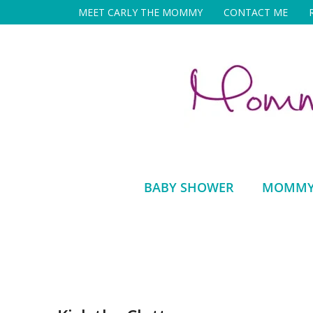
Skip
MEET CARLY THE MOMMY
CONTACT ME
to
content
BABY SHOWER
MOMMY 